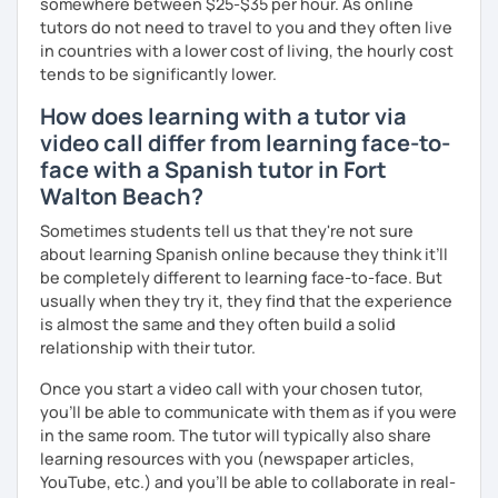
somewhere between $25-$35 per hour. As online
tutors do not need to travel to you and they often live
in countries with a lower cost of living, the hourly cost
tends to be significantly lower.
How does learning with a tutor via
video call differ from learning face-to-
face with a Spanish tutor in Fort
Walton Beach?
Sometimes students tell us that they're not sure
about learning Spanish online because they think it’ll
be completely different to learning face-to-face. But
usually when they try it, they find that the experience
is almost the same and they often build a solid
relationship with their tutor.
Once you start a video call with your chosen tutor,
you’ll be able to communicate with them as if you were
in the same room. The tutor will typically also share
learning resources with you (newspaper articles,
YouTube, etc.) and you’ll be able to collaborate in real-