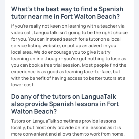
What's the best way to find a Spanish
tutor near me in Fort Walton Beach?
If you're really not keen on learning with a teacher via
video call, LanguaTalk isn't going to be the right choice
for you. You can instead search for a tutor on a local
service listing website, or put up an advert in your
local area. We do encourage you to give it a try
learning online though - you've got nothing to lose as
you can book a free trial session. Most people find the
experience is as good as learning face-to-face, but
with the benefit of having access to better tutors at a
lower cost.
Do any of the tutors on LanguaTalk
also provide Spanish lessons in Fort
Walton Beach?
Tutors on LanguaTalk sometimes provide lessons
locally, but most only provide online lessons as it is
more convenient and allows them to work from home.