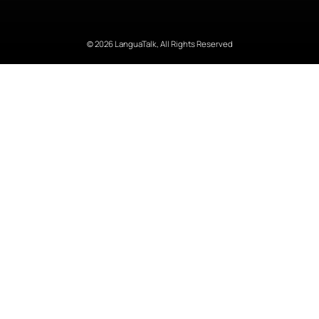
© 2026 LanguaTalk, All Rights Reserved