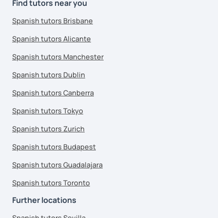
Find tutors near you
Spanish tutors Brisbane
Spanish tutors Alicante
Spanish tutors Manchester
Spanish tutors Dublin
Spanish tutors Canberra
Spanish tutors Tokyo
Spanish tutors Zurich
Spanish tutors Budapest
Spanish tutors Guadalajara
Spanish tutors Toronto
Further locations
Spanish tutors Sevilla