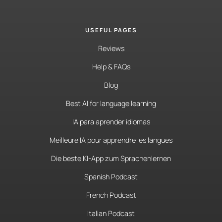
USEFUL PAGES
Reviews
Help & FAQs
Blog
Best AI for language learning
IA para aprender idiomas
Meilleure IA pour apprendre les langues
Die beste KI-App zum Sprachenlernen
Spanish Podcast
French Podcast
Italian Podcast