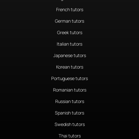
French tutors
German tutors
Greek tutors
Italian tutors
Japanese tutors
Korean tutors
Portuguese tutors
Romanian tutors
Russian tutors
Spanish tutors
Swedish tutors
Thai tutors