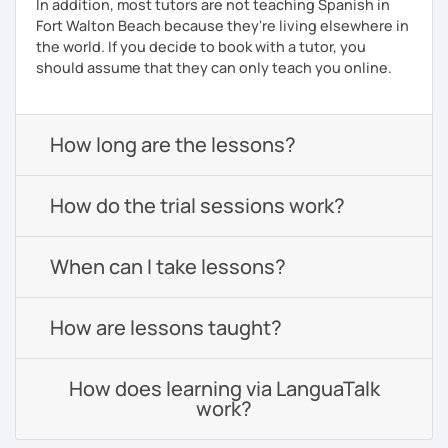
In addition, most tutors are not teaching Spanish in
Fort Walton Beach because they're living elsewhere in
the world. If you decide to book with a tutor, you
should assume that they can only teach you online.
How long are the lessons?
How do the trial sessions work?
When can I take lessons?
How are lessons taught?
How does learning via LanguaTalk
work?