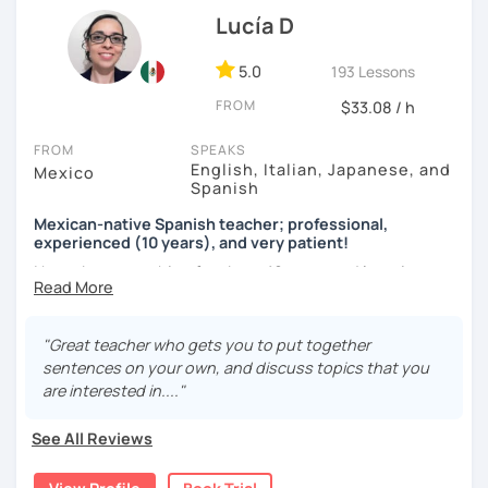
language exchange events, schools, as a tutor and as a
Lucía D
DELE instructor.
5.0
193 Lessons
As a Spanish teacher, I am very patient and give you time
FROM
to express by yourself. I don’t only focus on the correction
$33.08 / h
of the grammar or pronunciation, but also give a lot of
FROM
SPEAKS
importance to the ability to communicate ideas and
English, Italian, Japanese, and
Mexico
navigate through specific cultural situations.
Spanish
In our first lesson I will speak with you and will figure out
Mexican-native Spanish teacher; professional,
your learning plan based on your learning characteristics,
experienced (10 years), and very patient!
priorities, and tastes.
I have been teaching for about 10 years and learning
languages for even longer, so I know what it's like to learn
Don't hesitate and contact me. ¡Vamos a aprender
a new language. And exactly because of that, I'm a very
español!
patient and understanding teacher :)
"Great teacher who gets you to put together
sentences on your own, and discuss topics that you
¡Un saludo!
Regarding our classes, everything will depend on your
are interested in...."
needs. However, I would like to tell you about two types of
제 이름은 Esther이고 스페인에서 온 스페인어 선생님입니다. 일
classes I offer that my students like a lot:
See All Reviews
본에서 2년 살았고 한국에서는 6년 동안 살아서 다양한 문화를 경
험 했습니다. 영어, 한국어와 조금 일본어를 할 수 있습니다.
The first one is a class where you can ask me any question