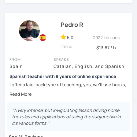
challenged.
Pedro R
5.0
2922 Lessons
FROM
$13.67 / h
FROM
SPEAKS
Spain
Catalan, English, and Spanish
Spanish teacher with 8 years of online experience
I offer a laid-back type of teaching, yes, we'll use books,
worksheets, exercises for homework (should you request
them), etc. But the main goal will always be turning the
lesson into a comfortable space where you can practice
and learn that making mistakes is part of the natural
"A very intense, but invigorating lesson driving home
process of learning. Most of my students are at a beginner
the rules and applications of using the subjunctive in
level, but I also have experience teaching more advanced
it’s various forms."
levels. I focus on grammar, structure and pronunciation,
always looking to steer students towards sounding more
See All Reviews