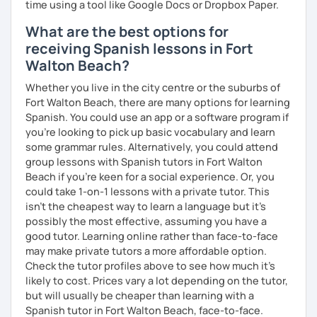
time using a tool like Google Docs or Dropbox Paper.
What are the best options for
receiving Spanish lessons in Fort
Walton Beach?
Whether you live in the city centre or the suburbs of
Fort Walton Beach, there are many options for learning
Spanish. You could use an app or a software program if
you're looking to pick up basic vocabulary and learn
some grammar rules. Alternatively, you could attend
group lessons with Spanish tutors in Fort Walton
Beach if you're keen for a social experience. Or, you
could take 1-on-1 lessons with a private tutor. This
isn't the cheapest way to learn a language but it's
possibly the most effective, assuming you have a
good tutor. Learning online rather than face-to-face
may make private tutors a more affordable option.
Check the tutor profiles above to see how much it's
likely to cost. Prices vary a lot depending on the tutor,
but will usually be cheaper than learning with a
Spanish tutor in Fort Walton Beach, face-to-face.