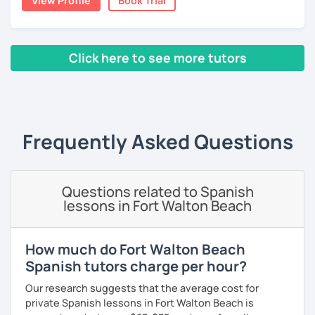
View Profile
Book Trial
you want about Spanish. It can be about vocabulary,
스페인어 언어와 문학 학사 학위 졸업
grammar, pronunciation, or even about our way of
thinking. ;)
외국어로서의 스페인어 교육 석사 학위
Click here to see more tutors
The second type of class is one in which I use my own
Instituto Cervantes에서 레벨 A1부터 레벨 C2까지 DELE 시험
teaching method, with which you can practice your
관
‹ Prev
1
2
3
4
5
6
7
8
9
10
N
writing, speaking, and listening comprehension skills, and
also improve your pronunciation and grammar during
튜터이자 DELE 강사로서 10년 이상 학교에서 오프라인/온라인 강
every session.
의
Frequently Asked Questions
Does it sound good to you? Would you like to know more
스페인어 교사로서 저는 인내심이 강하고 스스로 표현할 수 있는
about it and give it a try? Just book a class with me, and I
상황을 만들어요. 저는 문법이나 발음 교정에만 집중하는 것이 아
will see you soon! :D
니라 아이디어를 전달하고 특정 문화적 상황을 탐색하는 능력을 매
우 중요하게 생각합니다. 진짜로 스페이어로 얘기 할 수 있게 가르
Questions related to Spanish
치겠습니다. 스페인어를 재미있게 배워봅시다!
lessons in Fort Walton Beach
How much do Fort Walton Beach
Spanish tutors charge per hour?
Our research suggests that the average cost for
private Spanish lessons in Fort Walton Beach is