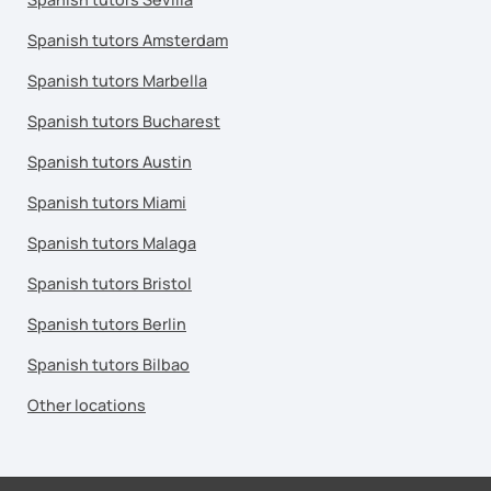
Spanish tutors Amsterdam
Spanish tutors Marbella
Spanish tutors Bucharest
Spanish tutors Austin
Spanish tutors Miami
Spanish tutors Malaga
Spanish tutors Bristol
Spanish tutors Berlin
Spanish tutors Bilbao
Other locations