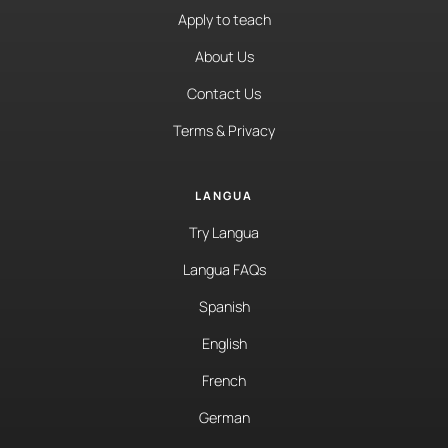
Apply to teach
About Us
Contact Us
Terms & Privacy
LANGUA
Try Langua
Langua FAQs
Spanish
English
French
German