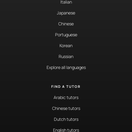
Italian
Japanese
Chinese
Portuguese
Korean
Russian
Explore all languages
FIND A TUTOR
Arabic tutors
Chinese tutors
Dutch tutors
English tutors