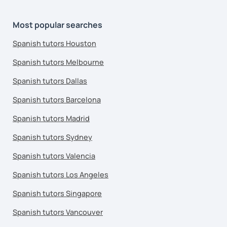
Most popular searches
Spanish tutors Houston
Spanish tutors Melbourne
Spanish tutors Dallas
Spanish tutors Barcelona
Spanish tutors Madrid
Spanish tutors Sydney
Spanish tutors Valencia
Spanish tutors Los Angeles
Spanish tutors Singapore
Spanish tutors Vancouver