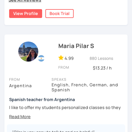
natural.
View Profile
Book Trial
I'm from south-east Spain, my accent is quite clear and
easy to understand. Book a trial and give me a try. See you
soon.
Maria Pilar S
4.99
880 Lessons
FROM
$13.23 / h
FROM
SPEAKS
English, French, German, and
Argentina
Spanish
Spanish teacher from Argentina
I like to offer my students personalized classes so they
can achieve their goals. To make the classes entertaining
I like to use movies, videos, social media content, books
or anything that can interest the student.