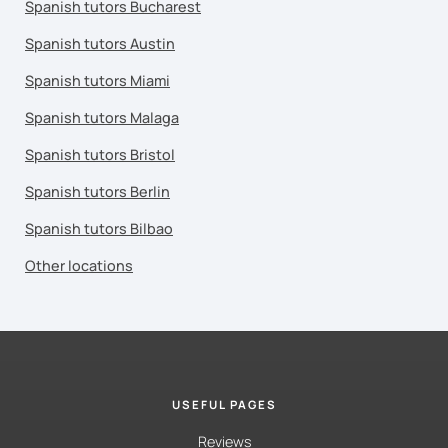
Spanish tutors Bucharest
Spanish tutors Austin
Spanish tutors Miami
Spanish tutors Malaga
Spanish tutors Bristol
Spanish tutors Berlin
Spanish tutors Bilbao
Other locations
USEFUL PAGES
Reviews