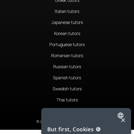
Greek tutors
Italian tutors
Japanese tutors
Korean tutors
Portuguese tutors
Romanian tutors
Russian tutors
Spanish tutors
Swedish tutors
Thai tutors
×
© 2026 LanguaTalk, All Rights Reserved
ENGLISH
But first, Cookies 🍪