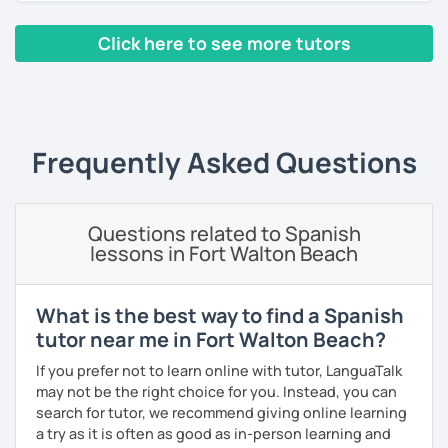
I encourage you to book a free trial lesson with me!
As a patient and committed instructor, my goal is to help
Click here to see more tutors
you improve your fluency. I emphasize pronunciation and
¡Hasta pronto!
the correct use of vocabulary.
‹ Prev
1
2
3
4
5
6
7
…
10
Next ›
Pablo
My classes are tailored to your needs, concentrating on
either grammar or conversation based on your
preferences and learning style. We will discuss general
Frequently Asked Questions
topics as well as subjects that interest you, often using
articles, stories, and short videos.
I offer one-on-one classes for a more personalized
Questions related to Spanish
learning experience.
lessons in Fort Walton Beach
Thank you for viewing my profile, and I hope to see you
soon!
What is the best way to find a Spanish
tutor near me in Fort Walton Beach?
If you prefer not to learn online with tutor, LanguaTalk
may not be the right choice for you. Instead, you can
search for tutor, we recommend giving online learning
a try as it is often as good as in-person learning and