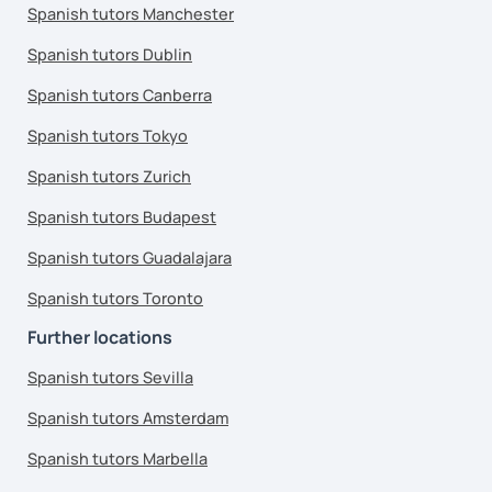
Spanish tutors Manchester
Spanish tutors Dublin
Spanish tutors Canberra
Spanish tutors Tokyo
Spanish tutors Zurich
Spanish tutors Budapest
Spanish tutors Guadalajara
Spanish tutors Toronto
Further locations
Spanish tutors Sevilla
Spanish tutors Amsterdam
Spanish tutors Marbella