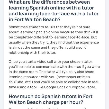
What are the differences between
learning Spanish online with a tutor
and learning face-to-face with a tutor
in Fort Walton Beach?
Sometimes students tell us that they're not sure
about learning Spanish online because they think it’ll
be completely different to learning face-to-face. But
usually when they try it, they find that the experience
is almost the same and they often build a solid
relationship with their tutor.
Once you start a video call with your chosen tutor,
you’ll be able to communicate with them as if you were
in the same room. The tutor will typically also share
learning resources with you (newspaper articles,
YouTube, etc.) and you’ll be able to collaborate in real-
time using a tool like Google Docs or Dropbox Paper.
How much do Spanish tutors in Fort
Walton Beach charge per hour?