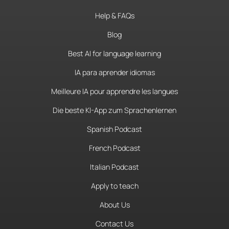
Help & FAQs
Blog
Best AI for language learning
IA para aprender idiomas
Meilleure IA pour apprendre les langues
Die beste KI-App zum Sprachenlernen
Spanish Podcast
French Podcast
Italian Podcast
Apply to teach
About Us
Contact Us