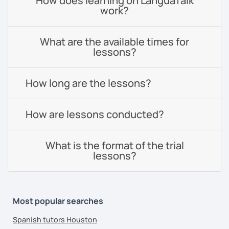
How does learning on LanguaTalk
work?
What are the available times for
lessons?
How long are the lessons?
How are lessons conducted?
What is the format of the trial
lessons?
Most popular searches
Spanish tutors Houston