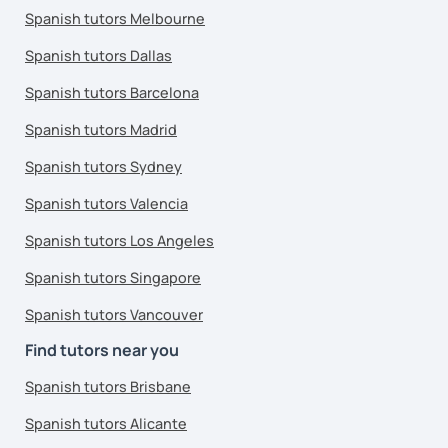
Spanish tutors Melbourne
Spanish tutors Dallas
Spanish tutors Barcelona
Spanish tutors Madrid
Spanish tutors Sydney
Spanish tutors Valencia
Spanish tutors Los Angeles
Spanish tutors Singapore
Spanish tutors Vancouver
Find tutors near you
Spanish tutors Brisbane
Spanish tutors Alicante