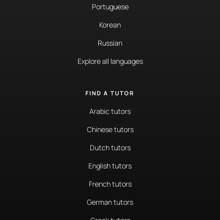
Portuguese
Korean
Russian
Explore all languages
FIND A TUTOR
Arabic tutors
Chinese tutors
Dutch tutors
English tutors
French tutors
German tutors