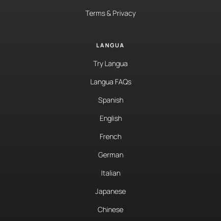
Terms & Privacy
LANGUA
Try Langua
Langua FAQs
Spanish
English
French
German
Italian
Japanese
Chinese