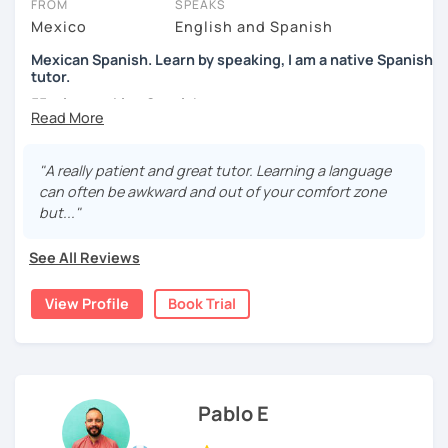
FROM
SPEAKS
Mexico
English and Spanish
Mexican Spanish. Learn by speaking, I am a native Spanish
tutor.
55 min speaking Spanish .
During this class you'll only be speaking, in order to be
fluent and practice as much as possible.
"A really patient and great tutor. Learning a language
can often be awkward and out of your comfort zone
Practice and learn talking with me about daily life. Get
but..."
confident and fluent using Spanish.
See All Reviews
We are going to use:
View Profile
Book Trial
Conversation.
Videos.
Images to show meanings.
Online interactive exercises.
Pablo E
Games
Readings like short stories.