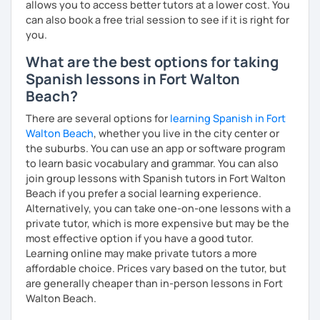
allows you to access better tutors at a lower cost. You
can also book a free trial session to see if it is right for
you.
What are the best options for taking
Spanish lessons in Fort Walton
Beach?
There are several options for
learning Spanish in Fort
Walton Beach
, whether you live in the city center or
the suburbs. You can use an app or software program
to learn basic vocabulary and grammar. You can also
join group lessons with Spanish tutors in Fort Walton
Beach if you prefer a social learning experience.
Alternatively, you can take one-on-one lessons with a
private tutor, which is more expensive but may be the
most effective option if you have a good tutor.
Learning online may make private tutors a more
affordable choice. Prices vary based on the tutor, but
are generally cheaper than in-person lessons in Fort
Walton Beach.