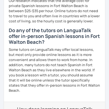
Our research indicates that the average cost for
private Spanish lessons in Fort Walton Beach is
between $25-$35 per hour. Online tutors do not need
to travel to you and often live in countries with a lower
cost of living, so the hourly cost is generally lower.
Do any of the tutors on LanguaTalk
offer in-person Spanish lessons in Fort
Walton Beach?
Some tutors on LanguaTalk may offer local lessons,
but most only provide online lessons as it is more
convenient and allows them to work from home. In
addition, many tutors do not teach Spanish in Fort
Walton Beach as they live elsewhere in the world. If
you book a lesson with a tutor, you should assume
that it will be online unless the tutor specifically
states that they offer in-person lessons in Fort Walton
Beach.