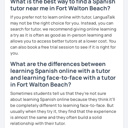
What is the best way to find a Spanish
tutor near me in Fort Walton Beach?
If you prefer not to learn online with tutor, LanguaTalk
may not be the right choice for you. Instead, you can
search for tutor, we recommend giving online learning
a try as it is often as good as in-person learning and
allows you to access better tutors at a lower cost. You
can also book a free trial session to see if it is right for
you.
What are the differences between
learning Spanish online with a tutor
and learning face-to-face with a tutor
in Fort Walton Beach?
Sometimes students tell us that they're not sure
about learning Spanish online because they think it’ll
be completely different to learning face-to-face. But
usually when they try it, they find that the experience
is almost the same and they often build a solid
relationship with their tutor.