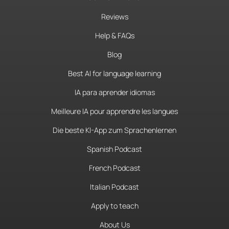
Reviews
Help & FAQs
Blog
Best AI for language learning
IA para aprender idiomas
Meilleure IA pour apprendre les langues
Die beste KI-App zum Sprachenlernen
Spanish Podcast
French Podcast
Italian Podcast
Apply to teach
About Us