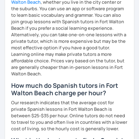
Walton Beach
, whether you live in the city center or
Book a trial lesson with me and start speaking Spanish
the suburbs. You can use an app or software program
confidently! Hope to see you soon!
to learn basic vocabulary and grammar. You can also
join group lessons with Spanish tutors in Fort Walton
Beach if you prefer a social learning experience.
Alternatively, you can take one-on-one lessons with a
private tutor, which is more expensive but may be the
most effective option if you have a good tutor.
Learning online may make private tutors a more
affordable choice. Prices vary based on the tutor, but
are generally cheaper than in-person lessons in Fort
Walton Beach.
How much do Spanish tutors in Fort
Walton Beach charge per hour?
Our research indicates that the average cost for
private Spanish lessons in Fort Walton Beach is
between $25-$35 per hour. Online tutors do not need
to travel to you and often live in countries with a lower
cost of living, so the hourly cost is generally lower.