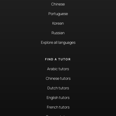
Chinese
Portuguese
Korean
Russian
Explore all languages
FIND A TUTOR
Arabic tutors
Chinese tutors
Dutch tutors
English tutors
French tutors