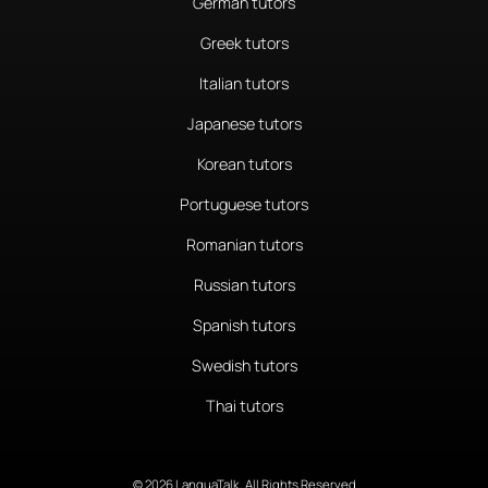
German tutors
Greek tutors
Italian tutors
Japanese tutors
Korean tutors
Portuguese tutors
Romanian tutors
Russian tutors
Spanish tutors
Swedish tutors
Thai tutors
© 2026 LanguaTalk, All Rights Reserved