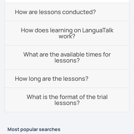
How are lessons conducted?
How does learning on LanguaTalk
work?
What are the available times for
lessons?
How long are the lessons?
What is the format of the trial
lessons?
Most popular searches