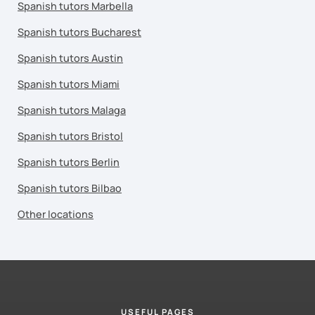
Spanish tutors Marbella
Spanish tutors Bucharest
Spanish tutors Austin
Spanish tutors Miami
Spanish tutors Malaga
Spanish tutors Bristol
Spanish tutors Berlin
Spanish tutors Bilbao
Other locations
USEFUL PAGES