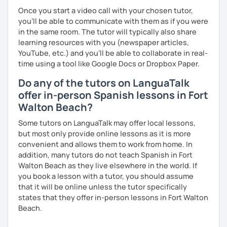
Once you start a video call with your chosen tutor,
you’ll be able to communicate with them as if you were
in the same room. The tutor will typically also share
learning resources with you (newspaper articles,
YouTube, etc.) and you’ll be able to collaborate in real-
time using a tool like Google Docs or Dropbox Paper.
Do any of the tutors on LanguaTalk
offer in-person Spanish lessons in Fort
Walton Beach?
Some tutors on LanguaTalk may offer local lessons,
but most only provide online lessons as it is more
convenient and allows them to work from home. In
addition, many tutors do not teach Spanish in Fort
Walton Beach as they live elsewhere in the world. If
you book a lesson with a tutor, you should assume
that it will be online unless the tutor specifically
states that they offer in-person lessons in Fort Walton
Beach.