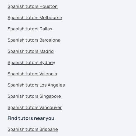
Spanish tutors Houston
Spanish tutors Melbourne
Spanish tutors Dallas
Spanish tutors Barcelona
Spanish tutors Madrid
Spanish tutors Sydney
Spanish tutors Valencia
Spanish tutors Los Angeles
Spanish tutors Singapore
Spanish tutors Vancouver
Find tutors near you
Spanish tutors Brisbane