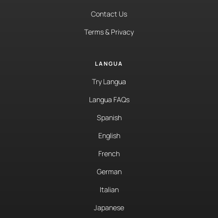
Contact Us
Terms & Privacy
LANGUA
Try Langua
Langua FAQs
Spanish
English
French
German
Italian
Japanese