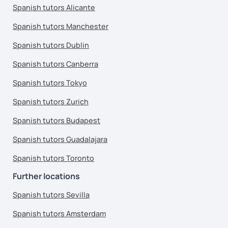
Spanish tutors Alicante
Spanish tutors Manchester
Spanish tutors Dublin
Spanish tutors Canberra
Spanish tutors Tokyo
Spanish tutors Zurich
Spanish tutors Budapest
Spanish tutors Guadalajara
Spanish tutors Toronto
Further locations
Spanish tutors Sevilla
Spanish tutors Amsterdam