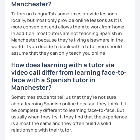
Manchester?
Tutors on LanguaTalk sometimes provide lessons
locally, but most only provide online lessons as it is
more convenient and allows them to work from home.
In addition, most tutors are not teaching Spanish in
Manchester because they're living elsewhere in the
world. If you decide to book with a tutor, you should
assume that they can only teach you online.
How does learning with a tutor via
video call differ from learning face-to-
face with a Spanish tutor in
Manchester?
Sometimes students tell us that they're not sure
about learning Spanish online because they think it’ll
be completely different to learning face-to-face. But
usually when they try it, they find that the experience
is almost the same and they often build a solid
relationship with their tutor.