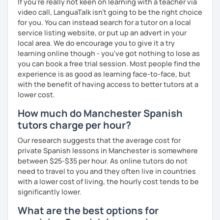
If you're really not keen on learning with a teacher via
video call, LanguaTalk isn't going to be the right choice
for you. You can instead search for a tutor on a local
service listing website, or put up an advert in your
local area. We do encourage you to give it a try
learning online though - you've got nothing to lose as
you can book a free trial session. Most people find the
experience is as good as learning face-to-face, but
with the benefit of having access to better tutors at a
lower cost.
How much do Manchester Spanish
tutors charge per hour?
Our research suggests that the average cost for
private Spanish lessons in Manchester is somewhere
between $25-$35 per hour. As online tutors do not
need to travel to you and they often live in countries
with a lower cost of living, the hourly cost tends to be
significantly lower.
What are the best options for