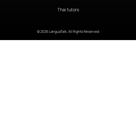
Thai tutors
© 2026 LanguaTalk, All Rights Reserved