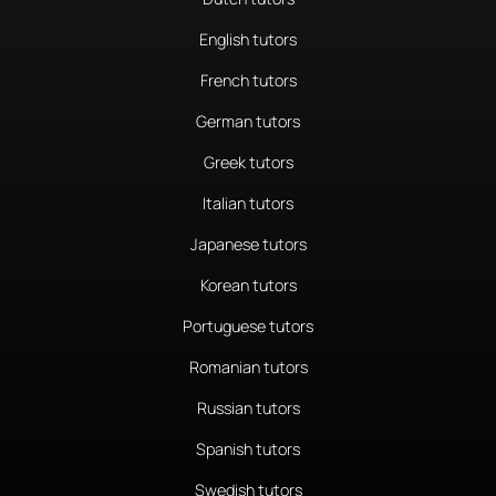
English tutors
French tutors
German tutors
Greek tutors
Italian tutors
Japanese tutors
Korean tutors
Portuguese tutors
Romanian tutors
Russian tutors
Spanish tutors
Swedish tutors