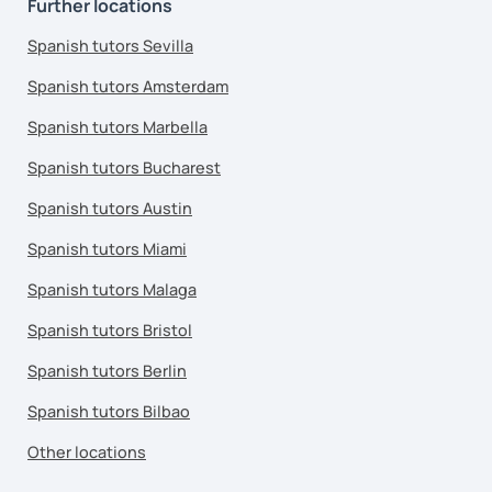
Further locations
Spanish tutors Sevilla
Spanish tutors Amsterdam
Spanish tutors Marbella
Spanish tutors Bucharest
Spanish tutors Austin
Spanish tutors Miami
Spanish tutors Malaga
Spanish tutors Bristol
Spanish tutors Berlin
Spanish tutors Bilbao
Other locations