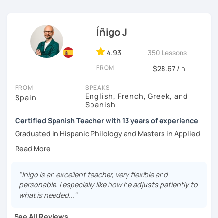
Íñigo J
4.93
350 Lessons
FROM
$28.67 / h
FROM
SPEAKS
English, French, Greek, and
Spain
Spanish
Certified Spanish Teacher with 13 years of experience
Graduated in Hispanic Philology and Masters in Applied
French, I have always kept up with my teaching training
and have also completed a CELTA course for English
teachers. This further training has provided me with the
familiarity to different teaching methodologies, which
"Inigo is an excellent teacher, very flexible and
have proven to be extremely useful in my classes.
personable. I especially like how he adjusts patiently to
what is needed..."
I have worked as a Spanish teacher for 13 years, both in-
person and online. My job duties typically include
See All Reviews