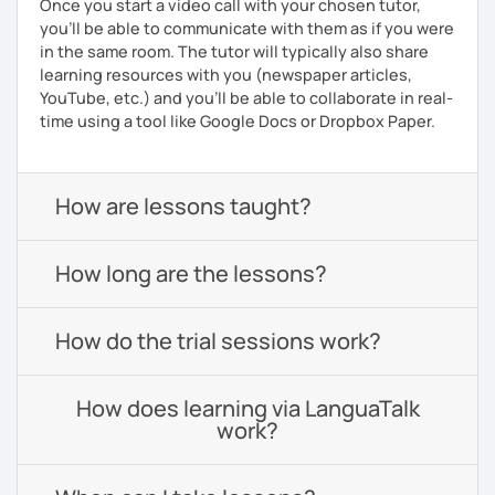
Once you start a video call with your chosen tutor,
you’ll be able to communicate with them as if you were
in the same room. The tutor will typically also share
learning resources with you (newspaper articles,
YouTube, etc.) and you’ll be able to collaborate in real-
time using a tool like Google Docs or Dropbox Paper.
How are lessons taught?
How long are the lessons?
How do the trial sessions work?
How does learning via LanguaTalk
work?