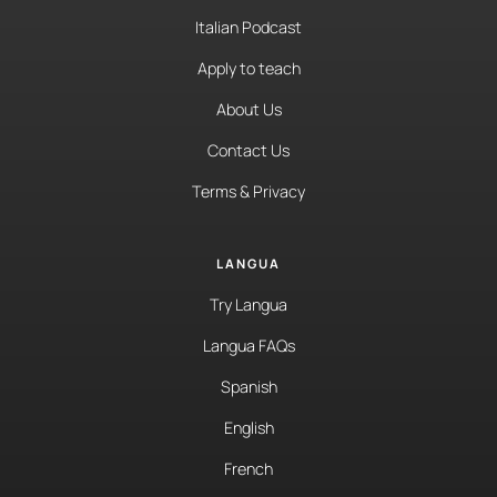
Italian Podcast
Apply to teach
About Us
Contact Us
Terms & Privacy
LANGUA
Try Langua
Langua FAQs
Spanish
English
French