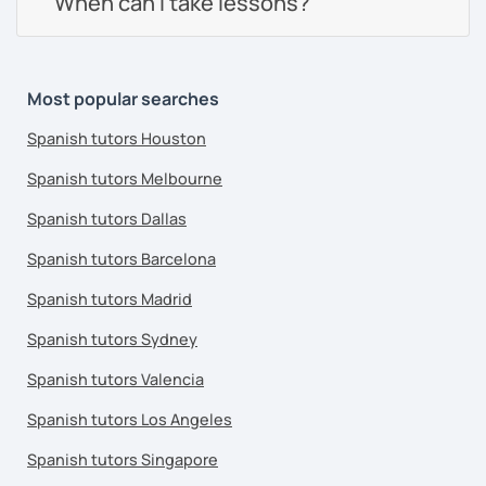
When can I take lessons?
Most popular searches
Spanish tutors Houston
Spanish tutors Melbourne
Spanish tutors Dallas
Spanish tutors Barcelona
Spanish tutors Madrid
Spanish tutors Sydney
Spanish tutors Valencia
Spanish tutors Los Angeles
Spanish tutors Singapore