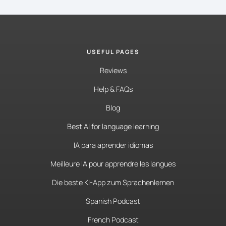
USEFUL PAGES
Reviews
Help & FAQs
Blog
Best AI for language learning
IA para aprender idiomas
Meilleure IA pour apprendre les langues
Die beste KI-App zum Sprachenlernen
Spanish Podcast
French Podcast