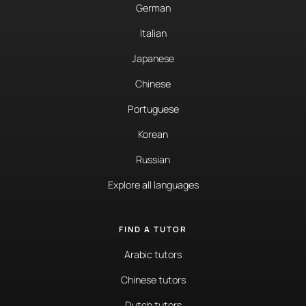
German
Italian
Japanese
Chinese
Portuguese
Korean
Russian
Explore all languages
FIND A TUTOR
Arabic tutors
Chinese tutors
Dutch tutors