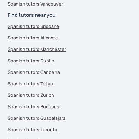
Spanish tutors Vancouver
Find tutors near you
Spanish tutors Brisbane
Spanish tutors Alicante
Spanish tutors Manchester
Spanish tutors Dublin
Spanish tutors Canberra
Spanish tutors Tokyo
Spanish tutors Zurich
Spanish tutors Budapest
Spanish tutors Guadalajara
Spanish tutors Toronto