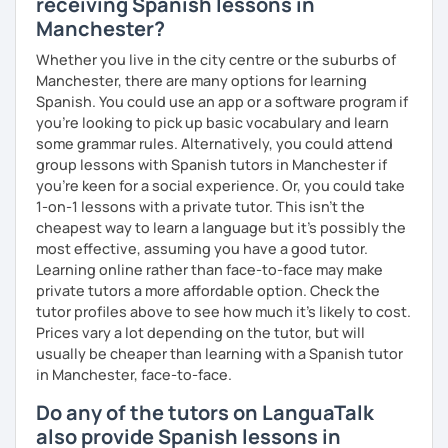
receiving Spanish lessons in
Manchester?
Whether you live in the city centre or the suburbs of
Manchester, there are many options for learning
Spanish. You could use an app or a software program if
you're looking to pick up basic vocabulary and learn
some grammar rules. Alternatively, you could attend
group lessons with Spanish tutors in Manchester if
you're keen for a social experience. Or, you could take
1-on-1 lessons with a private tutor. This isn't the
cheapest way to learn a language but it's possibly the
most effective, assuming you have a good tutor.
Learning online rather than face-to-face may make
private tutors a more affordable option. Check the
tutor profiles above to see how much it's likely to cost.
Prices vary a lot depending on the tutor, but will
usually be cheaper than learning with a Spanish tutor
in Manchester, face-to-face.
Do any of the tutors on LanguaTalk
also provide Spanish lessons in