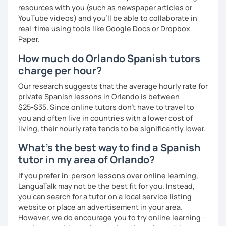
resources with you (such as newspaper articles or
YouTube videos) and you'll be able to collaborate in
real-time using tools like Google Docs or Dropbox
Paper.
How much do Orlando Spanish tutors
charge per hour?
Our research suggests that the average hourly rate for
private Spanish lessons in Orlando is between
$25-$35. Since online tutors don't have to travel to
you and often live in countries with a lower cost of
living, their hourly rate tends to be significantly lower.
What's the best way to find a Spanish
tutor in my area of Orlando?
If you prefer in-person lessons over online learning,
LanguaTalk may not be the best fit for you. Instead,
you can search for a tutor on a local service listing
website or place an advertisement in your area.
However, we do encourage you to try online learning –