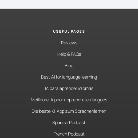
USEFUL PAGES
Reviews
Help & FAQs
Blog
Best AI for language learning
IA para aprender idiomas
Meilleure IA pour apprendre les langues
Die beste KI-App zum Sprachenlernen
Spanish Podcast
French Podcast