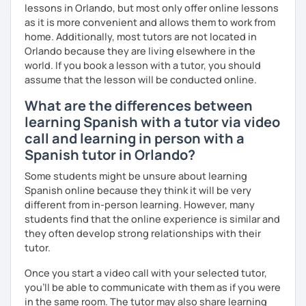
Melina
lessons in Orlando, but most only offer online lessons
as it is more convenient and allows them to work from
home. Additionally, most tutors are not located in
Orlando because they are living elsewhere in the
world. If you book a lesson with a tutor, you should
assume that the lesson will be conducted online.
What are the differences between
learning Spanish with a tutor via video
call and learning in person with a
Spanish tutor in Orlando?
Some students might be unsure about learning
Spanish online because they think it will be very
different from in-person learning. However, many
students find that the online experience is similar and
they often develop strong relationships with their
tutor.
Once you start a video call with your selected tutor,
you'll be able to communicate with them as if you were
in the same room. The tutor may also share learning