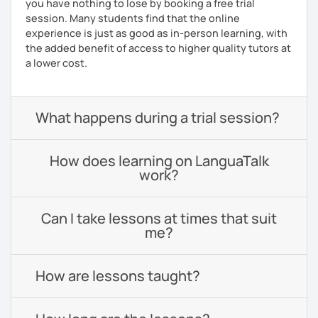
you have nothing to lose by booking a free trial
session. Many students find that the online
experience is just as good as in-person learning, with
the added benefit of access to higher quality tutors at
a lower cost.
What happens during a trial session?
How does learning on LanguaTalk
work?
Can I take lessons at times that suit
me?
How are lessons taught?