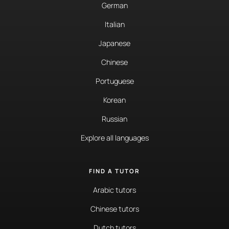
German
Italian
Japanese
Chinese
Portuguese
Korean
Russian
Explore all languages
FIND A TUTOR
Arabic tutors
Chinese tutors
Dutch tutors