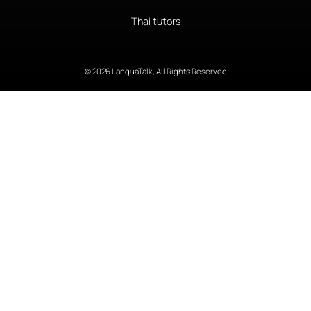
Thai tutors
© 2026 LanguaTalk, All Rights Reserved