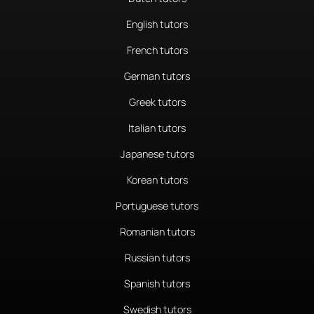
English tutors
French tutors
German tutors
Greek tutors
Italian tutors
Japanese tutors
Korean tutors
Portuguese tutors
Romanian tutors
Russian tutors
Spanish tutors
Swedish tutors