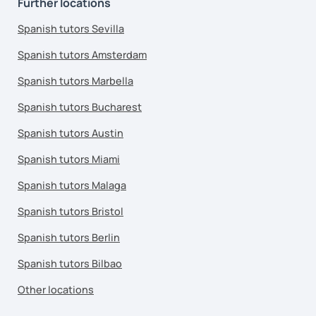
Further locations
Spanish tutors Sevilla
Spanish tutors Amsterdam
Spanish tutors Marbella
Spanish tutors Bucharest
Spanish tutors Austin
Spanish tutors Miami
Spanish tutors Malaga
Spanish tutors Bristol
Spanish tutors Berlin
Spanish tutors Bilbao
Other locations