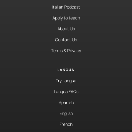
Italian Podcast
Apply to teach
About Us
Contact Us
Terms & Privacy
LANGUA
Try Langua
Langua FAQs
Spanish
English
French