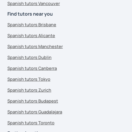
Spanish tutors Vancouver
Find tutors near you
Spanish tutors Brisbane
Spanish tutors Alicante
Spanish tutors Manchester
Spanish tutors Dublin
Spanish tutors Canberra
Spanish tutors Tokyo
Spanish tutors Zurich
Spanish tutors Budapest
Spanish tutors Guadalajara
Spanish tutors Toronto