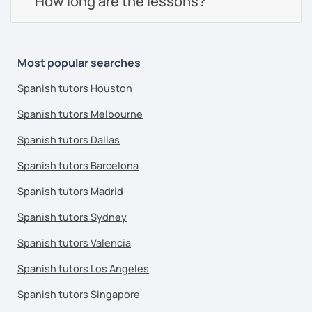
How long are the lessons?
Most popular searches
Spanish tutors Houston
Spanish tutors Melbourne
Spanish tutors Dallas
Spanish tutors Barcelona
Spanish tutors Madrid
Spanish tutors Sydney
Spanish tutors Valencia
Spanish tutors Los Angeles
Spanish tutors Singapore