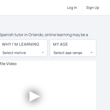
Log In
Sign Up
 Spanish tutor in Orlando, online learning may be a
 costs or travel to their home, and the average cost of
WHY I'M LEARNING
MY AGE
have access to top tutors from around the world.
Select motive
Select age range
, lessons are 1-on-1 to ensure you get your tutor's
our tutor and share learning materials, as if you were
les. You'll also see which learning needs, ages, and
►
his to meet your chosen tutor and decide whether you
r a free trial lesson - some charge 30% of their regular