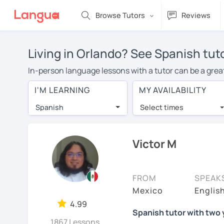
Browse Tutors
Reviews
Living in Orlando? See Spanish tut
In-person language lessons with a tutor can be a great
good option for you. To take lessons with a Spanish tut
I'M LEARNING
MY AVAILABILITY
private Spanish lessons in Orlando is over $20 per hou
Spanish
Select times
Many students who try online language lessons with a t
full attention and can make rapid progress. Lessons ar
in the same room. Give it a try with a free trial session
Victor M
You can watch Spanish tutor intro videos, check their a
levels the tutor is comfortable with.
FROM
SPEAK
Are you new to LanguaTalk? When you sign up, you'll g
Mexico
Englis
want to keep taking classes with them or look for a Spa
4.99
Spanish tutor with two 
lesson price.)
1867 Lessons