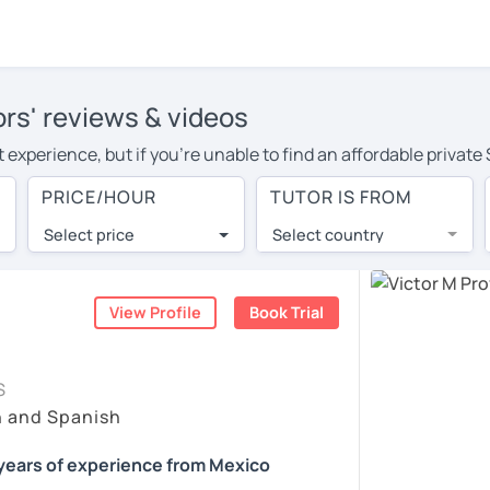
ors' reviews & videos
 experience, but if you're unable to find an affordable private
or in your area, you may have to pay more to cover their travel
PRICE/HOUR
TUTOR IS FROM
r. With online learning, you can save on travel expenses and 
Select price
Select country
utor are pleasantly surprised by the experience. At LanguaTalk
e conducted via video call, allowing you to communicate with y
 and see for yourself!
View Profile
Book Trial
vailability, and read reviews from their students on their profi
S
et a token for a complimentary 30-minute trial lesson. Use t
h and Spanish
nish tutor in Orlando instead. (Please note: not all tutors offe
years of experience from Mexico