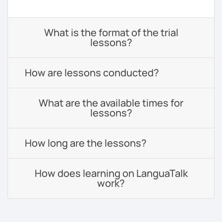
What is the format of the trial
lessons?
How are lessons conducted?
What are the available times for
lessons?
How long are the lessons?
How does learning on LanguaTalk
work?