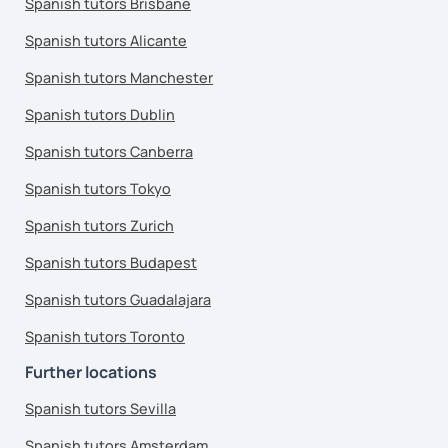
Spanish tutors Brisbane
Spanish tutors Alicante
Spanish tutors Manchester
Spanish tutors Dublin
Spanish tutors Canberra
Spanish tutors Tokyo
Spanish tutors Zurich
Spanish tutors Budapest
Spanish tutors Guadalajara
Spanish tutors Toronto
Further locations
Spanish tutors Sevilla
Spanish tutors Amsterdam