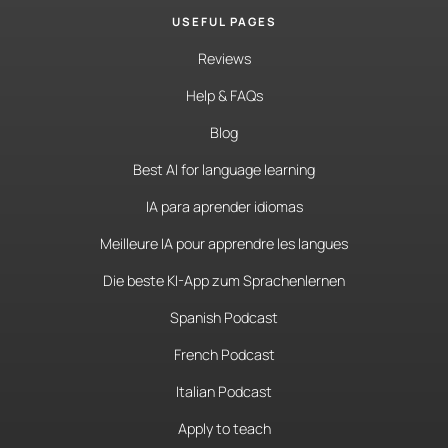
USEFUL PAGES
Reviews
Help & FAQs
Blog
Best AI for language learning
IA para aprender idiomas
Meilleure IA pour apprendre les langues
Die beste KI-App zum Sprachenlernen
Spanish Podcast
French Podcast
Italian Podcast
Apply to teach