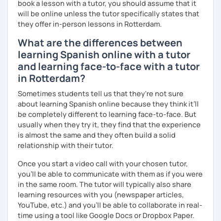
book a lesson with a tutor, you should assume that it
will be online unless the tutor specifically states that
they offer in-person lessons in Rotterdam.
What are the differences between
learning Spanish online with a tutor
and learning face-to-face with a tutor
in Rotterdam?
Sometimes students tell us that they're not sure
about learning Spanish online because they think it’ll
be completely different to learning face-to-face. But
usually when they try it, they find that the experience
is almost the same and they often build a solid
relationship with their tutor.
Once you start a video call with your chosen tutor,
you’ll be able to communicate with them as if you were
in the same room. The tutor will typically also share
learning resources with you (newspaper articles,
YouTube, etc.) and you’ll be able to collaborate in real-
time using a tool like Google Docs or Dropbox Paper.