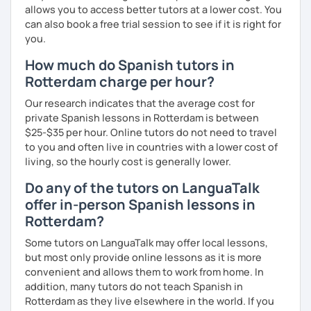
allows you to access better tutors at a lower cost. You
can also book a free trial session to see if it is right for
you.
How much do Spanish tutors in
Rotterdam charge per hour?
Our research indicates that the average cost for
private Spanish lessons in Rotterdam is between
$25-$35 per hour. Online tutors do not need to travel
to you and often live in countries with a lower cost of
living, so the hourly cost is generally lower.
Do any of the tutors on LanguaTalk
offer in-person Spanish lessons in
Rotterdam?
Some tutors on LanguaTalk may offer local lessons,
but most only provide online lessons as it is more
convenient and allows them to work from home. In
addition, many tutors do not teach Spanish in
Rotterdam as they live elsewhere in the world. If you