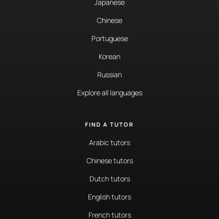
Japanese
Chinese
Portuguese
Korean
Russian
Explore all languages
FIND A TUTOR
Arabic tutors
Chinese tutors
Dutch tutors
English tutors
French tutors