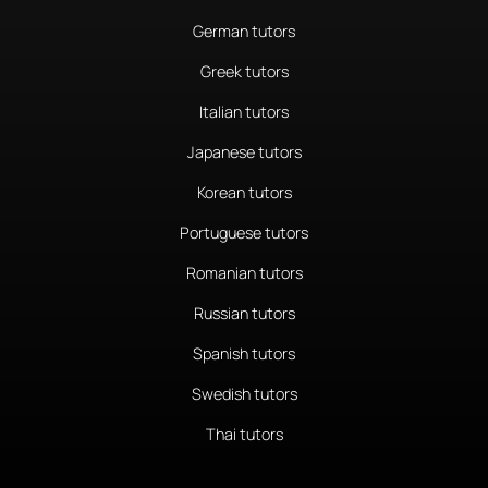
German tutors
Greek tutors
Italian tutors
Japanese tutors
Korean tutors
Portuguese tutors
Romanian tutors
Russian tutors
Spanish tutors
Swedish tutors
Thai tutors