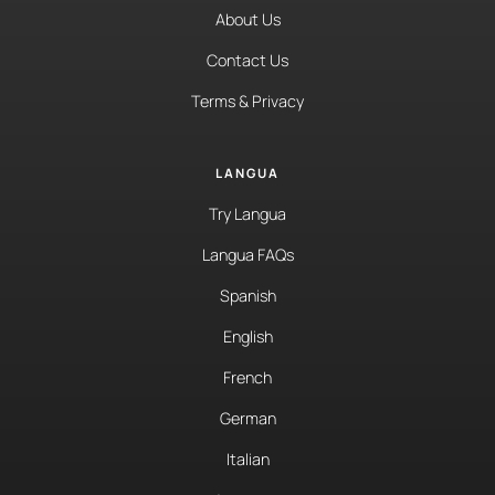
About Us
Contact Us
Terms & Privacy
LANGUA
Try Langua
Langua FAQs
Spanish
English
French
German
Italian