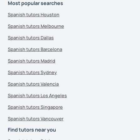
Most popular searches
Spanish tutors Houston
Spanish tutors Melbourne
Spanish tutors Dallas
Spanish tutors Barcelona
Spanish tutors Madrid
Spanish tutors Sydney
Spanish tutors Valencia
Spanish tutors Los Angeles
Spanish tutors Singapore
Spanish tutors Vancouver
Find tutors near you