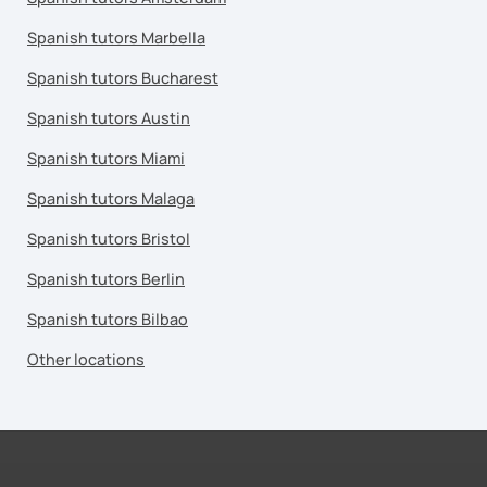
Spanish tutors Marbella
Spanish tutors Bucharest
Spanish tutors Austin
Spanish tutors Miami
Spanish tutors Malaga
Spanish tutors Bristol
Spanish tutors Berlin
Spanish tutors Bilbao
Other locations