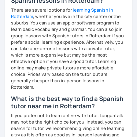
Spanish lessons in Rotterdam?
Melina
There are several options for
learning Spanish in
Rotterdam
, whether you live in the city center or the
suburbs. You can use an app or software program to
learn basic vocabulary and grammar. You can also join
group lessons with Spanish tutors in Rotterdam if you
prefer a social learning experience. Alternatively, you
can take one-on-one lessons with a private tutor,
which is more expensive but may be the most
effective option if you have a good tutor. Learning
online may make private tutors a more affordable
choice. Prices vary based on the tutor, but are
generally cheaper than in-person lessons in
Rotterdam.
What is the best way to find a Spanish
tutor near me in Rotterdam?
If you prefer not to learn online with tutor, LanguaTalk
may not be the right choice for you. Instead, you can
search for tutor, we recommend giving online learning
a try as it is often as good as in-person learning and