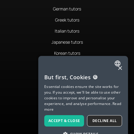
German tutors
Greek tutors
Italian tutors
Japanese tutors
Korean tutors
Portuguese tutors
×
ENGLISH
Romanian tutors
But first, Cookies 🍪
SPANISH
Russian tutors
Essential cookies ensure the site works for
you. If you accept, we'll be able to use other
FRENCH
Spanish tutors
cookies to improve and personalise your
experience, and analyse performance.
Read
GERMAN
Swedish tutors
more
ITALIAN
Thai tutors
ACCEPT & CLOSE
DECLINE ALL
CHINESE (SIMPLIFIED)