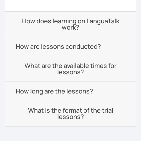
How does learning on LanguaTalk
work?
How are lessons conducted?
What are the available times for
lessons?
How long are the lessons?
What is the format of the trial
lessons?