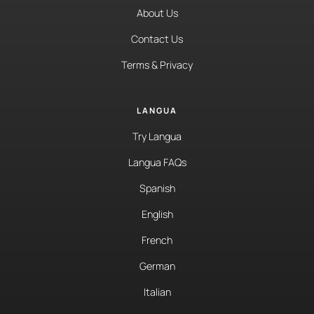
About Us
Contact Us
Terms & Privacy
LANGUA
Try Langua
Langua FAQs
Spanish
English
French
German
Italian