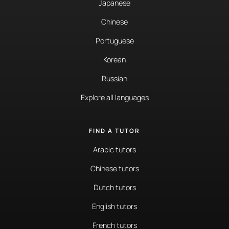
Japanese
Chinese
Portuguese
Korean
Russian
Explore all languages
FIND A TUTOR
Arabic tutors
Chinese tutors
Dutch tutors
English tutors
French tutors