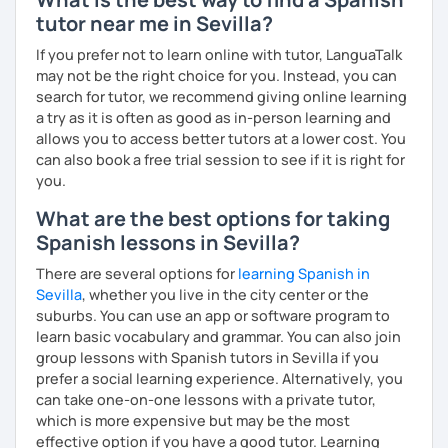
UK
,
China
,
Korea
, and
beyond
.
tutor near me in Sevilla?
Curriculum & Material Design:
Creating highly
customized
Spanish
learning
materials
for
reputed
If you prefer not to learn online with tutor, LanguaTalk
language
apps
,
corporate
clients
, and my
private
may not be the right choice for you. Instead, you can
students
, strictly following the
CEFR
and the
British
search for tutor, we recommend giving online learning
curriculum
.
a try as it is often as good as in-person learning and
allows you to access better tutors at a lower cost. You
What can you find in my lessons?
can also book a free trial session to see if it is right for
you.
🗣️
Highly communicative approach:
Dynamic
lessons completely adapted to your needs,
What are the best options for taking
interests, and learning style.
Spanish lessons in Sevilla?
🎯
Tailored content:
Whether you want to focus on
general conversation, grammar, business Spanish,
There are several options for
learning Spanish in
or Hispanic culture, we will design the perfect path
Sevilla
, whether you live in the city center or the
for your goals.
suburbs. You can use an app or software program to
☕
Fluency & Confidence:
My main objective is to
learn basic vocabulary and grammar. You can also join
empower you to speak Spanish confidently and
group lessons with Spanish tutors in Sevilla if you
fluently.
prefer a social learning experience. Alternatively, you
📂
Shared resources:
You will have full access to all
can take one-on-one lessons with a private tutor,
the materials we use in class to keep practicing at
which is more expensive but may be the most
your own pace.
effective option if you have a good tutor. Learning