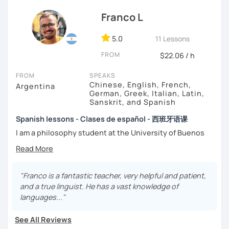
That’s why my lessons are absolutely “
customer
Franco L
focused
”:
-
Grammar.
5.0
-
Conversation.
11 Lessons
-
Vocabulary.
FROM
$22.06 / h
-
Spanish for Specific Purposes (Healthcare, Tourism and
Business Professional).
FROM
SPEAKS
-
Preparation for official exams as: DELE, SIELE, Diploma in
Chinese, English, French,
Argentina
Spanish for Business, Spanish GCSE & iGCSE, I.B. and A-
German, Greek, Italian, Latin,
Sanskrit, and Spanish
Level & AS Level exams…
Spanish lessons - Clases de español - 西班牙语课
My classes are
high cost-effective
lessons in Spanish,
I am a philosophy student at the University of Buenos
affordable
and
totally adapted
to your
needs
and time
Aires. Having to deal with classic philosophers and old
with variety dynamics, sources and materials.
texts I decided to specialize in ancient languages such as
You are paying for a
very high quality
session and that is
Latin, Ancient Greek and Sanskrit, but I also studied
what
you
will
get
.
modern languages like English, French and German. I like
"Franco is a fantastic teacher, very helpful and patient,
music and I play the trumpet. I also love Tango music and
and a true linguist. He has a vast knowledge of
No student is like another. After checking students’ level,
really enjoy translating lyrics! Now teaching Ancient
languages..."
we agree on what are their interests and needs.
History. I provide visual History books in Spanish.
Then I focus classes
transmitting calm
, celebrating
See All Reviews
successes and making see that mistakes are normal and
Now a certified E/LE teacher by Instituto Cervantes via