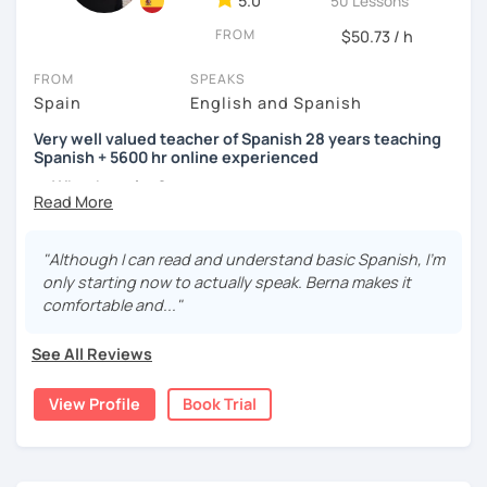
5.0
50 Lessons
FROM
$50.73 / h
FROM
SPEAKS
Spain
English and Spanish
Very well valued teacher of Spanish 28 years teaching
Spanish + 5600 hr online experienced
→ Why the price?
platform fee
+
bank transfer fee
+
IVA/VAT
= 38.5%
of
classes price
I’m
Berna
, a
very experienced
and
motivated
teacher
"Although I can read and understand basic Spanish, I'm
accustomed to deal with all ages students from all over
only starting now to actually speak. Berna makes it
the world. I’m
teaching
Spanish since
1998
, clearly I really
comfortable and..."
love teaching and dealing students.Very well valued
teacher of Spanish
See All Reviews
28 years teaching Spanish + 5600 hours online
View Profile
Book Trial
experienced.
I'm approachable, patient and understanding and my
highest priority is efficiency.