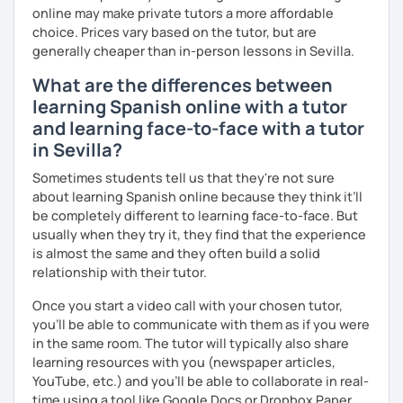
online may make private tutors a more affordable
choice. Prices vary based on the tutor, but are
generally cheaper than in-person lessons in Sevilla.
What are the differences between
learning Spanish online with a tutor
and learning face-to-face with a tutor
in Sevilla?
Sometimes students tell us that they're not sure
about learning Spanish online because they think it’ll
be completely different to learning face-to-face. But
usually when they try it, they find that the experience
is almost the same and they often build a solid
relationship with their tutor.
Once you start a video call with your chosen tutor,
you’ll be able to communicate with them as if you were
in the same room. The tutor will typically also share
learning resources with you (newspaper articles,
YouTube, etc.) and you’ll be able to collaborate in real-
time using a tool like Google Docs or Dropbox Paper.