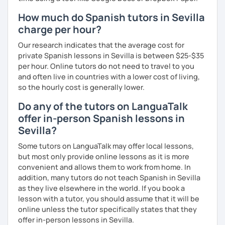
How much do Spanish tutors in Sevilla
charge per hour?
Our research indicates that the average cost for
private Spanish lessons in Sevilla is between $25-$35
per hour. Online tutors do not need to travel to you
and often live in countries with a lower cost of living,
so the hourly cost is generally lower.
Do any of the tutors on LanguaTalk
offer in-person Spanish lessons in
Sevilla?
Some tutors on LanguaTalk may offer local lessons,
but most only provide online lessons as it is more
convenient and allows them to work from home. In
addition, many tutors do not teach Spanish in Sevilla
as they live elsewhere in the world. If you book a
lesson with a tutor, you should assume that it will be
online unless the tutor specifically states that they
offer in-person lessons in Sevilla.