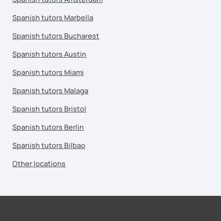
Spanish tutors Marbella
Spanish tutors Bucharest
Spanish tutors Austin
Spanish tutors Miami
Spanish tutors Malaga
Spanish tutors Bristol
Spanish tutors Berlin
Spanish tutors Bilbao
Other locations