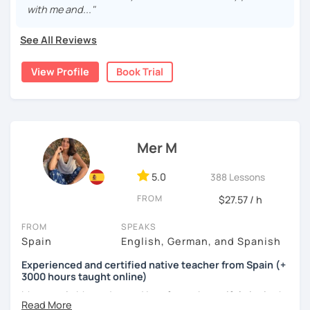
with me and..."
My lessons? Grammar made fun, culture-packed
conversations, and zero pressure. Plus, I’m a total nerd for
See All Reviews
cognitive hacks (like my Subjuntivo Punk Masterclass)
that make tricky rules finally stick.
View Profile
Book Trial
Ready to learn Spanish without the stress? Let’s turn
“ugh, studying” into “heck yes, this works!
Mer M
5.0
388 Lessons
FROM
$27.57 / h
FROM
SPEAKS
Spain
English, German, and Spanish
Experienced and certified native teacher from Spain (+
3000 hours taught online)
My name is Mercedes and I am from a beautiful city in the
south of Spain called Cádiz.