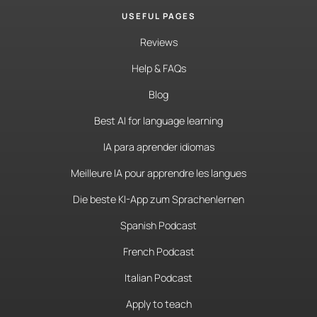
USEFUL PAGES
Reviews
Help & FAQs
Blog
Best AI for language learning
IA para aprender idiomas
Meilleure IA pour apprendre les langues
Die beste KI-App zum Sprachenlernen
Spanish Podcast
French Podcast
Italian Podcast
Apply to teach