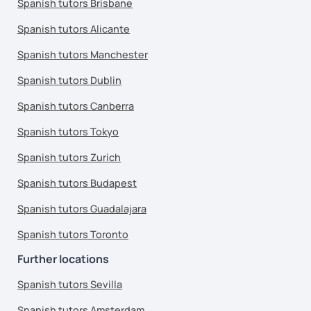
Spanish tutors Brisbane
Spanish tutors Alicante
Spanish tutors Manchester
Spanish tutors Dublin
Spanish tutors Canberra
Spanish tutors Tokyo
Spanish tutors Zurich
Spanish tutors Budapest
Spanish tutors Guadalajara
Spanish tutors Toronto
Further locations
Spanish tutors Sevilla
Spanish tutors Amsterdam