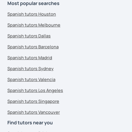
Most popular searches
Spanish tutors Houston
Spanish tutors Melbourne
Spanish tutors Dallas
Spanish tutors Barcelona
Spanish tutors Madrid
Spanish tutors Sydney
Spanish tutors Valencia
Spanish tutors Los Angeles
Spanish tutors Singapore
Spanish tutors Vancouver
Find tutors near you