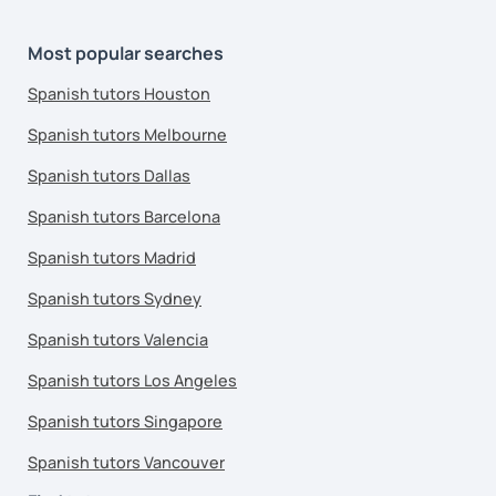
Most popular searches
Spanish tutors Houston
Spanish tutors Melbourne
Spanish tutors Dallas
Spanish tutors Barcelona
Spanish tutors Madrid
Spanish tutors Sydney
Spanish tutors Valencia
Spanish tutors Los Angeles
Spanish tutors Singapore
Spanish tutors Vancouver