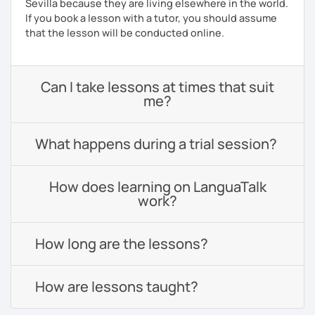
Sevilla because they are living elsewhere in the world.
If you book a lesson with a tutor, you should assume
that the lesson will be conducted online.
Can I take lessons at times that suit
me?
What happens during a trial session?
How does learning on LanguaTalk
work?
How long are the lessons?
How are lessons taught?