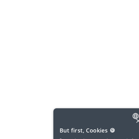
ENGLISH
But first, Cookies 🍪
SPANISH