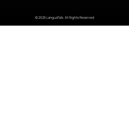
© 2026 LanguaTalk, All Rights Reserved