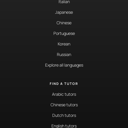
Italian
Japanese
Chinese
Portuguese
Korean
Russian
Explore all languages
FIND A TUTOR
Arabic tutors
Chinese tutors
Dutch tutors
English tutors