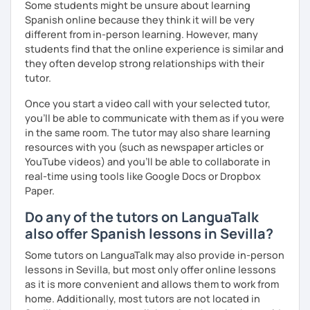
Some students might be unsure about learning
Spanish online because they think it will be very
different from in-person learning. However, many
students find that the online experience is similar and
they often develop strong relationships with their
tutor.
Once you start a video call with your selected tutor,
you'll be able to communicate with them as if you were
in the same room. The tutor may also share learning
resources with you (such as newspaper articles or
YouTube videos) and you'll be able to collaborate in
real-time using tools like Google Docs or Dropbox
Paper.
Do any of the tutors on LanguaTalk
also offer Spanish lessons in Sevilla?
Some tutors on LanguaTalk may also provide in-person
lessons in Sevilla, but most only offer online lessons
as it is more convenient and allows them to work from
home. Additionally, most tutors are not located in