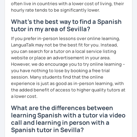
often live in countries with a lower cost of living, their
hourly rate tends to be significantly lower.
What's the best way to find a Spanish
tutor in my area of Sevilla?
If you prefer in-person lessons over online learning,
LanguaTalk may not be the best fit for you. Instead,
you can search for a tutor on a local service listing
website or place an advertisement in your area.
However, we do encourage you to try online learning –
you have nothing to lose by booking a free trial
session. Many students find that the online
experience is just as good as in-person learning, with
the added benefit of access to higher quality tutors at
a lower cost.
What are the differences between
learning Spanish with a tutor via video
call and learning in person with a
Spanish tutor in Sevilla?