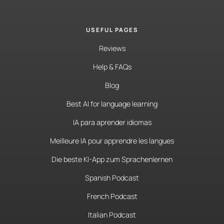
USEFUL PAGES
Reviews
Help & FAQs
Blog
Best AI for language learning
IA para aprender idiomas
Meilleure IA pour apprendre les langues
Die beste KI-App zum Sprachenlernen
Spanish Podcast
French Podcast
Italian Podcast