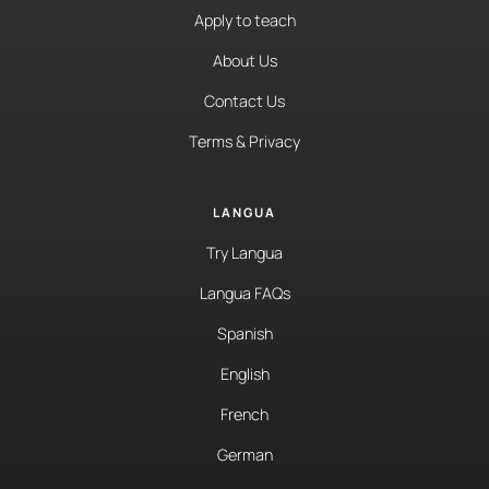
Apply to teach
About Us
Contact Us
Terms & Privacy
LANGUA
Try Langua
Langua FAQs
Spanish
English
French
German