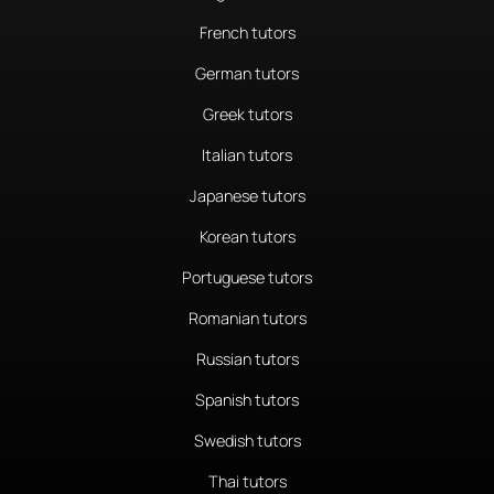
French tutors
German tutors
Greek tutors
Italian tutors
Japanese tutors
Korean tutors
Portuguese tutors
Romanian tutors
Russian tutors
Spanish tutors
Swedish tutors
Thai tutors