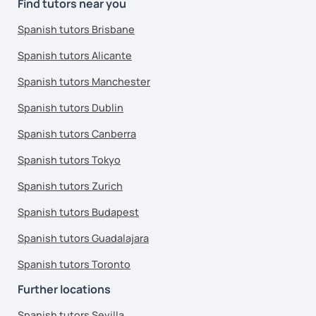
Find tutors near you
Spanish tutors Brisbane
Spanish tutors Alicante
Spanish tutors Manchester
Spanish tutors Dublin
Spanish tutors Canberra
Spanish tutors Tokyo
Spanish tutors Zurich
Spanish tutors Budapest
Spanish tutors Guadalajara
Spanish tutors Toronto
Further locations
Spanish tutors Sevilla