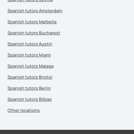
Spanish tutors Amsterdam
Spanish tutors Marbella
Spanish tutors Bucharest
Spanish tutors Austin
Spanish tutors Miami
Spanish tutors Malaga
Spanish tutors Bristol
Spanish tutors Berlin
Spanish tutors Bilbao
Other locations