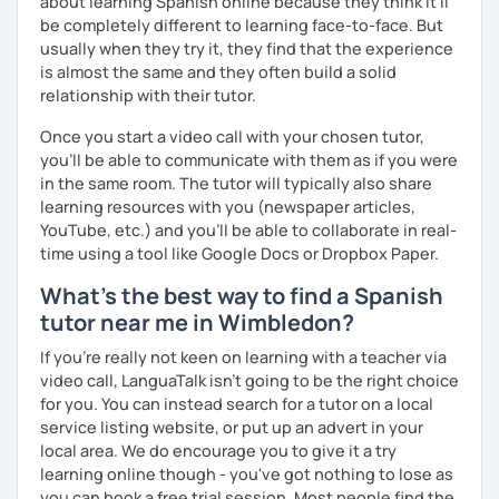
about learning Spanish online because they think it’ll
📧 Book a trial lesson now to discuss your goals! No
be completely different to learning face-to-face. But
suitable time slots? Send me a request and I will try to
usually when they try it, they find that the experience
accommodate your needs.
is almost the same and they often build a solid
relationship with their tutor.
Once you start a video call with your chosen tutor,
you’ll be able to communicate with them as if you were
in the same room. The tutor will typically also share
learning resources with you (newspaper articles,
YouTube, etc.) and you’ll be able to collaborate in real-
time using a tool like Google Docs or Dropbox Paper.
What's the best way to find a Spanish
tutor near me in Wimbledon?
If you're really not keen on learning with a teacher via
video call, LanguaTalk isn't going to be the right choice
for you. You can instead search for a tutor on a local
service listing website, or put up an advert in your
local area. We do encourage you to give it a try
learning online though - you've got nothing to lose as
you can book a free trial session. Most people find the