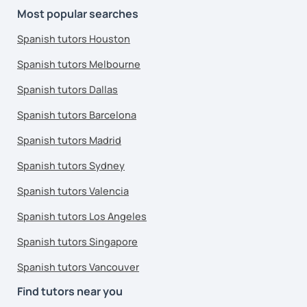
Most popular searches
Spanish tutors Houston
Spanish tutors Melbourne
Spanish tutors Dallas
Spanish tutors Barcelona
Spanish tutors Madrid
Spanish tutors Sydney
Spanish tutors Valencia
Spanish tutors Los Angeles
Spanish tutors Singapore
Spanish tutors Vancouver
Find tutors near you