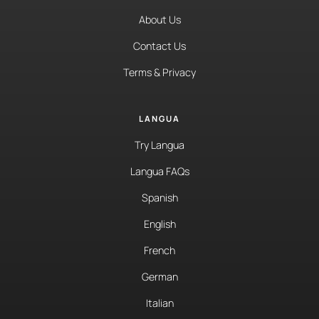
About Us
Contact Us
Terms & Privacy
LANGUA
Try Langua
Langua FAQs
Spanish
English
French
German
Italian