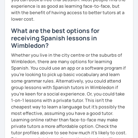
experience is as good as learning face-to-face, but
with the benefit of having access to better tutors at a
lower cost.
What are the best options for
receiving Spanish lessons in
Wimbledon?
Whether you live in the city centre or the suburbs of
Wimbledon, there are many options for learning
Spanish. You could use an app or a software program if
you're looking to pick up basic vocabulary and learn
some grammar rules. Alternatively, you could attend
group lessons with Spanish tutors in Wimbledon if
you're keen for a social experience. Or, you could take
1-on-1 lessons with a private tutor. This isn't the
cheapest way to learn a language but it's possibly the
most effective, assuming you have a good tutor.
Learning online rather than face-to-face may make
private tutors a more affordable option. Check the
tutor profiles above to see how much it's likely to cost.