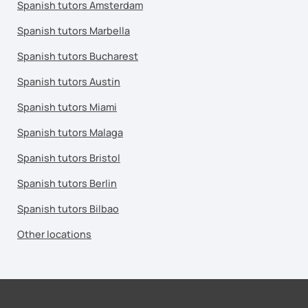
Spanish tutors Amsterdam
Spanish tutors Marbella
Spanish tutors Bucharest
Spanish tutors Austin
Spanish tutors Miami
Spanish tutors Malaga
Spanish tutors Bristol
Spanish tutors Berlin
Spanish tutors Bilbao
Other locations