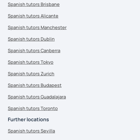
Spanish tutors Brisbane
Spanish tutors Alicante
Spanish tutors Manchester
Spanish tutors Dublin
Spanish tutors Canberra
Spanish tutors Tokyo
Spanish tutors Zurich
Spanish tutors Budapest
Spanish tutors Guadalajara
Spanish tutors Toronto
Further locations
Spanish tutors Sevilla