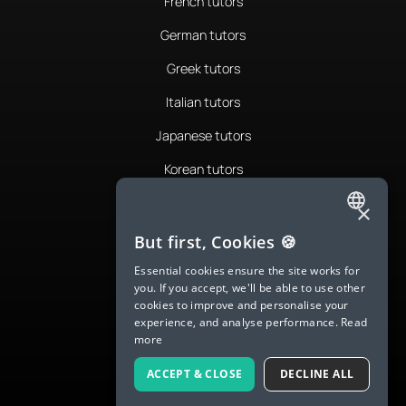
French tutors
German tutors
Greek tutors
Italian tutors
Japanese tutors
Korean tutors
Portuguese tutors
×
ENGLISH
Romanian tutors
But first, Cookies 🍪
SPANISH
Russian tutors
Essential cookies ensure the site works for
you. If you accept, we'll be able to use other
FRENCH
Spanish tutors
cookies to improve and personalise your
experience, and analyse performance.
Read
GERMAN
Swedish tutors
more
ITALIAN
Thai tutors
ACCEPT & CLOSE
DECLINE ALL
CHINESE (SIMPLIFIED)