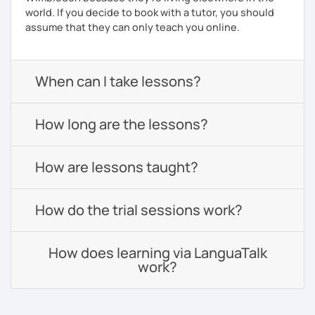
world. If you decide to book with a tutor, you should
assume that they can only teach you online.
When can I take lessons?
How long are the lessons?
How are lessons taught?
How do the trial sessions work?
How does learning via LanguaTalk
work?