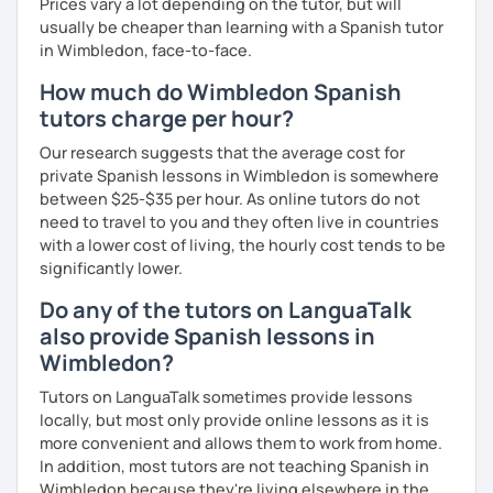
Prices vary a lot depending on the tutor, but will
usually be cheaper than learning with a Spanish tutor
in Wimbledon, face-to-face.
How much do Wimbledon Spanish
tutors charge per hour?
Our research suggests that the average cost for
private Spanish lessons in Wimbledon is somewhere
between $25-$35 per hour. As online tutors do not
need to travel to you and they often live in countries
with a lower cost of living, the hourly cost tends to be
significantly lower.
Do any of the tutors on LanguaTalk
also provide Spanish lessons in
Wimbledon?
Tutors on LanguaTalk sometimes provide lessons
locally, but most only provide online lessons as it is
more convenient and allows them to work from home.
In addition, most tutors are not teaching Spanish in
Wimbledon because they're living elsewhere in the