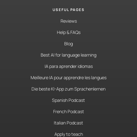
USEFUL PAGES
Reviews
Help & FAQs
Blog
Best AI for language learning
IA para aprender idiomas
Meilleure IA pour apprendre les langues
Die beste KI-App zum Sprachenlernen
Spanish Podcast
French Podcast
Italian Podcast
Apply to teach