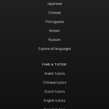
Japanese
Chinese
Portuguese
Korean
Russian
Explore all languages
FIND A TUTOR
Arabic tutors
Chinese tutors
Dutch tutors
English tutors