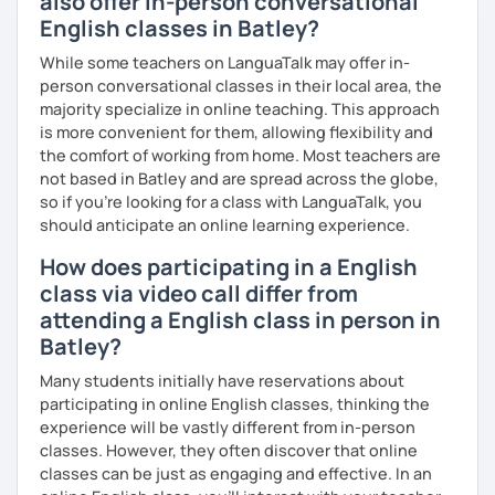
also offer in-person conversational
Master’s degrees in Creative Writing and Psychology,
English classes in Batley?
which means I can support both creative communication
and more formal or academic English.
While some teachers on LanguaTalk may offer in-
person conversational classes in their local area, the
I have recently moved from Hove in the UK to Portugal and
majority specialize in online teaching. This approach
am currently learning Portuguese, so I understand how
is more convenient for them, allowing flexibility and
challenging (and rewarding!) learning a new language can
the comfort of working from home. Most teachers are
be.
not based in Batley and are spread across the globe,
so if you're looking for a class with LanguaTalk, you
When I’m not teaching, I enjoy walking, reading, exploring
should anticipate an online learning experience.
new places, drinking good coffee, watching films and
meeting people from different cultures.
How does participating in a English
class via video call differ from
If you’re looking for fun, structured and motivating
attending a English class in person in
lessons that help you speak English with more
confidence, I’d love to meet you and start our first lesson
Batley?
together!
Many students initially have reservations about
participating in online English classes, thinking the
experience will be vastly different from in-person
classes. However, they often discover that online
classes can be just as engaging and effective. In an