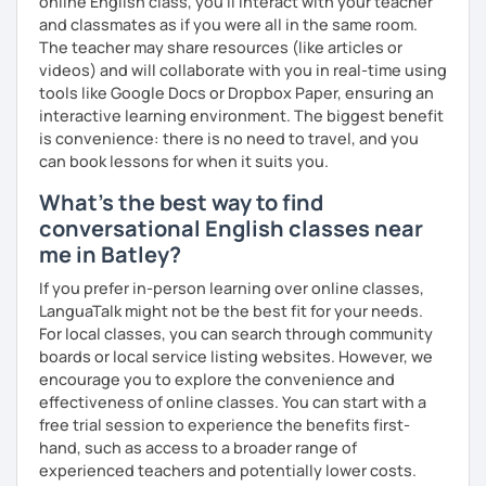
online English class, you’ll interact with your teacher
and classmates as if you were all in the same room.
The teacher may share resources (like articles or
videos) and will collaborate with you in real-time using
tools like Google Docs or Dropbox Paper, ensuring an
interactive learning environment. The biggest benefit
is convenience: there is no need to travel, and you
can book lessons for when it suits you.
What's the best way to find
conversational English classes near
me in Batley?
If you prefer in-person learning over online classes,
LanguaTalk might not be the best fit for your needs.
For local classes, you can search through community
boards or local service listing websites. However, we
encourage you to explore the convenience and
effectiveness of online classes. You can start with a
free trial session to experience the benefits first-
hand, such as access to a broader range of
experienced teachers and potentially lower costs.