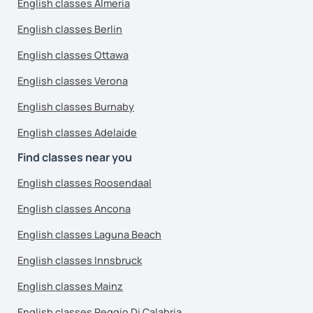
English classes Almeria
English classes Berlin
English classes Ottawa
English classes Verona
English classes Burnaby
English classes Adelaide
Find classes near you
English classes Roosendaal
English classes Ancona
English classes Laguna Beach
English classes Innsbruck
English classes Mainz
English classes Reggio Di Calabria