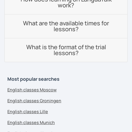
work?
What are the available times for
lessons?
What is the format of the trial
lessons?
Most popular searches
English classes Moscow
English classes Groningen
English classes Lille
English classes Munich