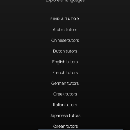
FIND A TUTOR
Arabic tutors
Chinese tutors
Dutch tutors
English tutors
French tutors
German tutors
Greek tutors
Italian tutors
Japanese tutors
Korean tutors