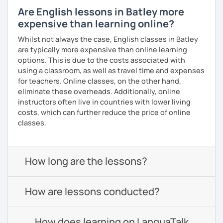
Are English lessons in Batley more
expensive than learning online?
Whilst not always the case, English classes in Batley
are typically more expensive than online learning
options. This is due to the costs associated with
using a classroom, as well as travel time and expenses
for teachers. Online classes, on the other hand,
eliminate these overheads. Additionally, online
instructors often live in countries with lower living
costs, which can further reduce the price of online
classes.
How long are the lessons?
How are lessons conducted?
How does learning on LanguaTalk