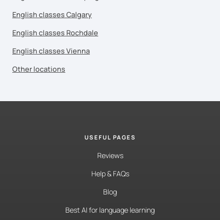
English classes Calgary
English classes Rochdale
English classes Vienna
Other locations
USEFUL PAGES
Reviews
Help & FAQs
Blog
Best AI for language learning