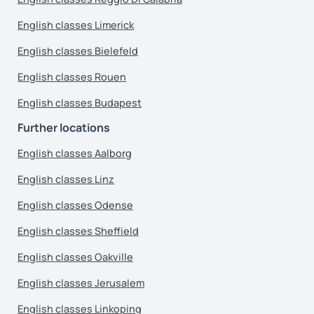
English classes Limerick
English classes Bielefeld
English classes Rouen
English classes Budapest
Further locations
English classes Aalborg
English classes Linz
English classes Odense
English classes Sheffield
English classes Oakville
English classes Jerusalem
English classes Linkoping