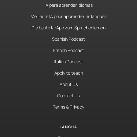
IA para aprender idiomas
Meilleure IA pour apprendre les langues
Die beste KI-App zum Sprachenlernen
Spanish Podcast
French Podcast
Italian Podcast
Apply to teach
About Us
Contact Us
Terms & Privacy
LANGUA