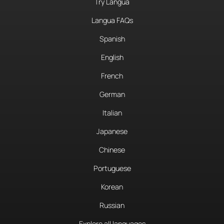
Try Langua
Langua FAQs
Spanish
English
French
German
Italian
Japanese
Chinese
Portuguese
Korean
Russian
Explore all languages