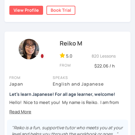
・Learn basic Japanese phrases(Greetings, self-
taking classes at least once a week for the first 3 months
introduction, color, a day of the week....etc)
View Profile
Book Trial
so you can really see your progress.
🌸
What can I help you with:
【👦Intermediate course👧】(JLPT N4, N3)
Step-by-step lessons for
complete beginners
・Develop your overall Japanese skill(Grammar,
Building conversation skills and practical Japanese
Reiko M
vocabulary, reading, listening, Kanji)
for daily life
JLPT exam preparation
(N5–N2)
・Focus on your weak points(Tell me what you want to
5.0
820 Lessons
Focused lessons for your
Japan trip
improve!)
Long-term guidance—some of my students are now
FROM
$22.06 / h
living in Japan after studying with me!
・JLPT preparation
FROM
SPEAKS
🌸
How do we study?
Japan
English and Japanese
【👩‍🎓Advanced course👨‍🎓】(JLPT N2, N1)
I use a method called "Active learning". You need to study
Let's learn Japanese! For all age learner, welcome!
and prepare before the lesson to be actively involved in
・JLPT preparation
Hello! Nice to meet you! My name is Reiko. I am from
the learning process. In that way, you can learn the
Osaka, Japan. Yes, Osaka! It's a fun and entertaining place
・Read and discuss articles
language effectively. I have been learning English for over
to visit!
15 years, and all I can say is
the key to success is
・Pros and Cons discussion
repetition and being consistent!
I graduated from a university in Kyoto and got qualified to
"Reiko is a fun, supportive tutor who meets you at your
teach elementary students in Japan.
・Practice public speech and academic essay writing
level and helps you through the workbook or goes..."