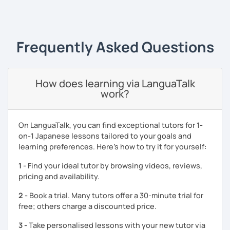
My strength as a Japanese tutor is organising natural
‹ Prev
1
Next ›
Japanese exposure tasks such as cooking, writing recipes
(instructions) or playing video games in Japanese. You
will learn new Japanese vocabulary and grammar through
Frequently Asked Questions
the tasks which utilise Japanese as a tool.
I am also happy to help with your exam preparations such
as JLPT. Apart from effective textbook instruction, I am
How does learning via LanguaTalk
also able to incorporate a live audience platform such as
work?
Kahoot! and Ahaslide in order to transform your study
experience from a tedious process to a fun activity! (I
know exam preparation is such a snooze!)
On LanguaTalk, you can find exceptional tutors for 1-
on-1 Japanese lessons tailored to your goals and
- Japanese lessons with fun activities for all levels.
learning preferences. Here’s how to try it for yourself:
- Exam preparation (JLPT).
1 -
Find your ideal tutor by browsing videos, reviews,
- Advanced level students: Discussion and support
pricing and availability.
varieties of needs such as creating YouTube video scripts
2 -
Book a trial. Many tutors offer a 30-minute trial for
Hope to see you soon in my class!
free; others charge a discounted price.
3 -
Take personalised lessons with your new tutor via