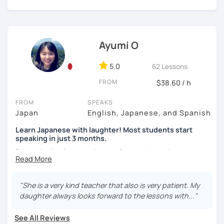
Japanese.
🌸 Lessons are interactive and include plenty of pictures
【About lessons】
and visuals.
Ayumi O
★For beginners★
🌸 Designed to boost your speaking, listening, and
pronunciation skills at a steady pace.
・In my lessons, we will study the most useful grammar
5.0
62 Lessons
topics and key phrases for your level and study purpose.
🌸 Reading and writing skills can be further developed
FROM
$38.60 / h
through homework.
・I will encourage you to have a go practicing using these
phrases, even if you are a beginner student.
FROM
SPEAKS
Japan
English, Japanese, and Spanish
・I also offer lessons for people who study Japanese for
【Courses】
Learn Japanese with laughter! Most students start
the first time.
speaking in just 3 months.
📚 Beginner/Intermediate Japanese 📚
・You can also do textbook based lessons using the
Forget boring lessons. Many of my students have been
textbook ‘Genki’ if you want.
learning with me for over five years—that says it all!
✅ I use plenty of pictures and images ☞ You will quickly
and visually learn new vocabulary and grammar, making it
Let's enjoy learning Japanese together!
"She is a very kind teacher that also is very patient. My
easier to remember.
daughter always looks forward to the lessons with..."
★Conversation lessons★
✅ Lessons are based on Q&A exchanges ☞ You will get
✔My lesson is perfectly suited for the type of student
used to listening and have many opportunities to speak
・If you want to improve your speaking, we can do
See All Reviews
below!