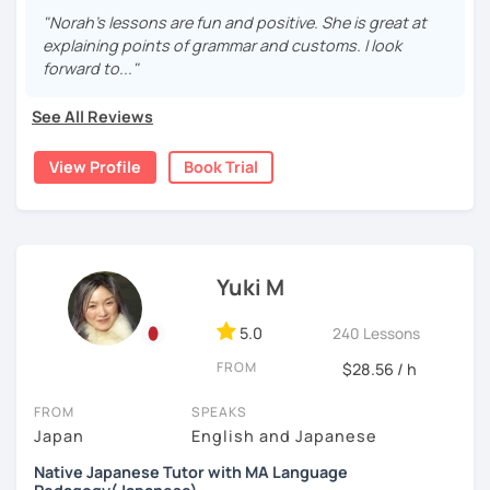
Japanese greatly improves understanding and
I was born and raised in Saitama and was working in Tokyo
persistence, but don’t worry—I’ll support you step by step
"Norah's lessons are fun and positive. She is great at
motivation.
for 20 years. I speak "Tokyo-standard accent Japanese"
and make learning fun and motivating!
explaining points of grammar and customs. I look
Looking for a conversation partner?
and can teach Keigo (A special polite speech style) for
forward to..."
Absolutely! We can talk about anything you like—
business.
I’m friendly and easygoing, so you can relax and enjoy the
celebrity gossip, daily life, or what’s happening in
lesson! I love traveling (I’ve been to over 20 countries!),
See All Reviews
I have been teaching Japanese since 2018. When I was
the world.
watching movies, and cooking—feel free to ask me about
living in Florida, I was volunteering to help students who
Want your writing corrected?
these or share your interests too!
View Profile
Book Trial
studied Japanese at a University, and that experience
I’ve got you covered. Please send your writing at
brought me to become an online Japanese tutor.
least one day before the lesson, and we’ll review it
together in class.
✔Lesson notes
[My style]
JLPT preparation (N5–N1)
・Lesson length: 50 minutes (trial→25 minutes)
I want you to relax and enjoy our lesson, I will ask you how
Structured and goal-oriented support is available
(This helps me stay on time for all students)
you want to study Japanese. Some students want to
Yuki M
for all levels.
・My schedule opens one month in advance
study grammar accurately, some want to have
conversations, some want to read books with me, and
*All the classes are available both in English and
5.0
240 Lessons
Thank you for reading!
some students want to write a diary in Japanese! I can be
Portuguese.
I’m looking forward to meeting you in my lesson
FROM
flexible according to what you want. If you are not sure
$28.56 / h
Looking forward to seeing you soon.
how to study Japanese, I will suggest the best way for
FROM
SPEAKS
you.
-------------
Japan
English and Japanese
e.g.: beginner's lesson
Muito prazer! Sou a Yoko 😊
Native Japanese Tutor with MA Language
-greetings