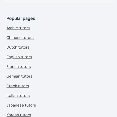
Popular pages
Arabic tutors
Chinese tutors
Dutch tutors
English tutors
French tutors
German tutors
Greek tutors
Italian tutors
Japanese tutors
Korean tutors