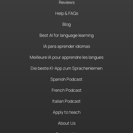
Reviews
Help & FAQs
Blog
Best AI for language learning
IA para aprender idiomas
Meilleure IA pour apprendre les langues
Die beste KI-App zum Sprachenlernen
Spanish Podcast
French Podcast
Italian Podcast
Apply to teach
About Us