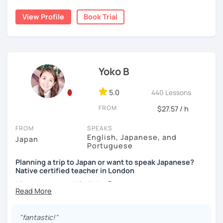
using new vocabulary and grammar.
conversation practice. I will teach you natural Japanese
expressions.
View Profile
Book Trial
My lessons are ideal for students who are:
✅ Mistake correction ☞ You will understand where you
・Absolute beginners
tend to make mistakes.
・In my conversation lessons, you can choose from a wide
(No worries if you know nothing about Japanese! Within
range of topics to talk about, such as travel, food,
about three months, most of my students can handle very
hobbies, sports, movies to name a few.
basic Japanese conversations. I focus on understanding
📚 Conversation with Textbooks 📚
and using Japanese naturally, not memorizing fixed
Yoko B
phrases.)
✅ You will practice various types of conversations ☞ You
I can tailor my lessons to suit your study style and
・Self-taught students who want to take the next step
5.0
440 Lessons
will be able to speak fluently in polite, formal, and casual
purpose. I have experience tutoring school students as
・Planning to study, work, or live in Japan in the future
situations.
FROM
$27.57 / h
well as tutoring adults who want to learn Japanese for
・Foreigners currently living in Japan
travel, for business and as a hobby. Whatever your reason
・Students preparing for JLPT N5–N3
✅ You will learn expressions commonly used in everyday
FROM
SPEAKS
for studying Japanese, I am ready to help!
・Students who want to practice speaking and
conversation ☞ Your speaking will sound more natural.
English, Japanese, and
Japan
conversation in Japanese (output)
Portuguese
I'm looking forward to helping you with your Japanese!😀
✅ I help you maintain the conversation from start to finish
Planning a trip to Japan or want to speak Japanese?
☞ You will gain confidence.
Native certified teacher in London
【Lesson style】
Nice to meet you! I’m Yoko 😊
・Textbook (I use Genki I & II (3rd edition))
・Conversation-based lessons
📚 Free Conversation 📚
I was born and raised in Tokyo and am now based in
If you have something specific you want to learn, just tell
London, UK. Teaching Japanese is my passion, and I’ve
me!
"fantastic!"
✅ You are the main character in this lesson.