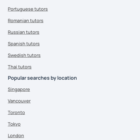
Portuguese tutors
Romanian tutors
Russian tutors
Spanish tutors
Swedish tutors
Thai tutors
Popular searches by location
Singapore
Vancouver
Toronto
Tokyo
London