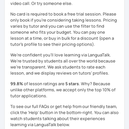
video call. Or try someone else.
No card is required to book a free trial session. Please
only book if you’re considering taking lessons. Pricing
varies by tutor and you can use the filter to find
someone who fits your budget. You can pay one
lesson at a time, or buy in bulk for a discount (open a
tutor's profile to see their pricing options).
We’re confident you’ll love learning via LanguaTalk.
We're trusted by students all over the world because
we're transparent. We ask students to rate each
lesson, and we display reviews on tutors’ profiles.
99.8%
of lesson ratings are
5 stars
. Why? Because
unlike other platforms, we accept only the top 10% of
tutor applications.
To see our full FAQs or get help from our friendly team,
click the 'Help' button in the bottom-right. You can also
watch students talking about their experiences
learning via LanguaTalk below.