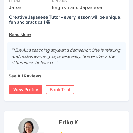
FROM
SPEAKS
Beginners will have to decide on their textbook. I usually
Video+Grammar+Vocabulary+Conversation
Japan
English and Japanese
prefer the one which the learner has already been using. If
(Intermediate~)
the learner wants to have a new book or they have none, I
Creative Japanese Tutor - every lesson will be unique,
can recommend one. The learner uses the textbook for
With prepared materials, you can can real Japanese!
fun and practical! 😀
doing homework, reviewing, or pre-study. I will use slides
Hi I'm
Aki
, an experienced Japanese teacher.
in the lessons for oral practice. For those who want
conversation lessons, the materials can vary depending
I've been tutoring students in the United Kingdom for
I cannot put all explanation about the lessons because
on the learner’s wishes.
almost a decade. I taught
a variety of students: e.g. young
"I like Aki's teaching style and demeanor. She is relaxing
this space is limited.
children (primary school), teenagers (GCSE /A-level),
Teaching is my joy. I appreciate each meeting that brings
and makes learning Japanese easy. She explains the
I hope to see you in lesson :) またね！
university students, and adults up to over 60 years old
.
me the chance to learn through my teaching. Seeing the
differences between..."
Most of them are
beginners or intermediate-level
progress of my students makes me happy.
learners
.
See All Reviews
Let me describe my teaching style with
3 key points
:
View Profile
Book Trial
1)
TEACHING MATERIALS
: I mainly use my original teaching
materials which are full of visual-focused explanations
and custom illustrations. I believe every lesson should be
customised to some extend, because of the many
different types of students (visual learners, auditory
Eriko K
learners, and kinesthetic learners) and their unique