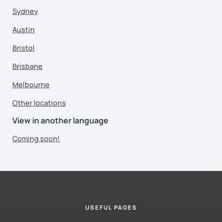
Sydney
Austin
Bristol
Brisbane
Melbourne
Other locations
View in another language
Coming soon!
USEFUL PAGES