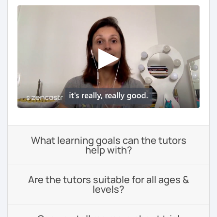
What learning goals can the tutors
help with?
Are the tutors suitable for all ages &
levels?