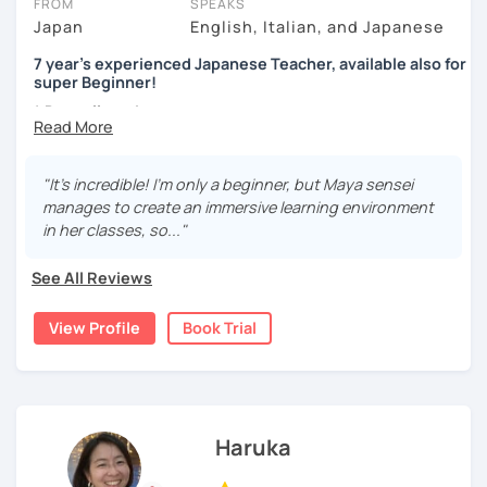
FROM
SPEAKS
- Preparação para o JLPT (N5–N1)
I present phrases and vocabulary for effective
Japan
English, Italian, and Japanese
Intermediate
communication
Aguardo você em breve!
Marugoto Series B1, B2 /Quartet Series 1
7 year's experienced Japanese Teacher, available also for
Practice
super Beginner!
Advanced and Business Japanese
2, You are a beginner and want to build up all sorts of skills
* Dear all students...
Quartet Series 2/ にほんご敬語トレーニング/ 実戦ビジ
Currently I'm pregnant and I'll take a maternity break
Start with basic greetings and phrases
ネス日本語会話
from December 2023 to March 2024.
Familiarize you with Japanese sound structure and
I'm sorry but It's impossible to accept a free trial lesson
"It's incredible! I'm only a beginner, but Maya sensei
[Message to all Japanese-language learners]
pronunciation, and also its writing system
during November 2023.
manages to create an immersive learning environment
I love teaching, listening to my students, and speaking
Build up grammar
in her classes, so..."
with people from different countries. A small question
Listen to Japanese language in real life (because
I am Maya. I started teaching because I’ve always loved
may help your comprehension of the Japanese language.
listening to controlled conversations can be done
language exchanges for my own language study.
See All Reviews
Don't hesitate to ask me. I would love to support you!
by using CDs and scripts.)
Looking forward to seeing you. Book a trial lesson now! :)
I’ve been studying Italian and English for so many years
(I often use "Japanese for Busy People", which is a very
View Profile
Book Trial
that I understand very well the difficulties for leaners. I
useful book in a lot of different aspects.)
experimented many methods of learning on my own, so it
would be helpful in order to give you efficient advices.
3, Japanese for travel, support for your group lesson, etc
I have 7 years of experience in teaching and also currently
Haruka
If you are planning to travel to Japan and want a few
I’m teaching in a language school for class and individual