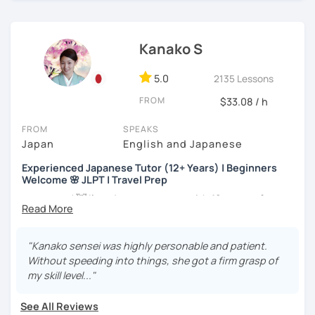
more than 6 years👨‍🏫📕
・Worked as a Sales Engineer and Career Consultant👨‍💼
Kanako S
💼
・Lived in the UK, Mexico, Argentina and trilingual
5.0
2135 Lessons
speaker(Japanese, English, and Spanish)🛫
FROM
$33.08 / h
・Good at teaching Business Japanese and daily life
Japanese😎
FROM
SPEAKS
Japan
English and Japanese
Experienced Japanese Tutor (12+ Years) | Beginners
-----------------------------------👨‍🏫Lesson plans👨‍🏫----------------------------
Welcome 🌸 JLPT | Travel Prep
-------
こんにちは! 👋 I’m a Japanese tutor with
12 years of
【👶Absolute beginner course👶】(JLPT N5)
teaching experience
and a strong
linguistics background
,
and I’d love to help you on your language journey.
・Learn Japanese from scratch! (Provide you original
"Kanako sensei was highly personable and patient.
study materials)
I welcome all levels of learners—from complete
Without speeding into things, she got a firm grasp of
beginners to intermediate students.
my skill level..."
・Learn Hiragana and Katakana, and their history and
pronunciations
For beginners, I often recommend starting with the
GENKI
See All Reviews
textbook
. To build a strong foundation, I
highly suggest