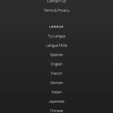
Contact Us
Terms & Privacy
LANGUA
Try Langua
Langua FAQs
Spanish
English
French
German
Italian
Japanese
Chinese