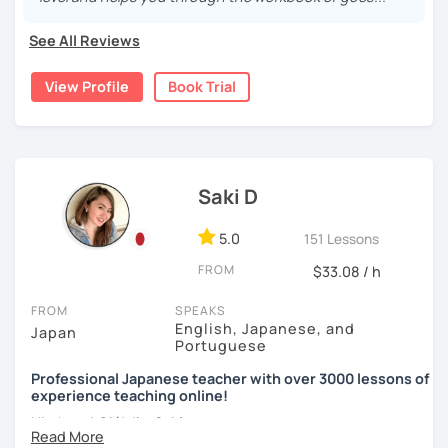
🌸
Would it be possible to speak Japanese fluently?
I have been living in Canada for about 20 years. I
Many people ask me how long it will take to speak
See All Reviews
homeschooled all my kids and have been teaching the
【👩‍💼Business Japanese👨‍💼】
Japanese fluently. My answer is that it depends on you. If
Japanese language through online to students from
you engage with Japanese for more time every day, you
View Profile
Book Trial
・Learn honorific phrases and points for doing business
beginner to intermediate.
will acquire it faster. There are many ways to engage with
with Japanese people💼
your learning language. It might be like watching your
My students are from 6years old to adults (50s) right now.
favorite Japanese shows or writing a diary every day in
・Learn "When", "Where", "To whom", and "How" use
Japanese, and so on. Find a fun way to learn Japanese
I use 'Genki' for teens and older students, and 'Japanese
honorific words and should behave in the Japanese
with me!
for young people' for younger children, and I use other
business environment
Saki D
materials for addition.
🌸
Extra support outside lessons
5.0
151 Lessons
Any textbooks are always welcome. Please let me know if
【👩‍💼Interview Preparation Course👨‍💼】
I also host a
Japanese learning podcast
that follows the
you have preferred materials.
FROM
$33.08 / h
GENKI textbook
. It’s designed for
shadowing practice
to
・Create and review Japanese-style resume and CV
strengthen your
speaking and listening skills
—a perfect
Do you want to learn from Anime? Do you just want to
FROM
SPEAKS
・Do roleplay for job interviews
complement to lessons.
speak in Japanese?
English, Japanese, and
Japan
Portuguese
I believe in making lessons engaging, practical, and
I am so excited to teach each student.
Are you ready to start the Japanese learning journey with
Professional Japanese teacher with over 3000 lessons of
tailored to each student’s needs. Whether you’re starting
experience teaching online!
Looking forward to meeting you soon!
me? Don't miss a chance!
from zero, preparing for an exam, or getting ready to travel,
Hi, there! Olá! I'm
Saki
.
I’ll support you in reaching your goals with confidence.