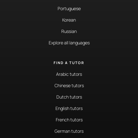
Portuguese
Korean
Russian
Explore all languages
FIND A TUTOR
Arabic tutors
Chinese tutors
Dutch tutors
English tutors
French tutors
German tutors