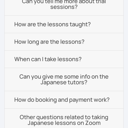
Can you tell me more about trial
sessions?
How are the lessons taught?
How long are the lessons?
When can I take lessons?
Can you give me some info on the
Japanese tutors?
How do booking and payment work?
Other questions related to taking
Japanese lessons on Zoom