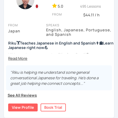
style.
For me, languages are for communication. I love to learn
5.0
495 Lessons
different languages myself and love to teach my native
I am looking forward to seeing you!
FROM
$44.11 / h
language, Japanese, to other people to communicate with
different people. I know Spanish enough to communicate.
FROM
SPEAKS
I am learning Korean along with Tae Kwon Do practice. I
English, Japanese, Portuguese,
Japan
know both hardship and joy of learning languages.
and Spanish
Riku🏋Teaches Japanese in English and Spanish👨‍🏫Learn
Students from all ages and all levels are welcome. I
Japanese right now💪
communicate with students to find their level, interests
and goal to accommodate the best lesson style for each
Hi! I am a Japanese teacher Riku from Brazil😎
of them. I usually use visual materials, quizzes and
*Currently I only accept students who are older than 18
games. I may use textbook when needed but often
years old
customize materials on my own according to my student's
"Riku is helping me understand some general
need. My lesson is always interactive. I would expect you
conversational Japanese for traveling. He's done a
*I don't do group lessons
to join me and be an active part in our lesson!
great job helping me connect concepts..."
Let me hear from you. If you are motivated enough to
See All Reviews
come here to read this and watch my video, why don't you
・Has been teaching over 400 students with 6000 hours
get in touch with me to tell me about you. Let's meet in
👨‍🏫📕
View Profile
Book Trial
the trial session and talk more. We'll have fun and I will do
my best to achieve your goal.
・Has been teaching Japanese on the online platform for