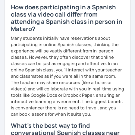
How does participating in a Spanish
class via video call differ from
attending a Spanish class in person in
Mataro?
Many students initially have reservations about
participating in online Spanish classes, thinking the
experience will be vastly different from in-person
classes. However, they often discover that online
classes can be just as engaging and effective. In an
online Spanish class, you’ll interact with your teacher
and classmates as if you were all in the same room.
The teacher may share resources (like articles or
videos) and will collaborate with you in real-time using
tools like Google Docs or Dropbox Paper, ensuring an
interactive learning environment. The biggest benefit
is convenience: there is no need to travel, and you
can book lessons for when it suits you.
What's the best way to find
conversational Spanish classes near