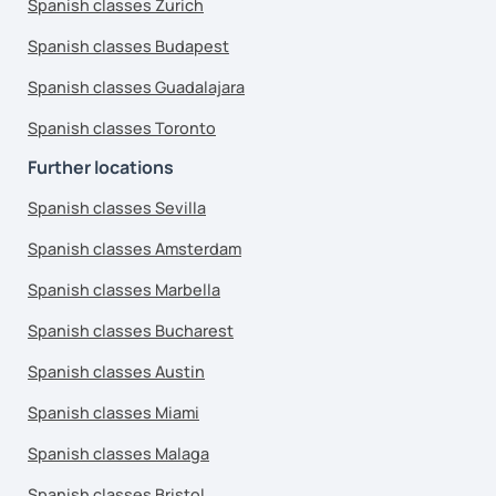
Spanish classes Zurich
Spanish classes Budapest
Spanish classes Guadalajara
Spanish classes Toronto
Further locations
Spanish classes Sevilla
Spanish classes Amsterdam
Spanish classes Marbella
Spanish classes Bucharest
Spanish classes Austin
Spanish classes Miami
Spanish classes Malaga
Spanish classes Bristol