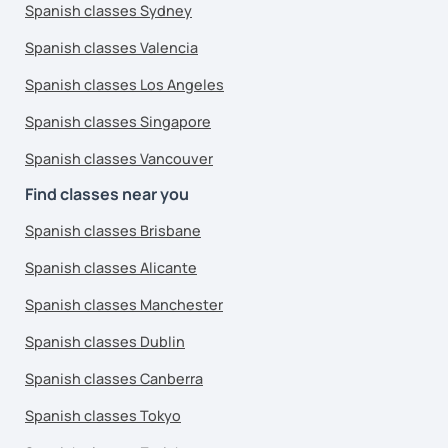
Spanish classes Sydney
Spanish classes Valencia
Spanish classes Los Angeles
Spanish classes Singapore
Spanish classes Vancouver
Find classes near you
Spanish classes Brisbane
Spanish classes Alicante
Spanish classes Manchester
Spanish classes Dublin
Spanish classes Canberra
Spanish classes Tokyo