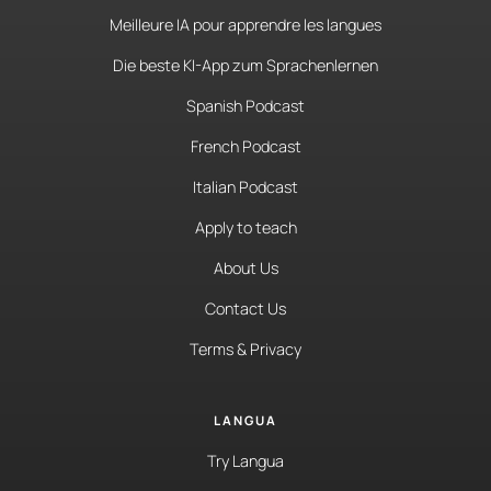
Meilleure IA pour apprendre les langues
Die beste KI-App zum Sprachenlernen
Spanish Podcast
French Podcast
Italian Podcast
Apply to teach
About Us
Contact Us
Terms & Privacy
LANGUA
Try Langua