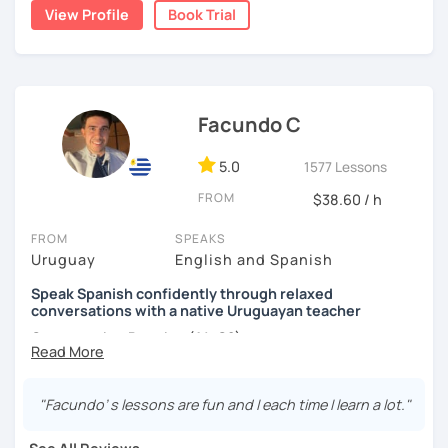
conversation. I design the classes and the material for
View Profile
Book Trial
each student according to their interests, objectives,
level and age.
I hope to see you soon! ;)
Facundo C
5.0
1577 Lessons
FROM
$38.60 / h
FROM
SPEAKS
Uruguay
English and Spanish
Speak Spanish confidently through relaxed
conversations with a native Uruguayan teacher
Conversation Practice (A1–C2)
"Facundo’ s lessons are fun and I each time I learn a lot."
Want to speak Spanish more naturally and confidently? In
this lesson, we'll improve your fluency through engaging