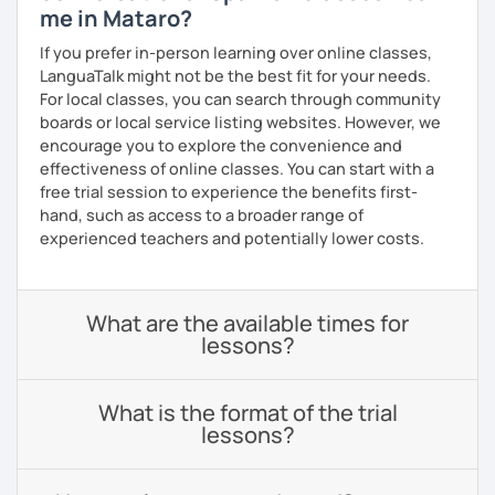
me in Mataro?
If you prefer in-person learning over online classes,
LanguaTalk might not be the best fit for your needs.
For local classes, you can search through community
boards or local service listing websites. However, we
encourage you to explore the convenience and
effectiveness of online classes. You can start with a
free trial session to experience the benefits first-
hand, such as access to a broader range of
experienced teachers and potentially lower costs.
What are the available times for
lessons?
What is the format of the trial
lessons?