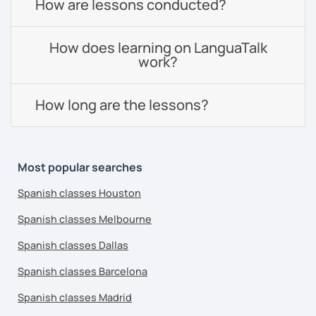
How are lessons conducted?
How does learning on LanguaTalk
work?
How long are the lessons?
Most popular searches
Spanish classes Houston
Spanish classes Melbourne
Spanish classes Dallas
Spanish classes Barcelona
Spanish classes Madrid