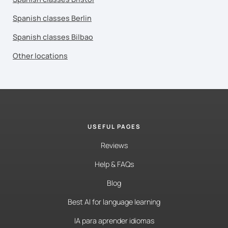
Spanish classes Berlin
Spanish classes Bilbao
Other locations
USEFUL PAGES
Reviews
Help & FAQs
Blog
Best AI for language learning
IA para aprender idiomas