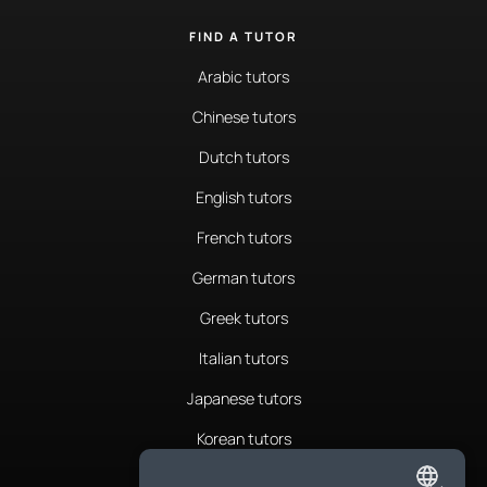
FIND A TUTOR
Arabic tutors
Chinese tutors
Dutch tutors
English tutors
French tutors
German tutors
Greek tutors
Italian tutors
Japanese tutors
Korean tutors
Portuguese tutors