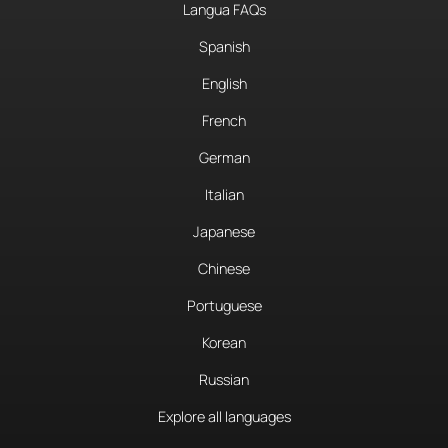
Langua FAQs
Spanish
English
French
German
Italian
Japanese
Chinese
Portuguese
Korean
Russian
Explore all languages