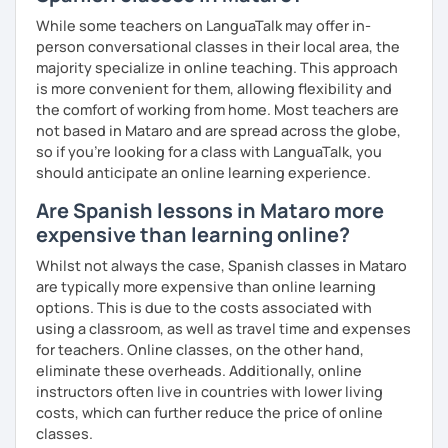
While some teachers on LanguaTalk may offer in-
person conversational classes in their local area, the
majority specialize in online teaching. This approach
is more convenient for them, allowing flexibility and
the comfort of working from home. Most teachers are
not based in Mataro and are spread across the globe,
so if you're looking for a class with LanguaTalk, you
should anticipate an online learning experience.
Are Spanish lessons in Mataro more
expensive than learning online?
Whilst not always the case, Spanish classes in Mataro
are typically more expensive than online learning
options. This is due to the costs associated with
using a classroom, as well as travel time and expenses
for teachers. Online classes, on the other hand,
eliminate these overheads. Additionally, online
instructors often live in countries with lower living
costs, which can further reduce the price of online
classes.