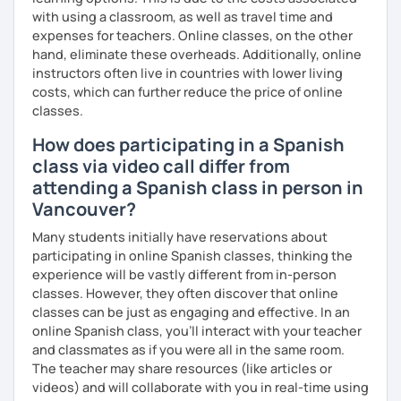
with using a classroom, as well as travel time and
expenses for teachers. Online classes, on the other
hand, eliminate these overheads. Additionally, online
instructors often live in countries with lower living
costs, which can further reduce the price of online
classes.
How does participating in a Spanish
class via video call differ from
attending a Spanish class in person in
Vancouver?
Many students initially have reservations about
participating in online Spanish classes, thinking the
experience will be vastly different from in-person
classes. However, they often discover that online
classes can be just as engaging and effective. In an
online Spanish class, you’ll interact with your teacher
and classmates as if you were all in the same room.
The teacher may share resources (like articles or
videos) and will collaborate with you in real-time using