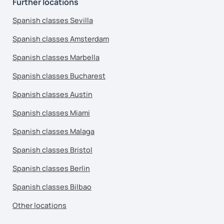
Further locations
Spanish classes Sevilla
Spanish classes Amsterdam
Spanish classes Marbella
Spanish classes Bucharest
Spanish classes Austin
Spanish classes Miami
Spanish classes Malaga
Spanish classes Bristol
Spanish classes Berlin
Spanish classes Bilbao
Other locations