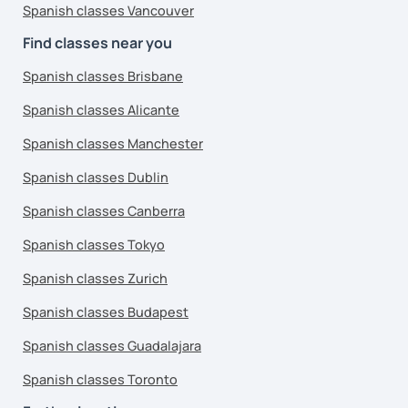
Spanish classes Vancouver
Find classes near you
Spanish classes Brisbane
Spanish classes Alicante
Spanish classes Manchester
Spanish classes Dublin
Spanish classes Canberra
Spanish classes Tokyo
Spanish classes Zurich
Spanish classes Budapest
Spanish classes Guadalajara
Spanish classes Toronto