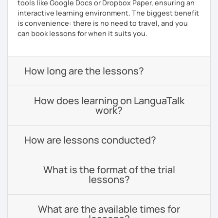
tools like Google Docs or Dropbox Paper, ensuring an
interactive learning environment. The biggest benefit
is convenience: there is no need to travel, and you
can book lessons for when it suits you.
How long are the lessons?
How does learning on LanguaTalk
work?
How are lessons conducted?
What is the format of the trial
lessons?
What are the available times for