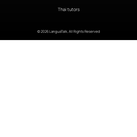
Thai tutors
© 2026 LanguaTalk, All Rights Reserved