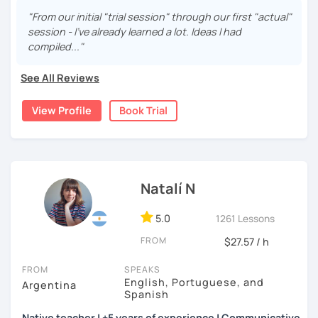
are fun and effective. With me, you will learn grammar,
"From our initial "trial session" through our first "actual"
vocabulary, culture, and we will focus on conversation. If
session - I've already learned a lot. Ideas I had
you are a beginner, we can create a plan with the basic
compiled..."
topics of Spanish so that you can start learning this
wonderful language.
See All Reviews
I hope to see you soon!
View Profile
Book Trial
Natalí N
5.0
1261 Lessons
FROM
$27.57 / h
FROM
SPEAKS
English, Portuguese, and
Argentina
Spanish
Native teacher | +5 years of experience | Communicative