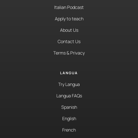
Italian Podcast
Apply to teach
About Us
Contact Us
Terms & Privacy
LANGUA
Try Langua
Langua FAQs
Spanish
English
French