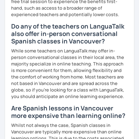
free trial session to experience the benefits first-
hand, such as access to a broader range of
experienced teachers and potentially lower costs.
Do any of the teachers on LanguaTalk
also offer in-person conversational
Spanish classes in Vancouver?
While some teachers on LanguaTalk may offer in-
person conversational classes in their local area, the
majority specialize in online teaching. This approach
is more convenient for them, allowing flexibility and
the comfort of working from home. Most teachers are
not based in Vancouver and are spread across the
globe, so if you're looking for a class with LanguaTalk,
you should anticipate an online learning experience.
Are Spanish lessons in Vancouver
more expensive than learning online?
Whilst not always the case, Spanish classes in
Vancouver are typically more expensive than online
learning options. This is due to the costs associated