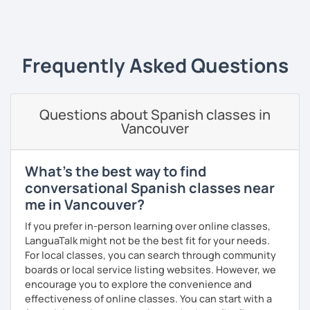
Since 2019 I have been working as an online Spanish
‹ Prev
1
2
3
4
5
6
7
8
9
10
N
teacher. I have a master's degree from the University of
Valencia, and I also teach in person in Edinburgh.
My lessons are planned to be enjoyable and comfortable. I
Frequently Asked Questions
use the Common European Framework of Reference for
Languages and I love getting to know my students well as
it allows me to tailor each lesson to their personality and
Questions about Spanish classes in
way of learning; every lesson you have with me will be
Vancouver
carefully prepared for you, I hope to meet you soon!
What's the best way to find
conversational Spanish classes near
me in Vancouver?
If you prefer in-person learning over online classes,
LanguaTalk might not be the best fit for your needs.
For local classes, you can search through community
boards or local service listing websites. However, we
encourage you to explore the convenience and
effectiveness of online classes. You can start with a