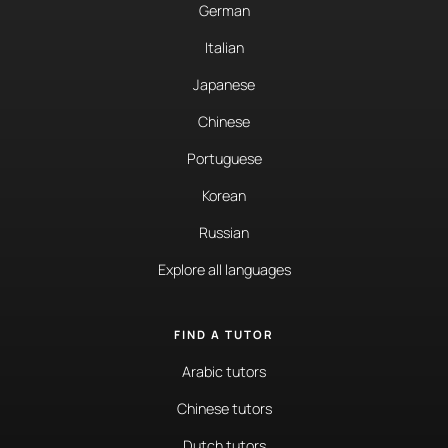
German
Italian
Japanese
Chinese
Portuguese
Korean
Russian
Explore all languages
FIND A TUTOR
Arabic tutors
Chinese tutors
Dutch tutors