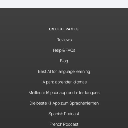
USEFUL PAGES
Reviews
Help & FAQs
Blog
Best AI for language learning
IA para aprender idiomas
Meilleure IA pour apprendre les langues
Die beste KI-App zum Sprachenlernen
Spanish Podcast
French Podcast