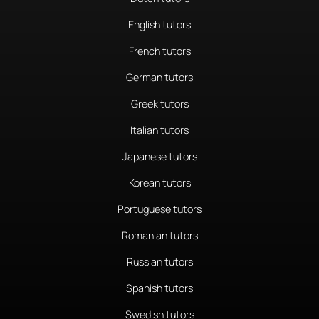
English tutors
French tutors
German tutors
Greek tutors
Italian tutors
Japanese tutors
Korean tutors
Portuguese tutors
Romanian tutors
Russian tutors
Spanish tutors
Swedish tutors