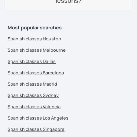
lessons?
Most popular searches
Spanish classes Houston
Spanish classes Melbourne
Spanish classes Dallas
Spanish classes Barcelona
Spanish classes Madrid
Spanish classes Sydney
Spanish classes Valencia
Spanish classes Los Angeles
Spanish classes Singapore