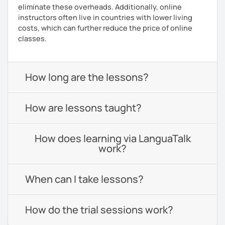
eliminate these overheads. Additionally, online
instructors often live in countries with lower living
costs, which can further reduce the price of online
classes.
How long are the lessons?
How are lessons taught?
How does learning via LanguaTalk
work?
When can I take lessons?
How do the trial sessions work?