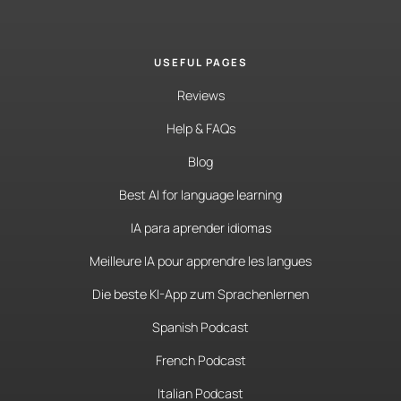
USEFUL PAGES
Reviews
Help & FAQs
Blog
Best AI for language learning
IA para aprender idiomas
Meilleure IA pour apprendre les langues
Die beste KI-App zum Sprachenlernen
Spanish Podcast
French Podcast
Italian Podcast