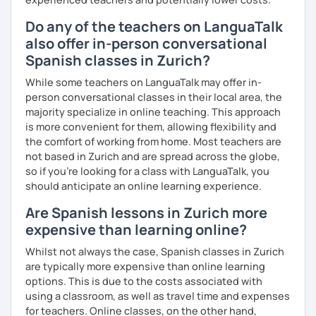
Do any of the teachers on LanguaTalk
also offer in-person conversational
Spanish classes in Zurich?
While some teachers on LanguaTalk may offer in-
person conversational classes in their local area, the
majority specialize in online teaching. This approach
is more convenient for them, allowing flexibility and
the comfort of working from home. Most teachers are
not based in Zurich and are spread across the globe,
so if you're looking for a class with LanguaTalk, you
should anticipate an online learning experience.
Are Spanish lessons in Zurich more
expensive than learning online?
Whilst not always the case, Spanish classes in Zurich
are typically more expensive than online learning
options. This is due to the costs associated with
using a classroom, as well as travel time and expenses
for teachers. Online classes, on the other hand,