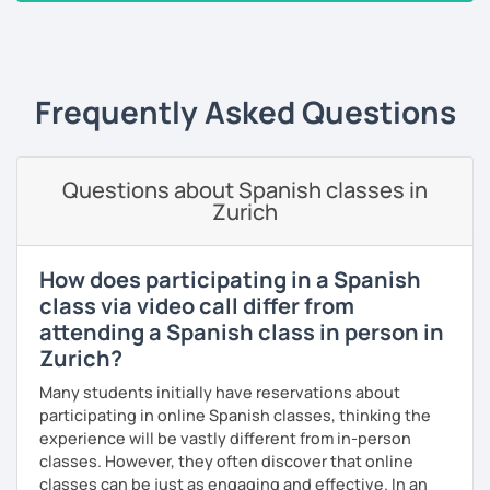
take the lead role. Having said that, I am very flexible, and I
‹ Prev
1
2
3
4
5
6
…
10
Next ›
will adjust my methods according to your specific needs
and requirements. On every session, corrections made
will be provided on a customized Google doc, so that you
can always refer to it whenever you want to study and
Frequently Asked Questions
keep track of our lessons.
It will be my pleasure to help you to build up your
Questions about Spanish classes in
confidence and fluency in Spanish. See you soon!
Zurich
How does participating in a Spanish
class via video call differ from
attending a Spanish class in person in
Zurich?
Many students initially have reservations about
participating in online Spanish classes, thinking the
experience will be vastly different from in-person
classes. However, they often discover that online
classes can be just as engaging and effective. In an