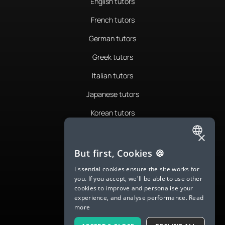
English tutors
French tutors
German tutors
Greek tutors
Italian tutors
Japanese tutors
Korean tutors
Portuguese tutors
×
ENGLISH
Romanian tutors
But first, Cookies 🍪
SPANISH
Russian tutors
Essential cookies ensure the site works for
you. If you accept, we'll be able to use other
FRENCH
Spanish tutors
cookies to improve and personalise your
experience, and analyse performance.
Read
GERMAN
Swedish tutors
more
ITALIAN
Thai tutors