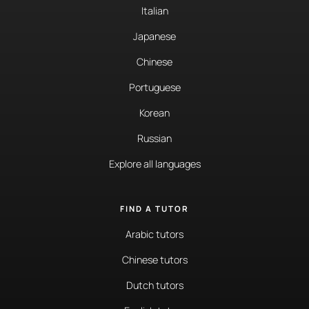
Italian
Japanese
Chinese
Portuguese
Korean
Russian
Explore all languages
FIND A TUTOR
Arabic tutors
Chinese tutors
Dutch tutors