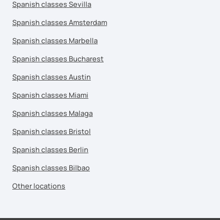
Spanish classes Sevilla
Spanish classes Amsterdam
Spanish classes Marbella
Spanish classes Bucharest
Spanish classes Austin
Spanish classes Miami
Spanish classes Malaga
Spanish classes Bristol
Spanish classes Berlin
Spanish classes Bilbao
Other locations