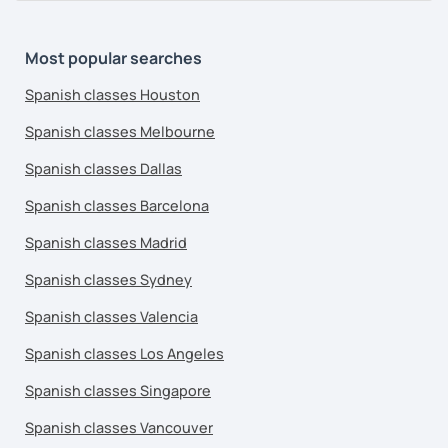
Most popular searches
Spanish classes Houston
Spanish classes Melbourne
Spanish classes Dallas
Spanish classes Barcelona
Spanish classes Madrid
Spanish classes Sydney
Spanish classes Valencia
Spanish classes Los Angeles
Spanish classes Singapore
Spanish classes Vancouver