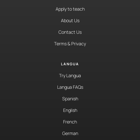
Apply to teach
About Us
Contact Us
Terms & Privacy
LANGUA
Try Langua
Langua FAQs
Spanish
English
French
German