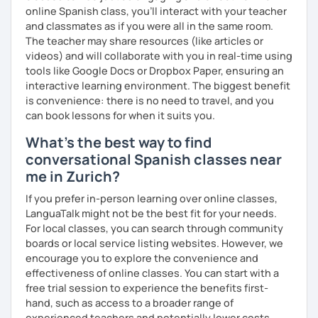
online Spanish class, you’ll interact with your teacher
and classmates as if you were all in the same room.
The teacher may share resources (like articles or
videos) and will collaborate with you in real-time using
tools like Google Docs or Dropbox Paper, ensuring an
interactive learning environment. The biggest benefit
is convenience: there is no need to travel, and you
can book lessons for when it suits you.
What's the best way to find
conversational Spanish classes near
me in Zurich?
If you prefer in-person learning over online classes,
LanguaTalk might not be the best fit for your needs.
For local classes, you can search through community
boards or local service listing websites. However, we
encourage you to explore the convenience and
effectiveness of online classes. You can start with a
free trial session to experience the benefits first-
hand, such as access to a broader range of
experienced teachers and potentially lower costs.