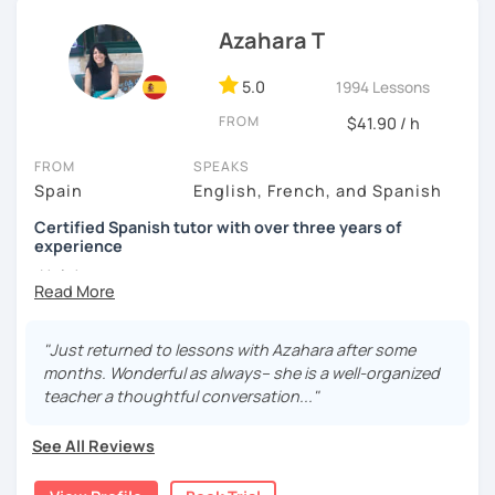
I know you can do it and I will be with you all the time. Don't
wait any longer. ¡Nos vemos! 🌷📚😊
Azahara T
5.0
1994 Lessons
FROM
$41.90 / h
FROM
SPEAKS
Spain
English, French, and Spanish
Certified Spanish tutor with over three years of
experience
¡Hola!
I'm Azahara, a certified Spanish teacher by Instituto
Cervantes.
"Just returned to lessons with Azahara after some
months. Wonderful as always-- she is a well-organized
I have specialised in teaching Spanish to English
teacher a thoughtful conversation..."
speakers, but I have also taught international students in
Thailand, Granada (Spain) and, of course, online.
See All Reviews
My lessons are very dynamic and tailored to your needs.