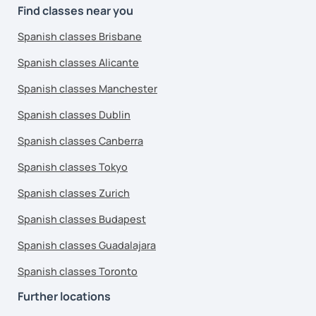
Find classes near you
Spanish classes Brisbane
Spanish classes Alicante
Spanish classes Manchester
Spanish classes Dublin
Spanish classes Canberra
Spanish classes Tokyo
Spanish classes Zurich
Spanish classes Budapest
Spanish classes Guadalajara
Spanish classes Toronto
Further locations