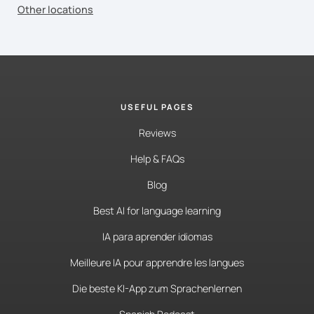
Other locations
USEFUL PAGES
Reviews
Help & FAQs
Blog
Best AI for language learning
IA para aprender idiomas
Meilleure IA pour apprendre les langues
Die beste KI-App zum Sprachenlernen