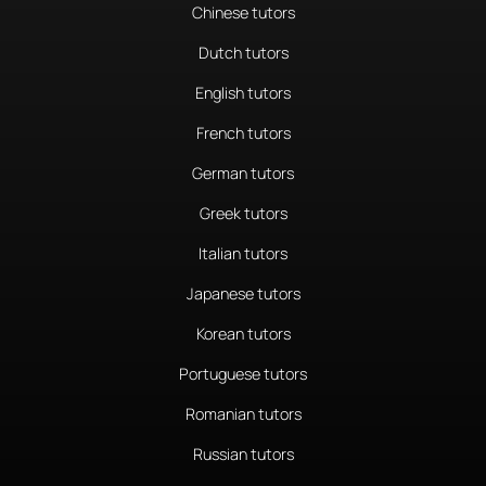
Chinese tutors
Dutch tutors
English tutors
French tutors
German tutors
Greek tutors
Italian tutors
Japanese tutors
Korean tutors
Portuguese tutors
Romanian tutors
Russian tutors