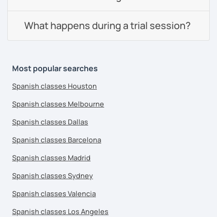
What happens during a trial session?
Most popular searches
Spanish classes Houston
Spanish classes Melbourne
Spanish classes Dallas
Spanish classes Barcelona
Spanish classes Madrid
Spanish classes Sydney
Spanish classes Valencia
Spanish classes Los Angeles