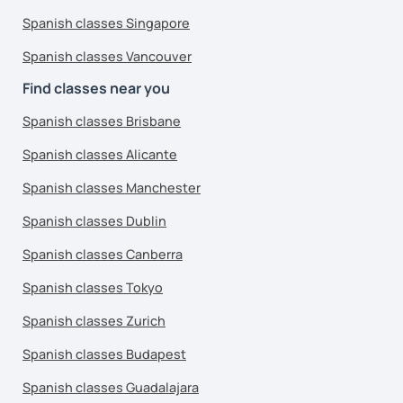
Spanish classes Singapore
Spanish classes Vancouver
Find classes near you
Spanish classes Brisbane
Spanish classes Alicante
Spanish classes Manchester
Spanish classes Dublin
Spanish classes Canberra
Spanish classes Tokyo
Spanish classes Zurich
Spanish classes Budapest
Spanish classes Guadalajara