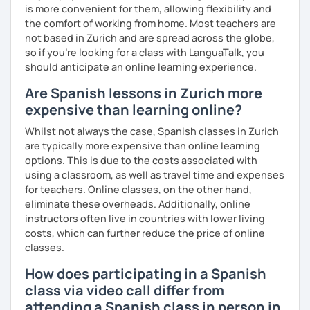
is more convenient for them, allowing flexibility and
the comfort of working from home. Most teachers are
not based in Zurich and are spread across the globe,
so if you're looking for a class with LanguaTalk, you
should anticipate an online learning experience.
Are Spanish lessons in Zurich more
expensive than learning online?
Whilst not always the case, Spanish classes in Zurich
are typically more expensive than online learning
options. This is due to the costs associated with
using a classroom, as well as travel time and expenses
for teachers. Online classes, on the other hand,
eliminate these overheads. Additionally, online
instructors often live in countries with lower living
costs, which can further reduce the price of online
classes.
How does participating in a Spanish
class via video call differ from
attending a Spanish class in person in