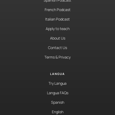
Spanish Podcast
French Podcast
Italian Podcast
Apply to teach
About Us
Contact Us
Terms & Privacy
LANGUA
Try Langua
Langua FAQs
Spanish
English