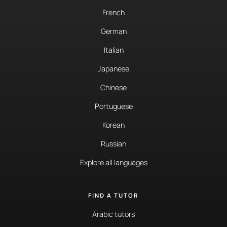
French
German
Italian
Japanese
Chinese
Portuguese
Korean
Russian
Explore all languages
FIND A TUTOR
Arabic tutors