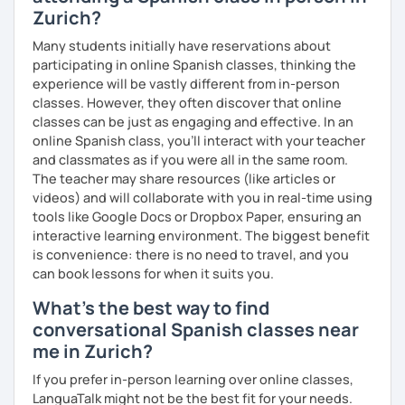
Zurich?
Many students initially have reservations about
participating in online Spanish classes, thinking the
experience will be vastly different from in-person
classes. However, they often discover that online
classes can be just as engaging and effective. In an
online Spanish class, you’ll interact with your teacher
and classmates as if you were all in the same room.
The teacher may share resources (like articles or
videos) and will collaborate with you in real-time using
tools like Google Docs or Dropbox Paper, ensuring an
interactive learning environment. The biggest benefit
is convenience: there is no need to travel, and you
can book lessons for when it suits you.
What's the best way to find
conversational Spanish classes near
me in Zurich?
If you prefer in-person learning over online classes,
LanguaTalk might not be the best fit for your needs.