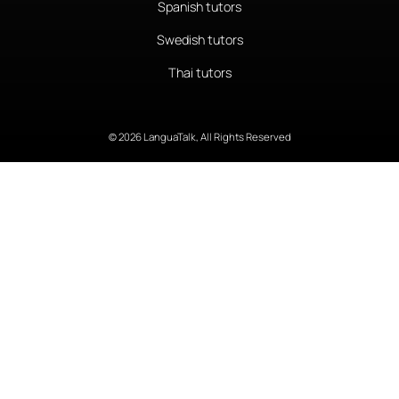
Spanish tutors
Swedish tutors
Thai tutors
© 2026 LanguaTalk, All Rights Reserved