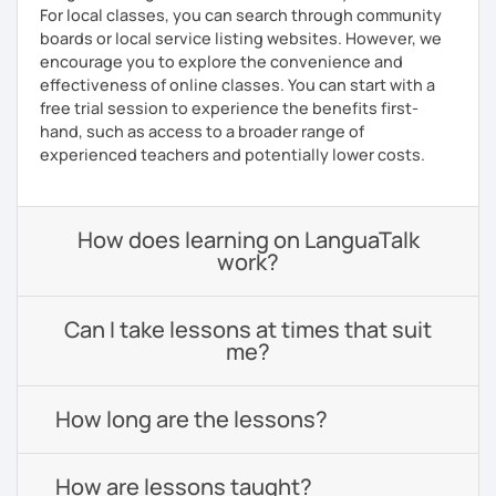
For local classes, you can search through community
boards or local service listing websites. However, we
encourage you to explore the convenience and
effectiveness of online classes. You can start with a
free trial session to experience the benefits first-
hand, such as access to a broader range of
experienced teachers and potentially lower costs.
How does learning on LanguaTalk
work?
Can I take lessons at times that suit
me?
How long are the lessons?
How are lessons taught?