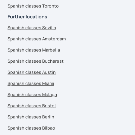
Spanish classes Toronto
Further locations
Spanish classes Sevilla
Spanish classes Amsterdam
Spanish classes Marbella
Spanish classes Bucharest
Spanish classes Austin
Spanish classes Miami
Spanish classes Malaga
Spanish classes Bristol
Spanish classes Berlin
Spanish classes Bilbao