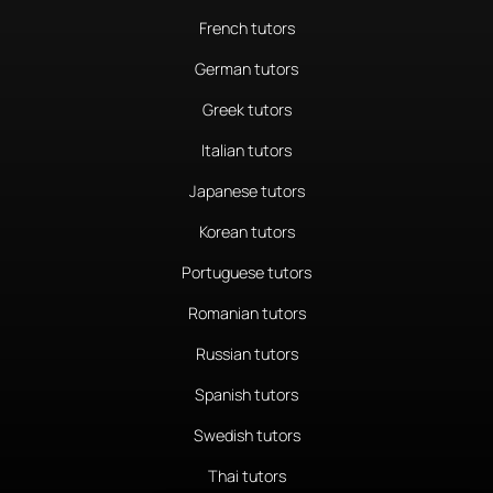
French tutors
German tutors
Greek tutors
Italian tutors
Japanese tutors
Korean tutors
Portuguese tutors
Romanian tutors
Russian tutors
Spanish tutors
Swedish tutors
Thai tutors