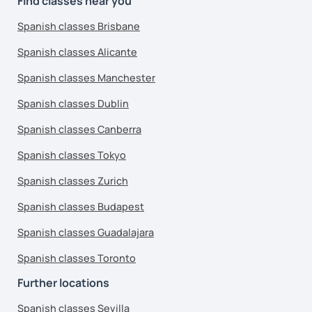
Find classes near you
Spanish classes Brisbane
Spanish classes Alicante
Spanish classes Manchester
Spanish classes Dublin
Spanish classes Canberra
Spanish classes Tokyo
Spanish classes Zurich
Spanish classes Budapest
Spanish classes Guadalajara
Spanish classes Toronto
Further locations
Spanish classes Sevilla