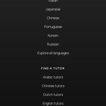
Italian
Japanese
Chinese
Portuguese
Korean
Russian
Explore all languages
FIND A TUTOR
Arabic tutors
Chinese tutors
Dutch tutors
English tutors