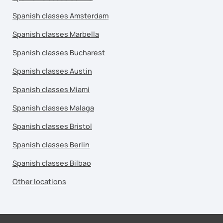
Spanish classes Amsterdam
Spanish classes Marbella
Spanish classes Bucharest
Spanish classes Austin
Spanish classes Miami
Spanish classes Malaga
Spanish classes Bristol
Spanish classes Berlin
Spanish classes Bilbao
Other locations