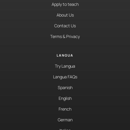
Apply to teach
About Us
Contact Us
Terms & Privacy
LANGUA
Try Langua
Langua FAQs
Spanish
English
French
German