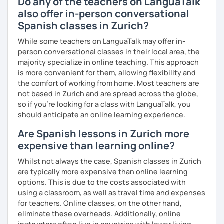
Do any of the teachers on LanguaTalk
also offer in-person conversational
Spanish classes in Zurich?
While some teachers on LanguaTalk may offer in-
person conversational classes in their local area, the
majority specialize in online teaching. This approach
is more convenient for them, allowing flexibility and
the comfort of working from home. Most teachers are
not based in Zurich and are spread across the globe,
so if you're looking for a class with LanguaTalk, you
should anticipate an online learning experience.
Are Spanish lessons in Zurich more
expensive than learning online?
Whilst not always the case, Spanish classes in Zurich
are typically more expensive than online learning
options. This is due to the costs associated with
using a classroom, as well as travel time and expenses
for teachers. Online classes, on the other hand,
eliminate these overheads. Additionally, online