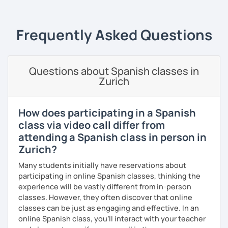
🔹
Specialized Programs
1️⃣
Spanish Fluency Path
& Grammar
📝 Learn Spanish step
Frequently Asked Questions
by step and improve your fluency with personalized
progress tracking.
2️⃣
Speaking Confidence Training (Premium)
🎤 Gain
Questions about Spanish classes in
confidence speaking Spanish in real-life situations with
Zurich
practical exercises.
3️⃣ Academic
Spanish for Kids
🎈Structured Academic
How does participating in a Spanish
support✅ Please contact me if your child has special
class via video call differ from
needs or preferences.
attending a Spanish class in person in
4️⃣
Spanish Brain Fitness: Boost Memory & Stay Sharp 🔥🧠
Zurich?
50+ years old.
Exercise your memory and keep your mind
Many students initially have reservations about
active while practicing Spanish, guided by a psychologist.
participating in online Spanish classes, thinking the
5️⃣
DELE & SIELE Exam Preparation
🎯 — 55 min. A2–C2
experience will be vastly different from in-person
levels | Strategic preparation with simulated tests and
classes. However, they often discover that online
feedback.
classes can be just as engaging and effective. In an
online Spanish class, you’ll interact with your teacher
The
Conscious Fluency™ Method
✨