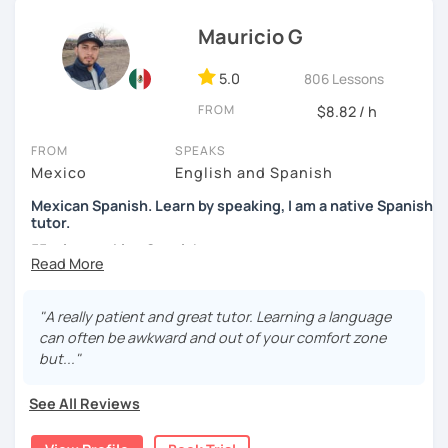
confidence, and helping them find their own natural way
Mauricio G
of expressing themselves in my language. Looking
forward to seeing you!
5.0
806 Lessons
Paul
FROM
$8.82 / h
FROM
SPEAKS
Mexico
English and Spanish
Mexican Spanish. Learn by speaking, I am a native Spanish
tutor.
55 min speaking Spanish .
During this class you'll only be speaking, in order to be
fluent and practice as much as possible.
"A really patient and great tutor. Learning a language
can often be awkward and out of your comfort zone
Practice and learn talking with me about daily life. Get
but..."
confident and fluent using Spanish.
See All Reviews
We are going to use: