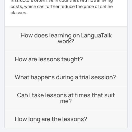
instructors often live in countries with lower living
costs, which can further reduce the price of online
classes.
How does learning on LanguaTalk
work?
How are lessons taught?
What happens during a trial session?
Can I take lessons at times that suit
me?
How long are the lessons?