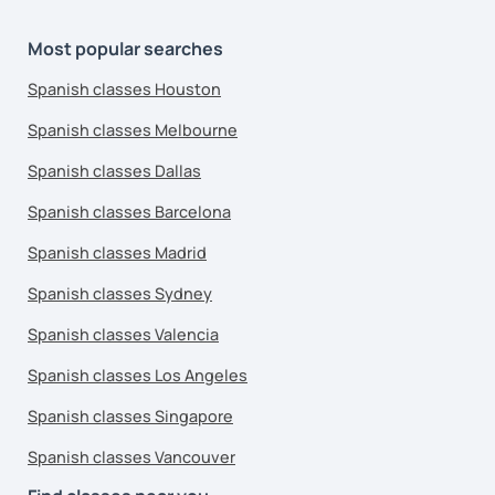
Most popular searches
Spanish classes Houston
Spanish classes Melbourne
Spanish classes Dallas
Spanish classes Barcelona
Spanish classes Madrid
Spanish classes Sydney
Spanish classes Valencia
Spanish classes Los Angeles
Spanish classes Singapore
Spanish classes Vancouver