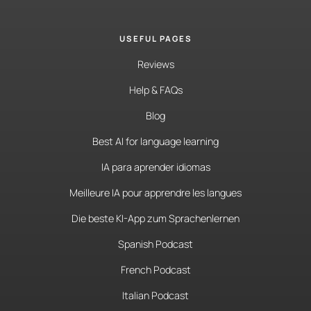
USEFUL PAGES
Reviews
Help & FAQs
Blog
Best AI for language learning
IA para aprender idiomas
Meilleure IA pour apprendre les langues
Die beste KI-App zum Sprachenlernen
Spanish Podcast
French Podcast
Italian Podcast