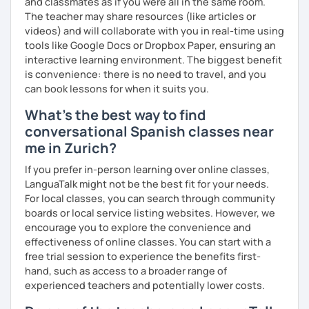
and classmates as if you were all in the same room.
The teacher may share resources (like articles or
✔️ Focused conversation
videos) and will collaborate with you in real-time using
tools like Google Docs or Dropbox Paper, ensuring an
✔️ Strategic feedback
interactive learning environment. The biggest benefit
✔️ Guided repetition
is convenience: there is no need to travel, and you
can book lessons for when it suits you.
✔️ Self-monitoring skills
What's the best way to find
✔️Google doc for tracking progress.
conversational Spanish classes near
me in Zurich?
Speak with awareness. Practice with intention. Achieve
real fluency.
If you prefer in-person learning over online classes,
LanguaTalk might not be the best fit for your needs.
For local classes, you can search through community
boards or local service listing websites. However, we
encourage you to explore the convenience and
effectiveness of online classes. You can start with a
free trial session to experience the benefits first-
hand, such as access to a broader range of
experienced teachers and potentially lower costs.