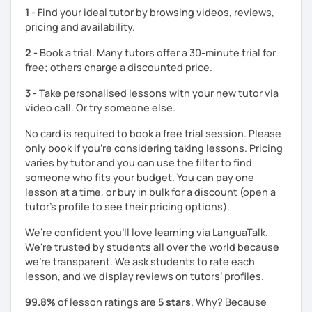
1 -
Find your ideal tutor by browsing videos, reviews,
pricing and availability.
2 -
Book a trial. Many tutors offer a 30-minute trial for
free; others charge a discounted price.
3 -
Take personalised lessons with your new tutor via
video call. Or try someone else.
No card is required to book a free trial session. Please
only book if you’re considering taking lessons. Pricing
varies by tutor and you can use the filter to find
someone who fits your budget. You can pay one
lesson at a time, or buy in bulk for a discount (open a
tutor's profile to see their pricing options).
We’re confident you’ll love learning via LanguaTalk.
We're trusted by students all over the world because
we're transparent. We ask students to rate each
lesson, and we display reviews on tutors’ profiles.
99.8%
of lesson ratings are
5 stars
. Why? Because