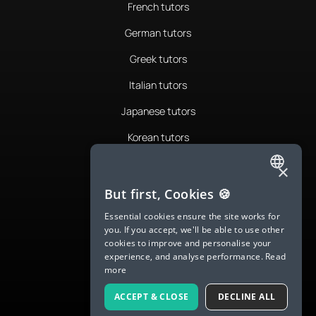
French tutors
German tutors
Greek tutors
Italian tutors
Japanese tutors
Korean tutors
Portuguese tutors
×
ENGLISH
Romanian tutors
But first, Cookies 🍪
SPANISH
Russian tutors
Essential cookies ensure the site works for
you. If you accept, we'll be able to use other
FRENCH
Spanish tutors
cookies to improve and personalise your
experience, and analyse performance.
Read
GERMAN
Swedish tutors
more
ITALIAN
Thai tutors
ACCEPT & CLOSE
DECLINE ALL
CHINESE (SIMPLIFIED)