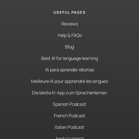
USEFUL PAGES
Reviews
Help & FAQs
Blog
Best AI for language learning
IA para aprender idiomas
Meilleure IA pour apprendre les langues
Die beste KI-App zum Sprachenlernen
Spanish Podcast
French Podcast
Italian Podcast
Apply to teach