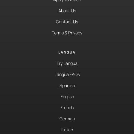
About Us
Contact Us
Terms & Privacy
LANGUA
Try Langua
Langua FAQs
Spanish
English
French
German
Italian