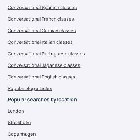
Conversational Spanish classes
Conversational French classes
Conversational German classes
Conversational Italian classes
Conversational Portuguese classes
Conversational Japanese classes
Conversational English classes
Popular blog articles
Popular searches by location
London
Stockholm
Copenhagen