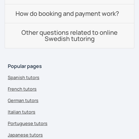
How do booking and payment work?
Other questions related to online
Swedish tutoring
Popular pages
Spanish tutors
French tutors
German tutors
Italian tutors
Portuguese tutors
Japanese tutors