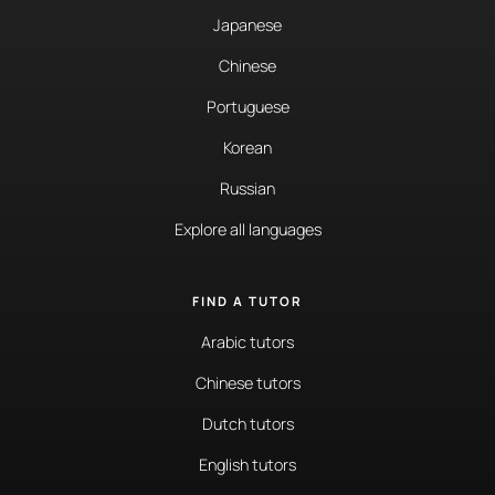
Japanese
Chinese
Portuguese
Korean
Russian
Explore all languages
FIND A TUTOR
Arabic tutors
Chinese tutors
Dutch tutors
English tutors