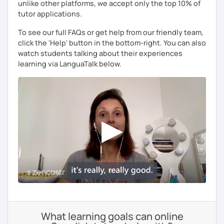
unlike other platforms, we accept only the top 10% of
tutor applications.
To see our full FAQs or get help from our friendly team,
click the 'Help' button in the bottom-right. You can also
watch students talking about their experiences
learning via LanguaTalk below.
What learning goals can online