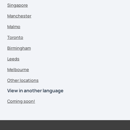
Singapore
Manchester
Malmo
Toronto
Birmingham
Leeds
Melbourne
Other locations
View in another language
Coming soon!