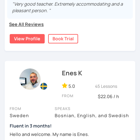
more than 9 years , both in real life and online. My
"Very good teacher. Extremely accommodating and a
students have been from all over the world, ranging from
pleasant person. "
beginners (A1 ) to quite advanced (C1).
See All Reviews
I believe in a casual and relaxed teaching environment for
you to progress quickly in learning Swedish. I will tailor the
View Profile
Book Trial
lessons according to your preferences and guide you to
the online resources you need. If you so desire, I can
show you some excellent textbooks and exercise books
to work with as well.
Hope to hear from you soon!
Enes K
5.0
45 Lessons
FROM
$22.06 / h
FROM
SPEAKS
Sweden
Bosnian, English, and Swedish
Fluent in 3 months!
Hello and welcome. My name is Enes.