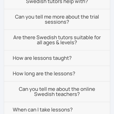
Swedish tutors help with?
Can you tell me more about the trial
sessions?
Are there Swedish tutors suitable for
all ages & levels?
How are lessons taught?
How long are the lessons?
Can you tell me about the online
Swedish teachers?
When can I take lessons?