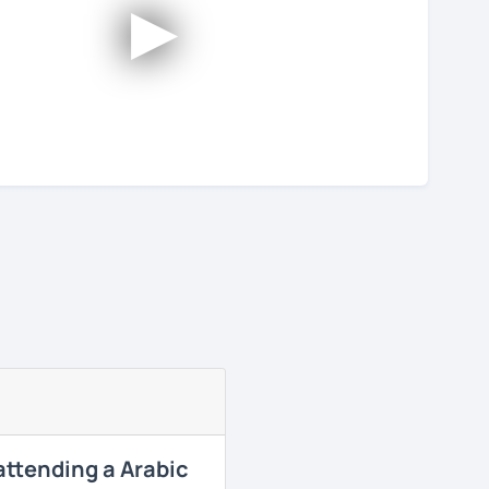
►
 attending a Arabic