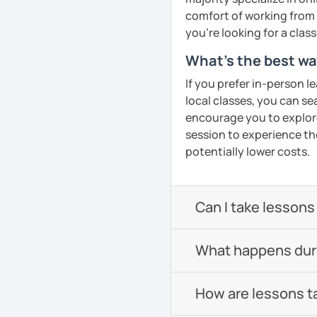
confidence in Arabic, I'd
comfort of working from 
look forward to meeting y
you're looking for a clas
What's the best wa
See Reviews From Stud
If you prefer in-person l
local classes, you can s
encourage you to explore 
session to experience th
potentially lower costs.
Can I take lessons
What happens durin
How are lessons t