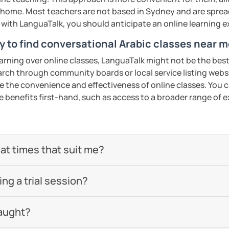
 be happy to help you achieve your goals. I
home. Most teachers are not based in Sydney and are spread 
ou in our trial lesson!
s with LanguaTalk, you should anticipate an online learning 
y to find conversational Arabic classes near 
ents
earning over online classes, LanguaTalk might not be the best 
earch through community boards or local service listing webs
the convenience and effectiveness of online classes. You can
e benefits first-hand, such as access to a broader range of
 at times that suit me?
g a trial session?
aught?