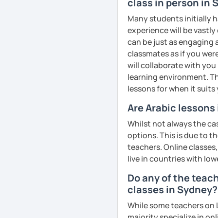
business, culture, or p
class in person in
real conversations, prac
Many students initially h
Egyptian culture through
experience will be vastly
can be just as engaging a
classmates as if you were
🎯 My teaching style is 
will collaborate with you
our trial lesson, I'll ass
learning environment. Th
create a learning plan tai
lessons for when it suits
from the very beginning 
Are Arabic lessons
environment.
Whilst not always the cas
options. This is due to t
teachers. Online classes,
📝 After each lesson, you
live in countries with low
lesson summaries, pronu
We also review previous 
Do any of the teac
memory and ensure stea
classes in Sydney?
While some teachers on L
😊 If you're looking for 
majority specialize in on