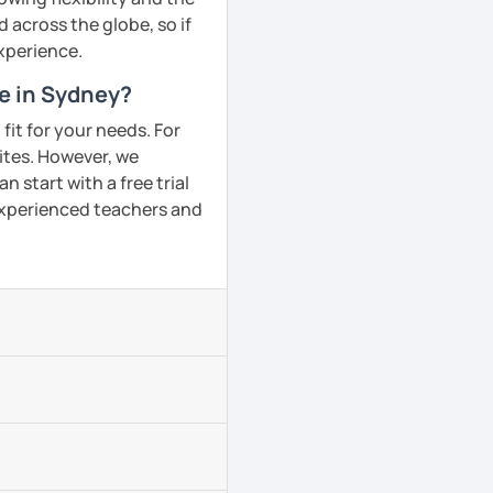
across the globe, so if
experience.
me in Sydney?
fit for your needs. For
ites. However, we
 start with a free trial
 experienced teachers and