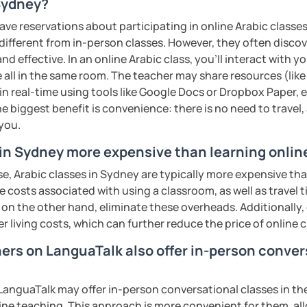
rofessional communication. We focus on
 Sydney?
tical vocabulary, grammar in context, and
ave reservations about participating in online Arabic classes
 engaging activities.
 different from in-person classes. However, they often discov
nd effective. In an online Arabic class, you’ll interact with 
 all in the same room. The teacher may share resources (like 
interactive, supportive, and enjoyable. From
 in real-time using tools like Google Docs or Dropbox Paper, 
ess your level, understand your goals, and
e biggest benefit is convenience: there is no need to travel
lored just for you. You'll start speaking
 you.
in a comfortable, mistake-friendly
 in Sydney more expensive than learning onlin
e, Arabic classes in Sydney are typically more expensive tha
he costs associated with using a classroom, as well as travel
 on the other hand, eliminate these overheads. Additionally,
'll receive personalized study materials,
er living costs, which can further reduce the price of online c
nciation support, and practice exercises.
lessons regularly to strengthen your
hers on LanguaTalk also offer in-person conver
dy progress.
anguaTalk may offer in-person conversational classes in thei
structured, engaging lessons that build real
line teaching. This approach is more convenient for them, all