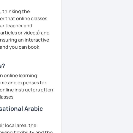
, thinking the
er that online classes
your teacher and
articles or videos) and
ensuring an interactive
, and you can book
e?
n online learning
 time and expenses for
 online instructors often
lasses.
sational Arabic
r local area, the
owing flexibility and the