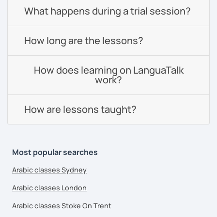
What happens during a trial session?
How long are the lessons?
How does learning on LanguaTalk
work?
How are lessons taught?
Most popular searches
Arabic classes Sydney
Arabic classes London
Arabic classes Stoke On Trent