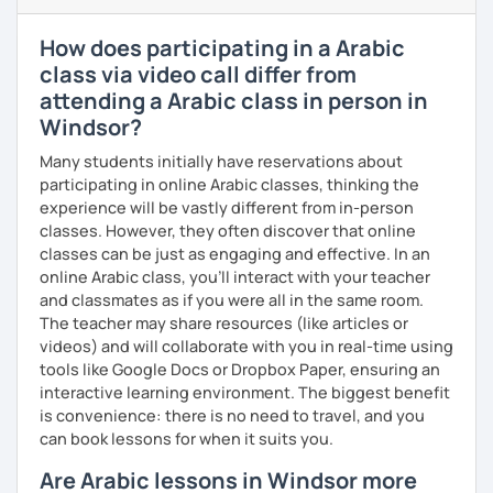
enjoyable. From our trial lesson, I'll assess your level,
understand your goals, and create a learning plan tailored
How does participating in a Arabic
just for you. You'll start speaking from the very beginning
class via video call differ from
in a comfortable, mistake-friendly environment.
attending a Arabic class in person in
Windsor?
📝 After each lesson, you'll receive personalized study
Many students initially have reservations about
materials, lesson summaries, pronunciation support, and
participating in online Arabic classes, thinking the
practice exercises. We also review previous lessons
experience will be vastly different from in-person
regularly to strengthen your memory and ensure steady
classes. However, they often discover that online
progress.
classes can be just as engaging and effective. In an
online Arabic class, you’ll interact with your teacher
and classmates as if you were all in the same room.
😊 If you're looking for structured, engaging lessons that
The teacher may share resources (like articles or
build real confidence in Arabic, I'd be happy to help you
videos) and will collaborate with you in real-time using
achieve your goals. I look forward to meeting you in our
tools like Google Docs or Dropbox Paper, ensuring an
trial lesson!
interactive learning environment. The biggest benefit
is convenience: there is no need to travel, and you
can book lessons for when it suits you.
Are Arabic lessons in Windsor more