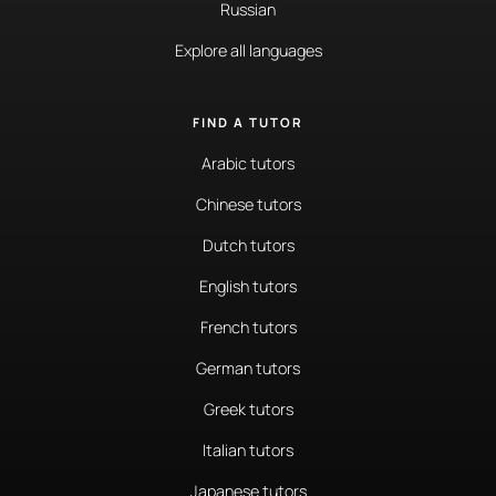
Russian
Explore all languages
FIND A TUTOR
Arabic tutors
Chinese tutors
Dutch tutors
English tutors
French tutors
German tutors
Greek tutors
Italian tutors
Japanese tutors