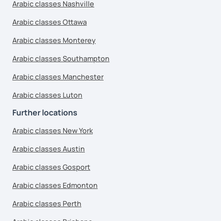
Arabic classes Nashville
Arabic classes Ottawa
Arabic classes Monterey
Arabic classes Southampton
Arabic classes Manchester
Arabic classes Luton
Further locations
Arabic classes New York
Arabic classes Austin
Arabic classes Gosport
Arabic classes Edmonton
Arabic classes Perth