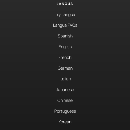
LANGUA
Try Langua
Langua FAQs
Spanish
English
French
German
Italian
Japanese
Chinese
Portuguese
Korean