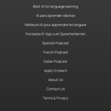
Best AI for language learning
IA para aprender idiomas
Meilleure IA pour apprendre les langues
Die beste KI-App zum Sprachenlernen
Spanish Podcast
French Podcast
Italian Podcast
Apply to teach
About Us
Contact Us
Terms & Privacy