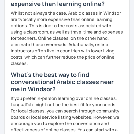
expensive than learning online?
Whilst not always the case, Arabic classes in Windsor
are typically more expensive than online learning
options. This is due to the costs associated with
using a classroom, as well as travel time and expenses
for teachers. Online classes, on the other hand,
eliminate these overheads. Additionally, online
instructors often live in countries with lower living
costs, which can further reduce the price of online
classes.
What's the best way to find
conversational Arabic classes near
me in Windsor?
If you prefer in-person learning over online classes,
LanguaTalk might not be the best fit for your needs.
For local classes, you can search through community
boards or local service listing websites. However, we
encourage you to explore the convenience and
effectiveness of online classes. You can start with a