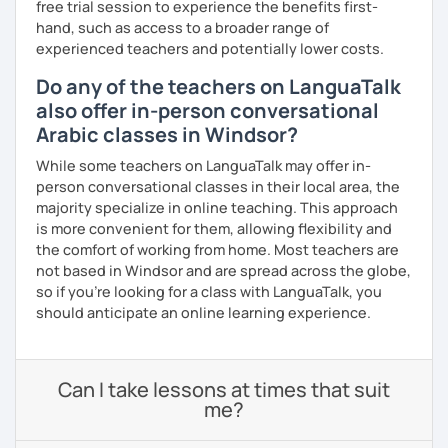
free trial session to experience the benefits first-
hand, such as access to a broader range of
experienced teachers and potentially lower costs.
Do any of the teachers on LanguaTalk
also offer in-person conversational
Arabic classes in Windsor?
While some teachers on LanguaTalk may offer in-
person conversational classes in their local area, the
majority specialize in online teaching. This approach
is more convenient for them, allowing flexibility and
the comfort of working from home. Most teachers are
not based in Windsor and are spread across the globe,
so if you're looking for a class with LanguaTalk, you
should anticipate an online learning experience.
Can I take lessons at times that suit
me?