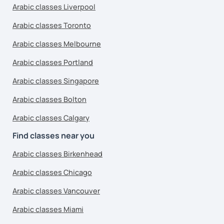
Arabic classes Liverpool
Arabic classes Toronto
Arabic classes Melbourne
Arabic classes Portland
Arabic classes Singapore
Arabic classes Bolton
Arabic classes Calgary
Find classes near you
Arabic classes Birkenhead
Arabic classes Chicago
Arabic classes Vancouver
Arabic classes Miami