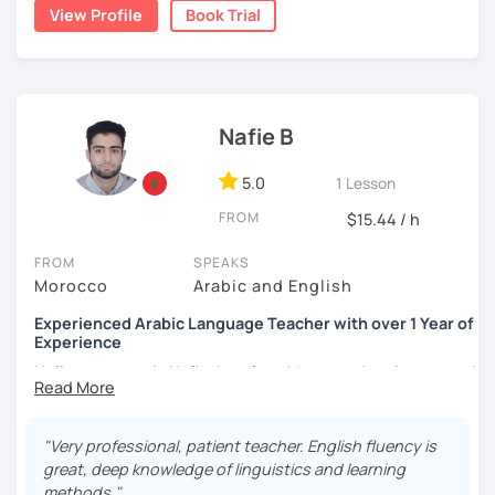
write short stories in Arabic, some of which have been
View Profile
Book Trial
published.
Nafie B
5.0
1 Lesson
FROM
$15.44 / h
FROM
SPEAKS
Morocco
Arabic and English
Experienced Arabic Language Teacher with over 1 Year of
Experience
Hello, my name is Nafie. I am from Morocco. I am interested
in teaching Arabic and some of the languages spoken in
Morocco, such as Darija (Moroccan Arabic) and Tarifit (a
dialect of the Amazigh language spoken in some areas of
"Very professional, patient teacher. English fluency is
northern Morocco).
great, deep knowledge of linguistics and learning
methods."