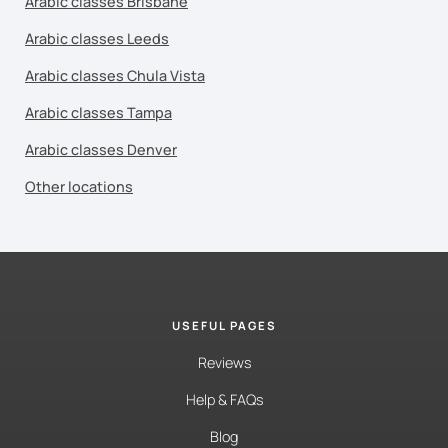
Arabic classes Brisbane
Arabic classes Leeds
Arabic classes Chula Vista
Arabic classes Tampa
Arabic classes Denver
Other locations
USEFUL PAGES
Reviews
Help & FAQs
Blog