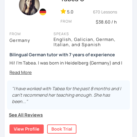
5.0
670 Lessons
FROM
$38.60 / h
FROM
SPEAKS
English, Galician, German,
Germany
Italian, and Spanish
Bilingual German tutor with 7 years of experience
Hi! I'm Tabea. I was born in Heidelberg (Germany) and I
grew up in Spain, so I am bilingual in German and Spanish.
I started working as a German tutor in 2017, while I was still
travelling a lot between Germany, Spain, Italy, Greece and
"I have worked with Tabea for the past 8 months and I
the UK. I soon found out that I really enjoyed online
can't recommend her teaching enough. She has
teaching, since I had the chance to meet people from all
been..."
over the world. I love learning things about other cultures
and languages, as well as improving my teaching skills.
See All Reviews
My lessons are quite flexible: I believe there is not only
View Profile
Book Trial
one method for learning a language. Students can be very
different and even one person won't feel the same way