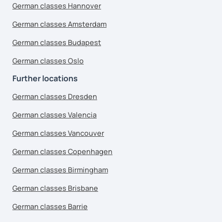
German classes Hannover
German classes Amsterdam
German classes Budapest
German classes Oslo
Further locations
German classes Dresden
German classes Valencia
German classes Vancouver
German classes Copenhagen
German classes Birmingham
German classes Brisbane
German classes Barrie