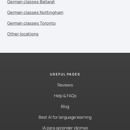
German classes Ballarat
German classes Nottingham
German classes Toronto
Other locations
USEFUL PAGES
Reviews
Help & FAQs
Blog
Best AI for language learning
IA para aprender idiomas