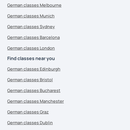
German classes Melbourne
German classes Munich
German classes Sydney
German classes Barcelona
German classes London
Find classes near you
German classes Edinburgh
German classes Bristol
German classes Bucharest
German classes Manchester
German classes Graz
German classes Dublin