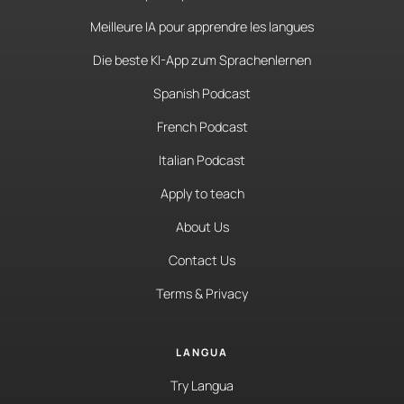
Meilleure IA pour apprendre les langues
Die beste KI-App zum Sprachenlernen
Spanish Podcast
French Podcast
Italian Podcast
Apply to teach
About Us
Contact Us
Terms & Privacy
LANGUA
Try Langua