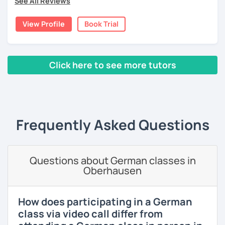
See All Reviews
For students with specific needs, I am ready to help with
language exams, business or daily conversational needs,
View Profile
Book Trial
etc.
Additionally, I am from the financial industry with decent
knowledge in various topics. It will be my pleasure to
Click here to see more tutors
share my culture and be your Austrian friend!
‹ Prev
1
2
3
Next ›
Frequently Asked Questions
Questions about German classes in
Oberhausen
How does participating in a German
class via video call differ from