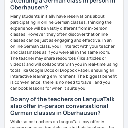
attending a German class in person in
Oberhausen?
Many students initially have reservations about
participating in online German classes, thinking the
experience will be vastly different from in-person
classes. However, they often discover that online
classes can be just as engaging and effective. In an
online German class, you’ll interact with your teacher
and classmates as if you were all in the same room.
The teacher may share resources (like articles or
videos) and will collaborate with you in real-time using
tools like Google Docs or Dropbox Paper, ensuring an
interactive learning environment. The biggest benefit
is convenience: there is no need to travel, and you
can book lessons for when it suits you.
Do any of the teachers on LanguaTalk
also offer in-person conversational
German classes in Oberhausen?
While some teachers on LanguaTalk may offer in-
person conversational classes in their local area, the