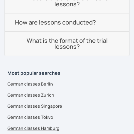
lessons?
How are lessons conducted?
What is the format of the trial
lessons?
Most popular searches
German classes Berlin
German classes Zurich
German classes Singapore
German classes Tokyo
German classes Hamburg