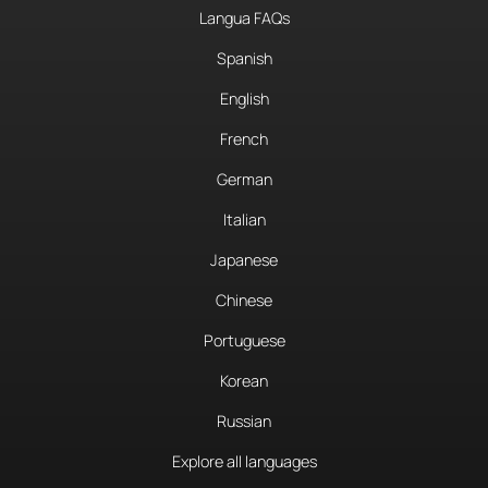
Langua FAQs
Spanish
English
French
German
Italian
Japanese
Chinese
Portuguese
Korean
Russian
Explore all languages