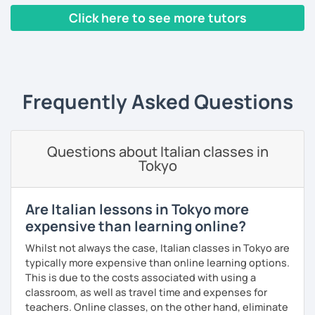
any topics.
Click here to see more tutors
Chi ben comincia è a metà dell'opera...
‹ Prev
1
2
3
4
5
Next ›
Frequently Asked Questions
Questions about Italian classes in
Tokyo
Are Italian lessons in Tokyo more
expensive than learning online?
Whilst not always the case, Italian classes in Tokyo are
typically more expensive than online learning options.
This is due to the costs associated with using a
classroom, as well as travel time and expenses for
teachers. Online classes, on the other hand, eliminate