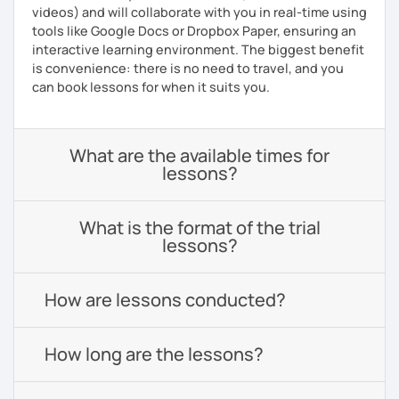
videos) and will collaborate with you in real-time using
tools like Google Docs or Dropbox Paper, ensuring an
interactive learning environment. The biggest benefit
is convenience: there is no need to travel, and you
can book lessons for when it suits you.
What are the available times for
lessons?
What is the format of the trial
lessons?
How are lessons conducted?
How long are the lessons?