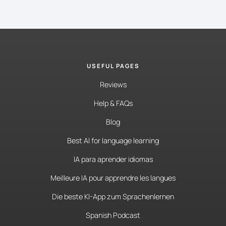
USEFUL PAGES
Reviews
Help & FAQs
Blog
Best AI for language learning
IA para aprender idiomas
Meilleure IA pour apprendre les langues
Die beste KI-App zum Sprachenlernen
Spanish Podcast