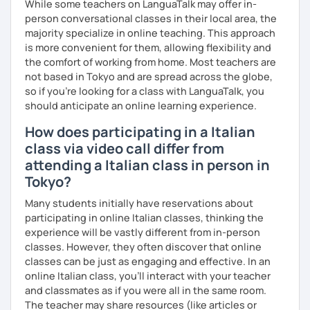
While some teachers on LanguaTalk may offer in-
person conversational classes in their local area, the
majority specialize in online teaching. This approach
is more convenient for them, allowing flexibility and
the comfort of working from home. Most teachers are
not based in Tokyo and are spread across the globe,
so if you're looking for a class with LanguaTalk, you
should anticipate an online learning experience.
How does participating in a Italian
class via video call differ from
attending a Italian class in person in
Tokyo?
Many students initially have reservations about
participating in online Italian classes, thinking the
experience will be vastly different from in-person
classes. However, they often discover that online
classes can be just as engaging and effective. In an
online Italian class, you’ll interact with your teacher
and classmates as if you were all in the same room.
The teacher may share resources (like articles or