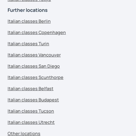
Further locations
Italian classes Berlin
Italian classes Copenhagen
Italian classes Turin
Italian classes Vancouver
Italian classes San Diego
Italian classes Scunthorpe
Italian classes Belfast
Italian classes Budapest
Italian classes Tucson
Italian classes Utrecht
Other locations