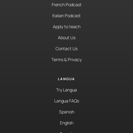
French Podcast
Italian Podcast
Apply to teach
About Us
Contact Us
Terms & Privacy
LANGUA
Try Langua
Langua FAQs
Spanish
English