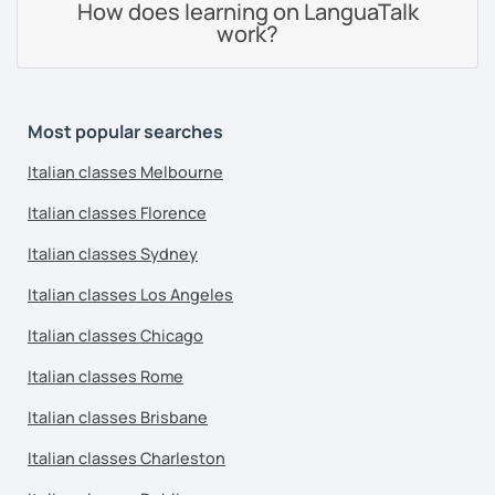
How does learning on LanguaTalk
work?
Most popular searches
Italian classes Melbourne
Italian classes Florence
Italian classes Sydney
Italian classes Los Angeles
Italian classes Chicago
Italian classes Rome
Italian classes Brisbane
Italian classes Charleston