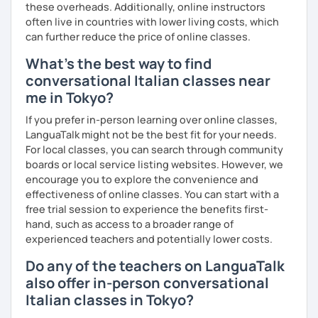
these overheads. Additionally, online instructors
often live in countries with lower living costs, which
can further reduce the price of online classes.
What's the best way to find
conversational Italian classes near
me in Tokyo?
If you prefer in-person learning over online classes,
LanguaTalk might not be the best fit for your needs.
For local classes, you can search through community
boards or local service listing websites. However, we
encourage you to explore the convenience and
effectiveness of online classes. You can start with a
free trial session to experience the benefits first-
hand, such as access to a broader range of
experienced teachers and potentially lower costs.
Do any of the teachers on LanguaTalk
also offer in-person conversational
Italian classes in Tokyo?