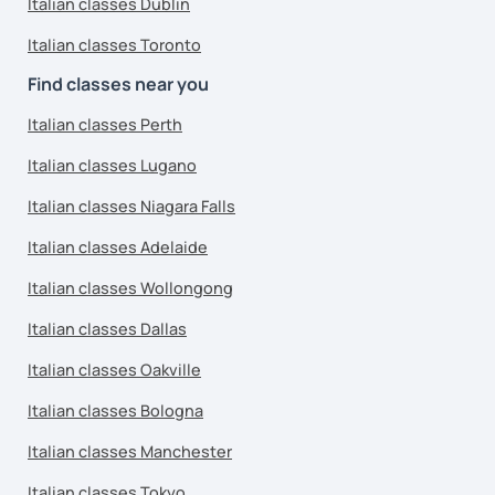
Italian classes Dublin
Italian classes Toronto
Find classes near you
Italian classes Perth
Italian classes Lugano
Italian classes Niagara Falls
Italian classes Adelaide
Italian classes Wollongong
Italian classes Dallas
Italian classes Oakville
Italian classes Bologna
Italian classes Manchester
Italian classes Tokyo