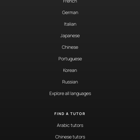
French
German
Italian
Japanese
Chinese
Portuguese
Korean
Russian
Explore all languages
FIND A TUTOR
Arabic tutors
Chinese tutors