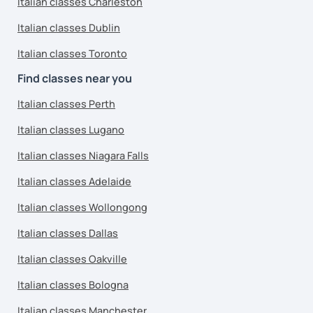
Italian classes Charleston
Italian classes Dublin
Italian classes Toronto
Find classes near you
Italian classes Perth
Italian classes Lugano
Italian classes Niagara Falls
Italian classes Adelaide
Italian classes Wollongong
Italian classes Dallas
Italian classes Oakville
Italian classes Bologna
Italian classes Manchester