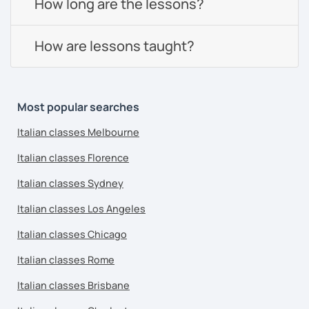
How long are the lessons?
How are lessons taught?
Most popular searches
Italian classes Melbourne
Italian classes Florence
Italian classes Sydney
Italian classes Los Angeles
Italian classes Chicago
Italian classes Rome
Italian classes Brisbane