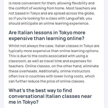
As regards my teaching method, the student is the centre
is more convenient for them, allowing flexibility and
of the learning process.
the comfort of working from home. Most teachers are
not based in Tokyo and are spread across the globe,
Therefore I customize my lessons considering your
so if you're looking for a class with LanguaTalk, you
interests and the topics you want to talk about using
should anticipate an online learning experience.
different materials like videos, songs, online activities,
along with written texts.
Are Italian lessons in Tokyo more
expensive than learning online?
This way lessons are based especially on CONVERSATION
as I think that each language's goal is to communicate.
Whilst not always the case, Italian classes in Tokyo are
typically more expensive than online learning options.
This is due to the costs associated with using a
classroom, as well as travel time and expenses for
So let's start with a talk on the trial lesson to know each
teachers. Online classes, on the other hand, eliminate
other and see which goals you want to reach and by when,
these overheads. Additionally, online instructors
then together we choose the path to follow, considering
often live in countries with lower living costs, which
your needs.
can further reduce the price of online classes.
What's the best way to find
conversational Italian classes near
me in Tokyo?