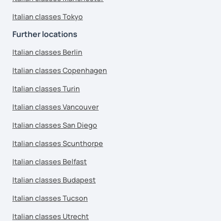
Italian classes Tokyo
Further locations
Italian classes Berlin
Italian classes Copenhagen
Italian classes Turin
Italian classes Vancouver
Italian classes San Diego
Italian classes Scunthorpe
Italian classes Belfast
Italian classes Budapest
Italian classes Tucson
Italian classes Utrecht