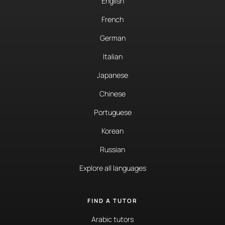
English
French
German
Italian
Japanese
Chinese
Portuguese
Korean
Russian
Explore all languages
FIND A TUTOR
Arabic tutors