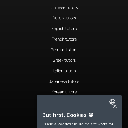
Chinese tutors
Dutch tutors
English tutors
French tutors
German tutors
Greek tutors
Italian tutors
Japanese tutors
Korean tutors
Portuguese tutors
×
ENGLISH
Romanian tutors
But first, Cookies 🍪
SPANISH
Russian tutors
Essential cookies ensure the site works for