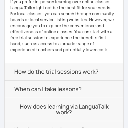
If you prefer in-person learning over online classes,
LanguaTalk might not be the best fit for your needs.
For local classes, you can search through community
boards or local service listing websites. However, we
encourage you to explore the convenience and
effectiveness of online classes. You can start with a
free trial session to experience the benefits first-
hand, such as access to a broader range of
experienced teachers and potentially lower costs.
How do the trial sessions work?
When can I take lessons?
How does learning via LanguaTalk
work?