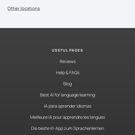
Other locations
USEFUL PAGES
Reviews
Help & FAQs
Blog
Best AI for language learning
IA para aprender idiomas
Meilleure IA pour apprendre les langues
Die beste KI-App zum Sprachenlernen