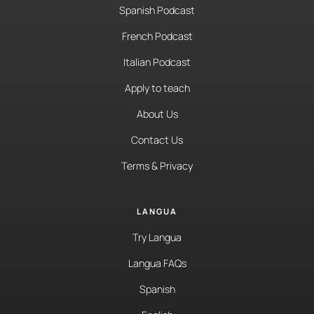
Spanish Podcast
French Podcast
Italian Podcast
Apply to teach
About Us
Contact Us
Terms & Privacy
LANGUA
Try Langua
Langua FAQs
Spanish