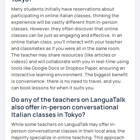
centred
Many students initially have reservations about
- if you want, lessons with other people
participating in online Italian classes, thinking the
experience will be vastly different from in-person
- and why not? if you want, even a friend
classes. However, they often discover that online
classes can be just as engaging and effective. In an
online Italian class, you’ll interact with your teacher
I graduated in Linguistic and Cultural Mediation in Milan in
and classmates as if you were all in the same room.
2013 and afterwards I achieved the Master Itals aimed at
The teacher may share resources (like articles or
teaching the Italian language and culture to foreigners.
videos) and will collaborate with you in real-time using
tools like Google Docs or Dropbox Paper, ensuring an
I have taught Italian for four years in La Paz, Bolivia by the
interactive learning environment. The biggest benefit
SOCIETà DANTE ALIGHIERI, giving classes to adults and
is convenience: there is no need to travel, and you
university students, while I have taught to kids and
can book lessons for when it suits you.
adolescents by the Colegio Italo-Boliviano of the same
Do any of the teachers on LanguaTalk
city.
also offer in-person conversational
I returned to Italy in 2019 and I was given the opportunity
Italian classes in Tokyo?
to teach Italian through the Berlitz school by the
Leonardo Elicotteri Company, addressing to English
While some teachers on LanguaTalk may offer in-
managers and engineers.
person conversational classes in their local area, the
majority specialize in online teaching. This approach