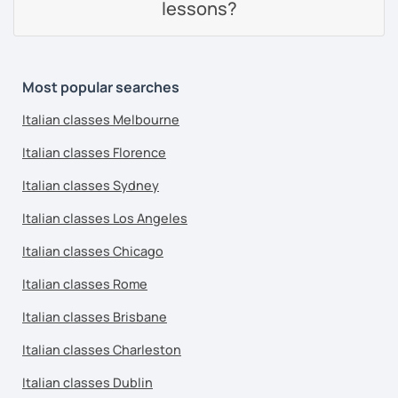
lessons?
Most popular searches
Italian classes Melbourne
Italian classes Florence
Italian classes Sydney
Italian classes Los Angeles
Italian classes Chicago
Italian classes Rome
Italian classes Brisbane
Italian classes Charleston
Italian classes Dublin