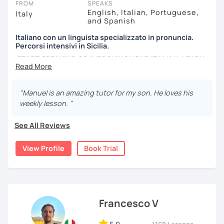
FROM
SPEAKS
suitable 1-to-1 plan for you.
English, Italian, Portuguese,
Italy
and Spanish
*Please note: I conduct my lessons on Zoom Pro, as it is in
Italiano con un linguista specializzato in pronuncia.
my opinion the best tool for online learning. My paid
Percorsi intensivi in Sicilia.
account allows high-quality interactive features and
START SPEAKING OR IMPROVING YOUR ITALIAN, LEARN
recordings, with no time limit. I will host the meeting, so
MORE ABOUT ITALIAN CULTURE, AND COME TO SICILY
you can join easily with one click at no cost.
WITH ME.
"Manuel is an amazing tutor for my son. He loves his
Scopri di più su di me sul mio sito web:
weekly lesson. "
manueldileo.it/italianoL2
See All Reviews
Ciao!/Hi/Buenos días/Bom dia/你好/こんにちは!
Mi chiamo Manuel e sono un insegnante di italiano per
View Profile
Book Trial
stranieri.
Ho una laurea triennale in
mediazione linguistica
e una
magistrale in
lingue per la cooperazione internazionale
,
con una tesi di specializzazione in
fonetica italiana per
stranieri
.
Francesco V
Il mio approccio didattico si basa sull'immersione