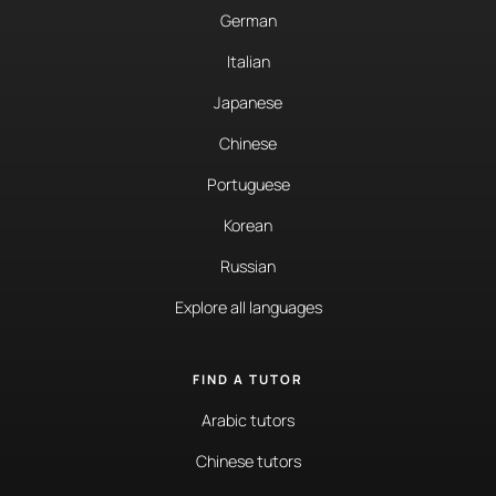
German
Italian
Japanese
Chinese
Portuguese
Korean
Russian
Explore all languages
FIND A TUTOR
Arabic tutors
Chinese tutors