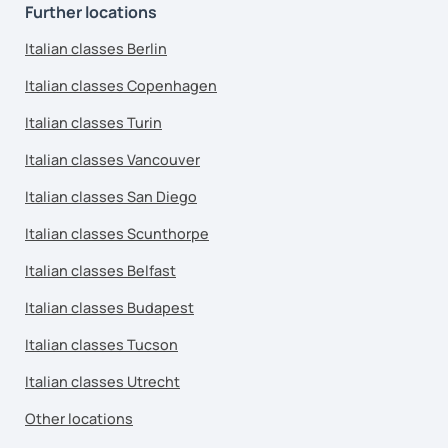
Further locations
Italian classes Berlin
Italian classes Copenhagen
Italian classes Turin
Italian classes Vancouver
Italian classes San Diego
Italian classes Scunthorpe
Italian classes Belfast
Italian classes Budapest
Italian classes Tucson
Italian classes Utrecht
Other locations