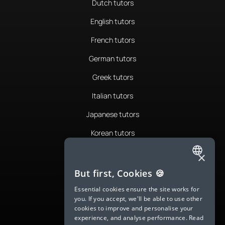
Dutch tutors
English tutors
French tutors
German tutors
Greek tutors
Italian tutors
Japanese tutors
Korean tutors
Portuguese tutors
×
ENGLISH
Romanian tutors
But first, Cookies 🍪
SPANISH
Russian tutors
Essential cookies ensure the site works for
you. If you accept, we'll be able to use other
FRENCH
Spanish tutors
cookies to improve and personalise your
experience, and analyse performance.
Read
GERMAN