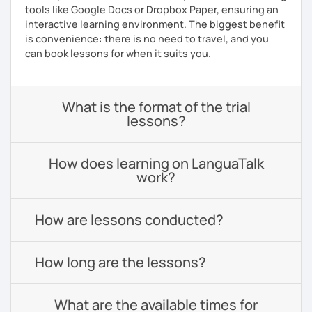
tools like Google Docs or Dropbox Paper, ensuring an
interactive learning environment. The biggest benefit
is convenience: there is no need to travel, and you
can book lessons for when it suits you.
What is the format of the trial
lessons?
How does learning on LanguaTalk
work?
How are lessons conducted?
How long are the lessons?
What are the available times for