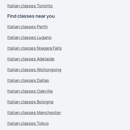
Italian classes Toronto
Find classes near you
Italian classes Perth
Italian classes Lugano
Italian classes Niagara Falls
Italian classes Adelaide
Italian classes Wollongong
Italian classes Dallas
Italian classes Oakville
Italian classes Bologna
Italian classes Manchester
Italian classes Tokyo