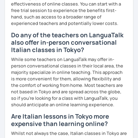
effectiveness of online classes. You can start with a
Experience: 5+ years
free trial session to experience the benefits first-
hand, such as access to a broader range of
experienced teachers and potentially lower costs.
Do any of the teachers on LanguaTalk
also offer in-person conversational
Italian classes in Tokyo?
While some teachers on LanguaTalk may offer in-
person conversational classes in their local area, the
majority specialize in online teaching. This approach
is more convenient for them, allowing flexibility and
the comfort of working from home. Most teachers are
not based in Tokyo and are spread across the globe,
so if you're looking for a class with LanguaTalk, you
should anticipate an online learning experience.
Are Italian lessons in Tokyo more
expensive than learning online?
Whilst not always the case, Italian classes in Tokyo are