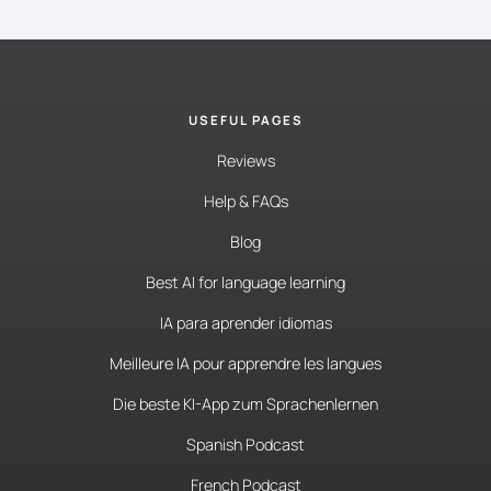
USEFUL PAGES
Reviews
Help & FAQs
Blog
Best AI for language learning
IA para aprender idiomas
Meilleure IA pour apprendre les langues
Die beste KI-App zum Sprachenlernen
Spanish Podcast
French Podcast