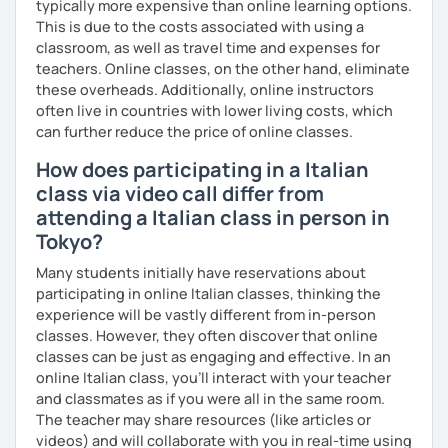
typically more expensive than online learning options.
This is due to the costs associated with using a
classroom, as well as travel time and expenses for
teachers. Online classes, on the other hand, eliminate
these overheads. Additionally, online instructors
often live in countries with lower living costs, which
can further reduce the price of online classes.
How does participating in a Italian
class via video call differ from
attending a Italian class in person in
Tokyo?
Many students initially have reservations about
participating in online Italian classes, thinking the
experience will be vastly different from in-person
classes. However, they often discover that online
classes can be just as engaging and effective. In an
online Italian class, you’ll interact with your teacher
and classmates as if you were all in the same room.
The teacher may share resources (like articles or
videos) and will collaborate with you in real-time using