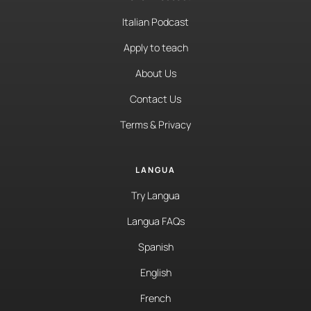
Italian Podcast
Apply to teach
About Us
Contact Us
Terms & Privacy
LANGUA
Try Langua
Langua FAQs
Spanish
English
French