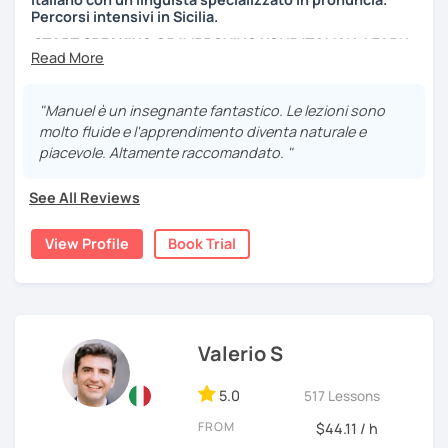
Percorsi intensivi in Sicilia.
START SPEAKING OR IMPROVING YOUR ITALIAN, LEARN
MORE ABOUT ITALIAN CULTURE, AND COME TO SICILY
WITH ME.
"Manuel è un insegnante fantastico. Le lezioni sono
Scopri di più su di me sul mio sito web:
molto fluide e l'apprendimento diventa naturale e
manueldileo.it/italianoL2
piacevole. Altamente raccomandato. "
Ciao!/Hi/Buenos días/Bom dia/你好/こんにちは!
See All Reviews
Mi chiamo Manuel e sono un insegnante di italiano per
stranieri.
View Profile
Book Trial
Ho una laurea triennale in
mediazione linguistica
e una
magistrale in
lingue per la cooperazione internazionale
,
con una tesi di specializzazione in
fonetica italiana per
stranieri
.
Valerio S
Il mio approccio didattico si basa sull'immersione
linguistica, il metodo più efficace per imparare una lingua
5.0
517 Lessons
straniera.
A tal fine, non mi limiterò a insegnarti l'italiano durante le
FROM
$44.11 / h
nostre ore di lezione, ma ti darò anche consigli per