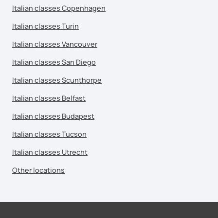
Italian classes Copenhagen
Italian classes Turin
Italian classes Vancouver
Italian classes San Diego
Italian classes Scunthorpe
Italian classes Belfast
Italian classes Budapest
Italian classes Tucson
Italian classes Utrecht
Other locations