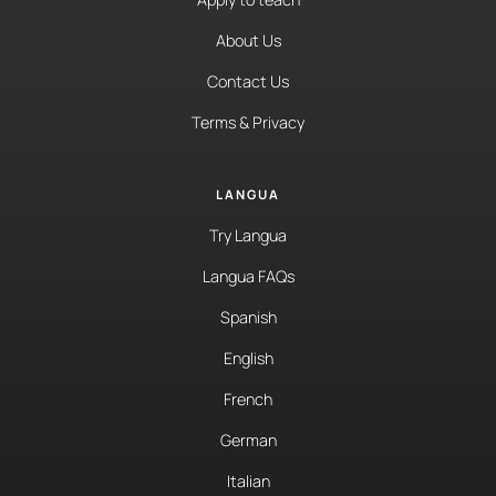
About Us
Contact Us
Terms & Privacy
LANGUA
Try Langua
Langua FAQs
Spanish
English
French
German
Italian