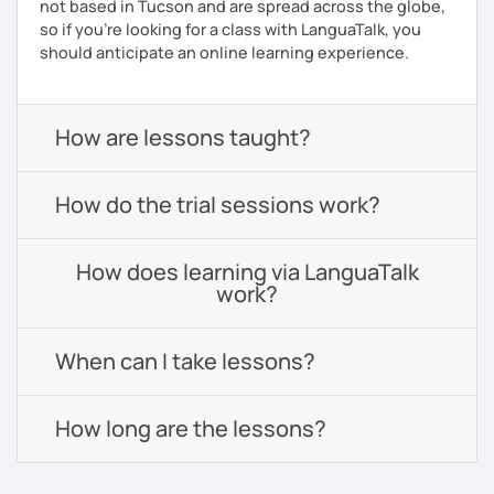
not based in Tucson and are spread across the globe,
so if you're looking for a class with LanguaTalk, you
should anticipate an online learning experience.
How are lessons taught?
How do the trial sessions work?
How does learning via LanguaTalk
work?
When can I take lessons?
How long are the lessons?