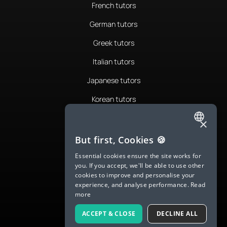
French tutors
German tutors
Greek tutors
Italian tutors
Japanese tutors
Korean tutors
Portuguese tutors
×
ENGLISH
Romanian tutors
But first, Cookies 🍪
SPANISH
Russian tutors
Essential cookies ensure the site works for
you. If you accept, we'll be able to use other
FRENCH
Spanish tutors
cookies to improve and personalise your
experience, and analyse performance.
Read
GERMAN
Swedish tutors
more
ITALIAN
Thai tutors
ACCEPT & CLOSE
DECLINE ALL
CHINESE (SIMPLIFIED)