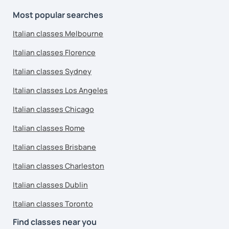
Most popular searches
Italian classes Melbourne
Italian classes Florence
Italian classes Sydney
Italian classes Los Angeles
Italian classes Chicago
Italian classes Rome
Italian classes Brisbane
Italian classes Charleston
Italian classes Dublin
Italian classes Toronto
Find classes near you