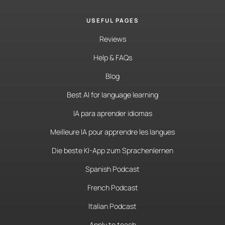
USEFUL PAGES
Reviews
Help & FAQs
Blog
Best AI for language learning
IA para aprender idiomas
Meilleure IA pour apprendre les langues
Die beste KI-App zum Sprachenlernen
Spanish Podcast
French Podcast
Italian Podcast
Apply to teach