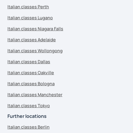
Italian classes Perth
Italian classes Lugano
Italian classes Niagara Falls
Italian classes Adelaide
Italian classes Wollongong
Italian classes Dallas
Italian classes Oakville
Italian classes Bologna
Italian classes Manchester
Italian classes Tokyo
Further locations
Italian classes Berlin