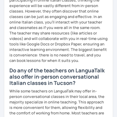
participating in online Italian classes, thinking the
experience will be vastly different from in-person
classes. However, they often discover that online
classes can be just as engaging and effective. In an
online Italian class, you’ll interact with your teacher
and classmates as if you were all in the same room.
The teacher may share resources (like articles or
videos) and will collaborate with you in real-time using
tools like Google Docs or Dropbox Paper, ensuring an
interactive learning environment. The biggest benefit
is convenience: there is no need to travel, and you
can book lessons for when it suits you.
Do any of the teachers on LanguaTalk
also offer in-person conversational
Italian classes in Tucson?
While some teachers on LanguaTalk may offer in-
person conversational classes in their local area, the
majority specialize in online teaching. This approach
is more convenient for them, allowing flexibility and
the comfort of working from home. Most teachers are