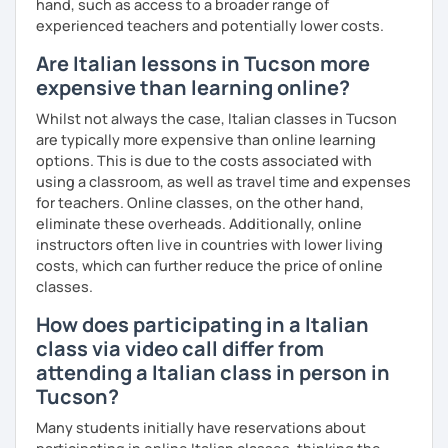
hand, such as access to a broader range of
experienced teachers and potentially lower costs.
I can also teach you some Neapolitan dialect as I come
from the region Campania.
Are Italian lessons in Tucson more
expensive than learning online?
If you wish to learn my wonderful language, get to know
the italian culture, the traditions, the food and the italian
Whilst not always the case, Italian classes in Tucson
lifestyle in a fun and friendly way, get in touch for a private
are typically more expensive than online learning
lesson! I am looking forward to meeting you!
options. This is due to the costs associated with
using a classroom, as well as travel time and expenses
A presto!
for teachers. Online classes, on the other hand,
eliminate these overheads. Additionally, online
instructors often live in countries with lower living
costs, which can further reduce the price of online
classes.
How does participating in a Italian
class via video call differ from
attending a Italian class in person in
Tucson?
Many students initially have reservations about