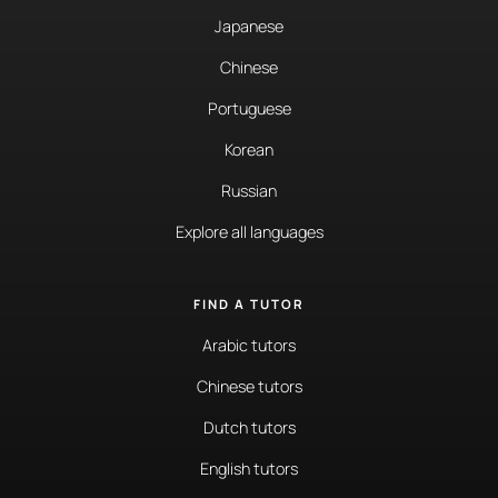
Japanese
Chinese
Portuguese
Korean
Russian
Explore all languages
FIND A TUTOR
Arabic tutors
Chinese tutors
Dutch tutors
English tutors