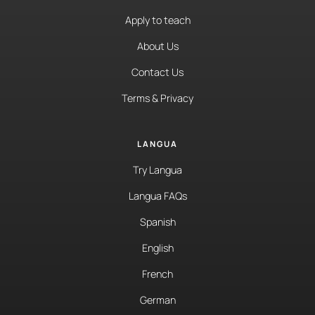
Apply to teach
About Us
Contact Us
Terms & Privacy
LANGUA
Try Langua
Langua FAQs
Spanish
English
French
German