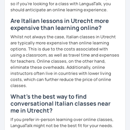
so if you're looking for a class with LanguaTalk, you
Experience: 5+ years
should anticipate an online learning experience.
Are Italian lessons in Utrecht more
expensive than learning online?
Whilst not always the case, Italian classes in Utrecht
are typically more expensive than online learning
options. This is due to the costs associated with
using a classroom, as well as travel time and expenses
for teachers. Online classes, on the other hand,
eliminate these overheads. Additionally, online
instructors often live in countries with lower living
costs, which can further reduce the price of online
classes.
What's the best way to find
conversational Italian classes near
me in Utrecht?
If you prefer in-person learning over online classes,
LanguaTalk might not be the best fit for your needs.