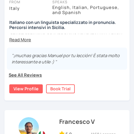
FROM
SPEAKS
through individual lessons, contact me to get the most
English, Italian, Portuguese,
Italy
suitable 1-to-1 plan for you.
and Spanish
Italiano con un linguista specializzato in pronuncia.
*Please note: I conduct my lessons on Zoom Pro, as it is in
Percorsi intensivi in Sicilia.
my opinion the best tool for online learning. My paid
START SPEAKING OR IMPROVING YOUR ITALIAN, LEARN
account allows high-quality interactive features and
MORE ABOUT ITALIAN CULTURE, AND COME TO SICILY
recordings, with no time limit. I will host the meeting, so
WITH ME.
you can join easily with one click at no cost.
"¡muchas gracias Manuel por tu lección! È stata molto
Scopri di più su di me sul mio sito web:
interessante e utile :) "
manueldileo.it/italianoL2
See All Reviews
Ciao!/Hi/Buenos días/Bom dia/你好/こんにちは!
Mi chiamo Manuel e sono un insegnante di italiano per
View Profile
Book Trial
stranieri.
Ho una laurea triennale in
mediazione linguistica
e una
magistrale in
lingue per la cooperazione internazionale
,
con una tesi di specializzazione in
fonetica italiana per
stranieri
.
Francesco V
Il mio approccio didattico si basa sull'immersione