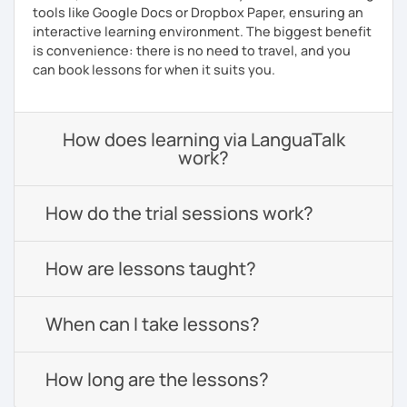
tools like Google Docs or Dropbox Paper, ensuring an
interactive learning environment. The biggest benefit
is convenience: there is no need to travel, and you
can book lessons for when it suits you.
How does learning via LanguaTalk
work?
How do the trial sessions work?
How are lessons taught?
When can I take lessons?
How long are the lessons?