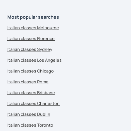
Most popular searches
Italian classes Melbourne
Italian classes Florence
Italian classes Sydney
Italian classes Los Angeles
Italian classes Chicago
Italian classes Rome
Italian classes Brisbane
Italian classes Charleston
Italian classes Dublin
Italian classes Toronto