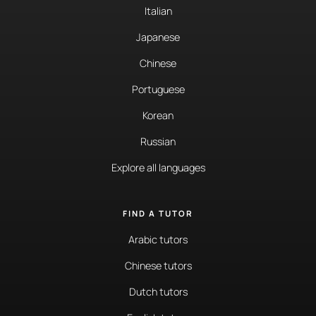
Italian
Japanese
Chinese
Portuguese
Korean
Russian
Explore all languages
FIND A TUTOR
Arabic tutors
Chinese tutors
Dutch tutors