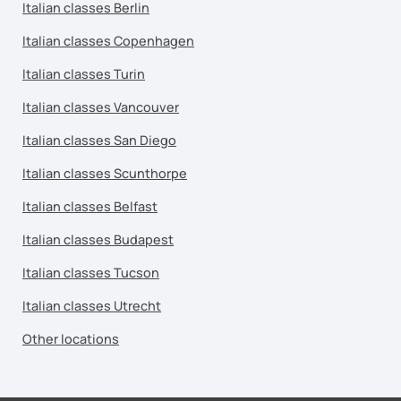
Italian classes Berlin
Italian classes Copenhagen
Italian classes Turin
Italian classes Vancouver
Italian classes San Diego
Italian classes Scunthorpe
Italian classes Belfast
Italian classes Budapest
Italian classes Tucson
Italian classes Utrecht
Other locations