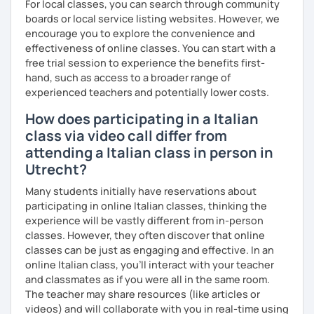
For local classes, you can search through community
boards or local service listing websites. However, we
encourage you to explore the convenience and
effectiveness of online classes. You can start with a
free trial session to experience the benefits first-
hand, such as access to a broader range of
experienced teachers and potentially lower costs.
How does participating in a Italian
class via video call differ from
attending a Italian class in person in
Utrecht?
Many students initially have reservations about
participating in online Italian classes, thinking the
experience will be vastly different from in-person
classes. However, they often discover that online
classes can be just as engaging and effective. In an
online Italian class, you’ll interact with your teacher
and classmates as if you were all in the same room.
The teacher may share resources (like articles or
videos) and will collaborate with you in real-time using