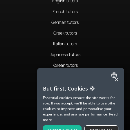
English tutors
French tutors
German tutors
Greek tutors
Italian tutors
Japanese tutors
Korean tutors
Portuguese tutors
×
ENGLISH
Romanian tutors
But first, Cookies 🍪
SPANISH
Russian tutors
Essential cookies ensure the site works for
you. If you accept, we'll be able to use other
FRENCH
Spanish tutors
cookies to improve and personalise your
experience, and analyse performance.
Read
GERMAN
Swedish tutors
more
ITALIAN
Thai tutors