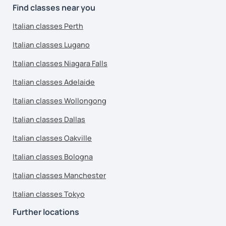
Find classes near you
Italian classes Perth
Italian classes Lugano
Italian classes Niagara Falls
Italian classes Adelaide
Italian classes Wollongong
Italian classes Dallas
Italian classes Oakville
Italian classes Bologna
Italian classes Manchester
Italian classes Tokyo
Further locations