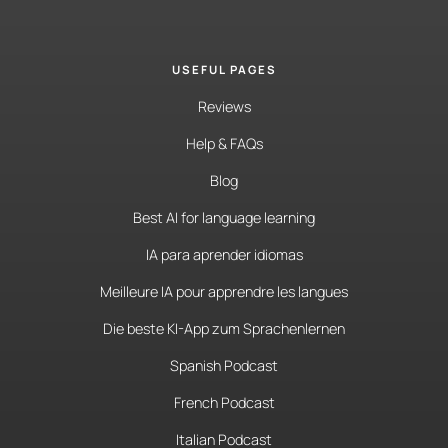
USEFUL PAGES
Reviews
Help & FAQs
Blog
Best AI for language learning
IA para aprender idiomas
Meilleure IA pour apprendre les langues
Die beste KI-App zum Sprachenlernen
Spanish Podcast
French Podcast
Italian Podcast