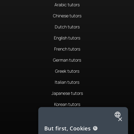
Arabic tutors
Chinese tutors
Dutch tutors
English tutors
French tutors
German tutors
Greek tutors
Italian tutors
Japanese tutors
Korean tutors
Portuguese tutors
×
ENGLISH
Romanian tutors
But first, Cookies 🍪