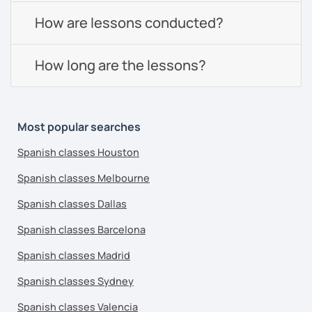
How are lessons conducted?
How long are the lessons?
Most popular searches
Spanish classes Houston
Spanish classes Melbourne
Spanish classes Dallas
Spanish classes Barcelona
Spanish classes Madrid
Spanish classes Sydney
Spanish classes Valencia