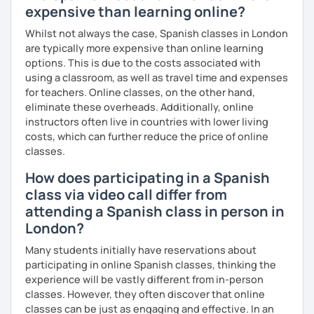
expensive than learning online?
Whilst not always the case, Spanish classes in London
are typically more expensive than online learning
options. This is due to the costs associated with
using a classroom, as well as travel time and expenses
for teachers. Online classes, on the other hand,
eliminate these overheads. Additionally, online
instructors often live in countries with lower living
costs, which can further reduce the price of online
classes.
How does participating in a Spanish
class via video call differ from
attending a Spanish class in person in
London?
Many students initially have reservations about
participating in online Spanish classes, thinking the
experience will be vastly different from in-person
classes. However, they often discover that online
classes can be just as engaging and effective. In an