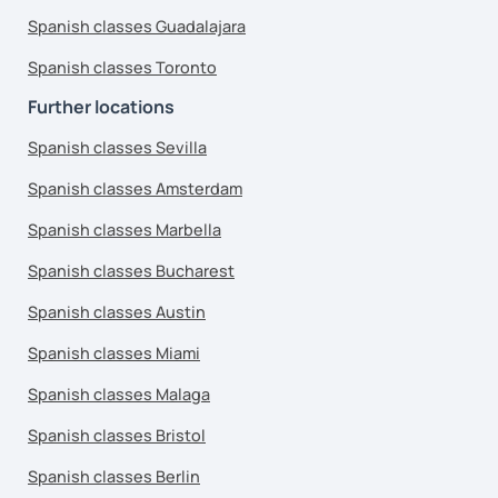
Spanish classes Guadalajara
Spanish classes Toronto
Further locations
Spanish classes Sevilla
Spanish classes Amsterdam
Spanish classes Marbella
Spanish classes Bucharest
Spanish classes Austin
Spanish classes Miami
Spanish classes Malaga
Spanish classes Bristol
Spanish classes Berlin