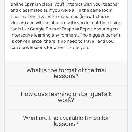
online Spanish class, you’ll interact with your teacher
and classmates as if you were all in the same room.
The teacher may share resources (like articles or
videos) and will collaborate with you in real-time using
tools like Google Docs or Dropbox Paper, ensuring an
interactive learning environment. The biggest benefit
is convenience: there is no need to travel, and you
can book lessons for when it suits you.
What is the format of the trial
lessons?
How does learning on LanguaTalk
work?
What are the available times for
lessons?