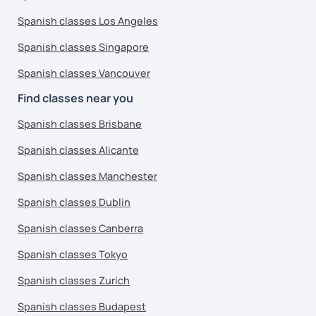
Spanish classes Los Angeles
Spanish classes Singapore
Spanish classes Vancouver
Find classes near you
Spanish classes Brisbane
Spanish classes Alicante
Spanish classes Manchester
Spanish classes Dublin
Spanish classes Canberra
Spanish classes Tokyo
Spanish classes Zurich
Spanish classes Budapest