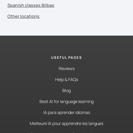
Spanish classes Bilbao
Other locations
USEFUL PAGES
Reviews
Help & FAQs
Blog
Best AI for language learning
IA para aprender idiomas
Meilleure IA pour apprendre les langues