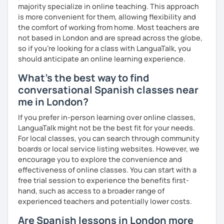
in my classes. I am also learning French so I haven’t
majority specialize in online teaching. This approach
forgotten how does it feel to be a beginner ;)
is more convenient for them, allowing flexibility and
the comfort of working from home. Most teachers are
I hope to see you soon!
not based in London and are spread across the globe,
so if you're looking for a class with LanguaTalk, you
¡Nos vemos!
should anticipate an online learning experience.
What's the best way to find
conversational Spanish classes near
me in London?
If you prefer in-person learning over online classes,
LanguaTalk might not be the best fit for your needs.
For local classes, you can search through community
boards or local service listing websites. However, we
encourage you to explore the convenience and
effectiveness of online classes. You can start with a
free trial session to experience the benefits first-
hand, such as access to a broader range of
experienced teachers and potentially lower costs.
Are Spanish lessons in London more