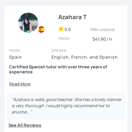
I know you can do it and I will be with you all the time. Don't
wait any longer. ¡Nos vemos! 🌷📚😊
Azahara T
5.0
1994 Lessons
FROM
$41.90 / h
FROM
SPEAKS
Spain
English, French, and Spanish
Certified Spanish tutor with over three years of
experience
¡Hola!
I'm Azahara, a certified Spanish teacher by Instituto
Cervantes.
"Azahara is really good teacher. She has a lovely manner
is very thorough. I would highly recommend her to
I have specialised in teaching Spanish to English
anyone..."
speakers, but I have also taught international students in
Thailand, Granada (Spain) and, of course, online.
See All Reviews
My lessons are very dynamic and tailored to your needs.