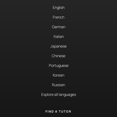
English
French
German
Italian
Japanese
Chinese
Portuguese
Korean
Russian
Explore all languages
FIND A TUTOR