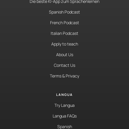
Die beste KI-App zum Sprachenlernen
Spanish Podcast
French Podcast
Italian Podcast
Apply to teach
About Us
Contact Us
Terms & Privacy
LANGUA
Try Langua
Langua FAQs
Spanish