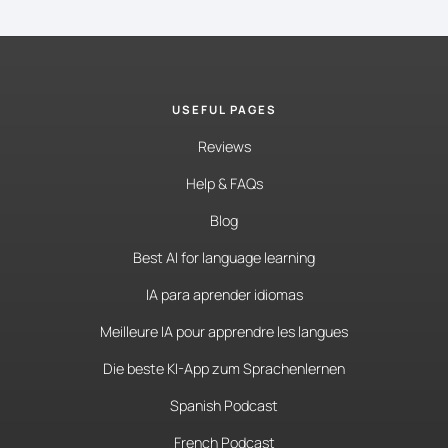
USEFUL PAGES
Reviews
Help & FAQs
Blog
Best AI for language learning
IA para aprender idiomas
Meilleure IA pour apprendre les langues
Die beste KI-App zum Sprachenlernen
Spanish Podcast
French Podcast