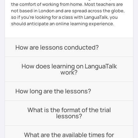
the comfort of working from home. Most teachers are
not based in London and are spread across the globe,
so if you're looking for a class with LanguaTalk, you
should anticipate an online learning experience.
How are lessons conducted?
How does learning on LanguaTalk
work?
How long are the lessons?
What is the format of the trial
lessons?
What are the available times for