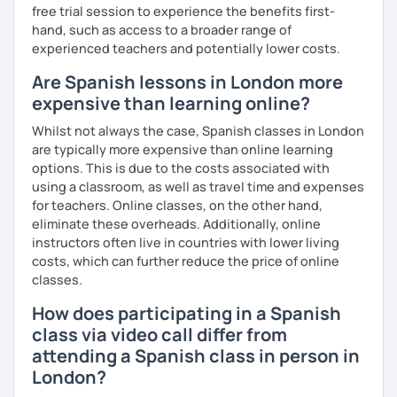
free trial session to experience the benefits first-
hand, such as access to a broader range of
experienced teachers and potentially lower costs.
Are Spanish lessons in London more
expensive than learning online?
Whilst not always the case, Spanish classes in London
are typically more expensive than online learning
options. This is due to the costs associated with
using a classroom, as well as travel time and expenses
for teachers. Online classes, on the other hand,
eliminate these overheads. Additionally, online
instructors often live in countries with lower living
costs, which can further reduce the price of online
classes.
How does participating in a Spanish
class via video call differ from
attending a Spanish class in person in
London?