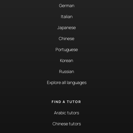
German
Italian
Japanese
Chinese
Portuguese
Korean
Russian
Explore all languages
FIND A TUTOR
Arabic tutors
Chinese tutors