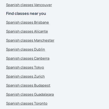
Spanish classes Vancouver
Find classes near you
Spanish classes Brisbane
Spanish classes Alicante
Spanish classes Manchester
Spanish classes Dublin
Spanish classes Canberra
Spanish classes Tokyo
Spanish classes Zurich
Spanish classes Budapest
Spanish classes Guadalajara
Spanish classes Toronto