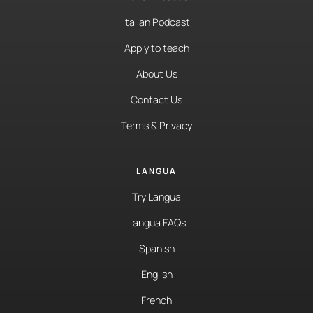
Italian Podcast
Apply to teach
About Us
Contact Us
Terms & Privacy
LANGUA
Try Langua
Langua FAQs
Spanish
English
French