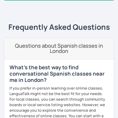
As a patient and committed instructor, my goal is to help
‹ Prev
1
2
3
4
5
6
7
…
10
Next ›
you improve your fluency. I emphasize pronunciation and
the correct use of vocabulary.
My classes are tailored to your needs, concentrating on
Frequently Asked Questions
either grammar or conversation based on your
preferences and learning style. We will discuss general
topics as well as subjects that interest you, often using
articles, stories, and short videos.
Questions about Spanish classes in
London
I offer one-on-one classes for a more personalized
learning experience.
What's the best way to find
Thank you for viewing my profile, and I hope to see you
conversational Spanish classes near
soon!
me in London?
If you prefer in-person learning over online classes,
LanguaTalk might not be the best fit for your needs.
For local classes, you can search through community
boards or local service listing websites. However, we
encourage you to explore the convenience and
effectiveness of online classes. You can start with a