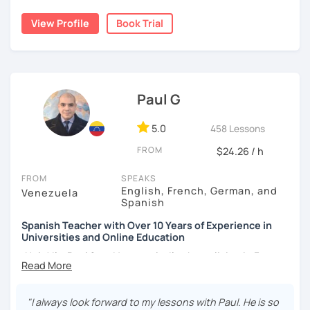
forgotten how does it feel to be a beginner ;)
student comfort, as well as a variety of activities that
stimulate the progress and development of all skills, oral,
View Profile
Book Trial
I hope to see you soon!
auditory, written and reading.
¡Nos vemos!
Paul G
5.0
458 Lessons
FROM
$24.26 / h
FROM
SPEAKS
English, French, German, and
Venezuela
Spanish
Spanish Teacher with Over 10 Years of Experience in
Universities and Online Education
¡Hola! I’m Paul from Venezuela. I’ve been living in France
since 2012, where I work as a fully qualified Spanish
teacher at the university level, with up-to-date training. I
have extensive experience preparing students for DELE,
"I always look forward to my lessons with Paul. He is so