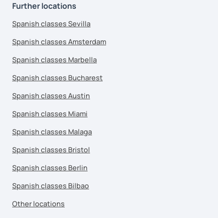
Further locations
Spanish classes Sevilla
Spanish classes Amsterdam
Spanish classes Marbella
Spanish classes Bucharest
Spanish classes Austin
Spanish classes Miami
Spanish classes Malaga
Spanish classes Bristol
Spanish classes Berlin
Spanish classes Bilbao
Other locations