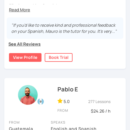
55 min speaking Spanish .
During this class you'll only be speaking, in order to be
fluent and practice as much as possible.
"If you’d like to receive kind and professional feedback
on your Spanish, Mauro is the tutor for you. It’s very..."
Practice and learn talking with me about daily life. Get
confident and fluent using Spanish.
See All Reviews
View Profile
Book Trial
We are going to use:
Conversation.
Videos.
Images to show meanings.
Pablo E
Online interactive exercises.
Games
5.0
277 Lessons
Readings like short stories.
Pdf's.
FROM
$24.26 / h
FROM
SPEAKS
Guatemala
English and Spanish
My classes are for
teens (15+) and adults.