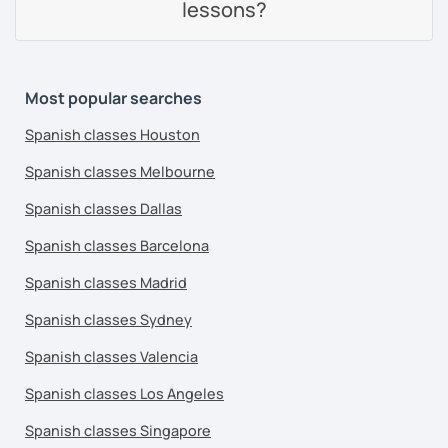
lessons?
Most popular searches
Spanish classes Houston
Spanish classes Melbourne
Spanish classes Dallas
Spanish classes Barcelona
Spanish classes Madrid
Spanish classes Sydney
Spanish classes Valencia
Spanish classes Los Angeles
Spanish classes Singapore