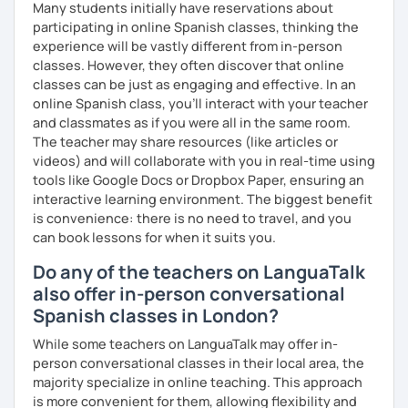
Many students initially have reservations about
participating in online Spanish classes, thinking the
experience will be vastly different from in-person
classes. However, they often discover that online
classes can be just as engaging and effective. In an
online Spanish class, you’ll interact with your teacher
and classmates as if you were all in the same room.
The teacher may share resources (like articles or
videos) and will collaborate with you in real-time using
tools like Google Docs or Dropbox Paper, ensuring an
interactive learning environment. The biggest benefit
is convenience: there is no need to travel, and you
can book lessons for when it suits you.
Do any of the teachers on LanguaTalk
also offer in-person conversational
Spanish classes in London?
While some teachers on LanguaTalk may offer in-
person conversational classes in their local area, the
majority specialize in online teaching. This approach
is more convenient for them, allowing flexibility and