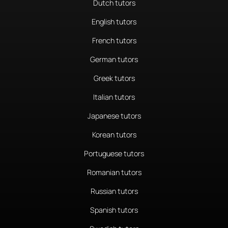
Dutch tutors
English tutors
French tutors
German tutors
Greek tutors
Italian tutors
Japanese tutors
Korean tutors
Portuguese tutors
Romanian tutors
Russian tutors
Spanish tutors