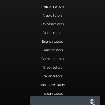
FIND A TUTOR
Arabic tutors
Chinese tutors
Dutch tutors
English tutors
French tutors
German tutors
Greek tutors
Italian tutors
Japanese tutors
Korean tutors
Portuguese tutors