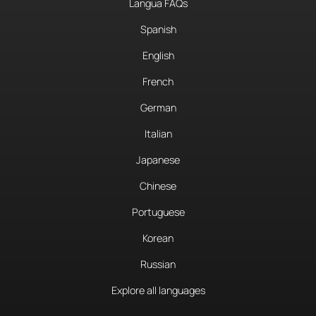
Langua FAQs
Spanish
English
French
German
Italian
Japanese
Chinese
Portuguese
Korean
Russian
Explore all languages