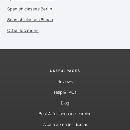
Spanish classes Berlin
Spanish classes Bilbao
Other locations
USEFUL PAGES
Reviews
Help & FAQs
Blog
Best AI for language learning
IA para aprender idiomas