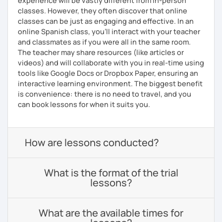
experience will be vastly different from in-person
classes. However, they often discover that online
classes can be just as engaging and effective. In an
online Spanish class, you’ll interact with your teacher
and classmates as if you were all in the same room.
The teacher may share resources (like articles or
videos) and will collaborate with you in real-time using
tools like Google Docs or Dropbox Paper, ensuring an
interactive learning environment. The biggest benefit
is convenience: there is no need to travel, and you
can book lessons for when it suits you.
How are lessons conducted?
What is the format of the trial
lessons?
What are the available times for