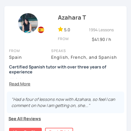
I know you can do it and I will be with you all the time. Don't
wait any longer. ¡Nos vemos! 🌷📚😊
Azahara T
5.0
1994 Lessons
FROM
$41.90 / h
FROM
SPEAKS
Spain
English, French, and Spanish
Certified Spanish tutor with over three years of
experience
¡Hola!
I'm Azahara, a certified Spanish teacher by Instituto
Cervantes.
"Had a four of lessons now with Azahara, so feel I can
comment on how I am getting on, she..."
I have specialised in teaching Spanish to English
speakers, but I have also taught international students in
See All Reviews
Thailand, Granada (Spain) and, of course, online.
My lessons are very dynamic and tailored to your needs.