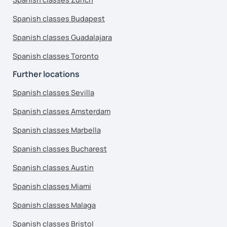
Spanish classes Budapest
Spanish classes Guadalajara
Spanish classes Toronto
Further locations
Spanish classes Sevilla
Spanish classes Amsterdam
Spanish classes Marbella
Spanish classes Bucharest
Spanish classes Austin
Spanish classes Miami
Spanish classes Malaga
Spanish classes Bristol