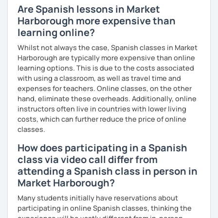
Are Spanish lessons in Market
Harborough more expensive than
learning online?
Whilst not always the case, Spanish classes in Market
Harborough are typically more expensive than online
learning options. This is due to the costs associated
with using a classroom, as well as travel time and
expenses for teachers. Online classes, on the other
hand, eliminate these overheads. Additionally, online
instructors often live in countries with lower living
costs, which can further reduce the price of online
classes.
How does participating in a Spanish
class via video call differ from
attending a Spanish class in person in
Market Harborough?
Many students initially have reservations about
participating in online Spanish classes, thinking the