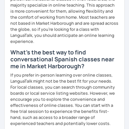
forgotten how does it feel to be a beginner ;)
majority specialize in online teaching. This approach
is more convenient for them, allowing flexibility and
I hope to see you soon!
the comfort of working from home. Most teachers are
not based in Market Harborough and are spread across
¡Nos vemos!
the globe, so if you're looking for a class with
LanguaTalk, you should anticipate an online learning
experience.
What's the best way to find
conversational Spanish classes near
me in Market Harborough?
If you prefer in-person learning over online classes,
LanguaTalk might not be the best fit for your needs.
For local classes, you can search through community
boards or local service listing websites. However, we
encourage you to explore the convenience and
effectiveness of online classes. You can start with a
free trial session to experience the benefits first-
hand, such as access to a broader range of
experienced teachers and potentially lower costs.