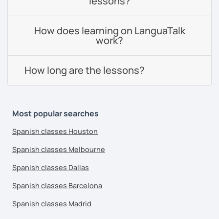
lessons?
How does learning on LanguaTalk
work?
How long are the lessons?
Most popular searches
Spanish classes Houston
Spanish classes Melbourne
Spanish classes Dallas
Spanish classes Barcelona
Spanish classes Madrid