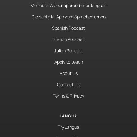
Meilleure IA pour apprendre les langues
Die beste KI-App zum Sprachenlernen
Spanish Podcast
French Podcast
Italian Podcast
Apply to teach
About Us
Contact Us
Terms & Privacy
LANGUA
Try Langua