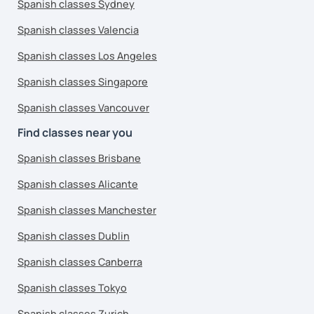
Spanish classes Sydney
Spanish classes Valencia
Spanish classes Los Angeles
Spanish classes Singapore
Spanish classes Vancouver
Find classes near you
Spanish classes Brisbane
Spanish classes Alicante
Spanish classes Manchester
Spanish classes Dublin
Spanish classes Canberra
Spanish classes Tokyo
Spanish classes Zurich