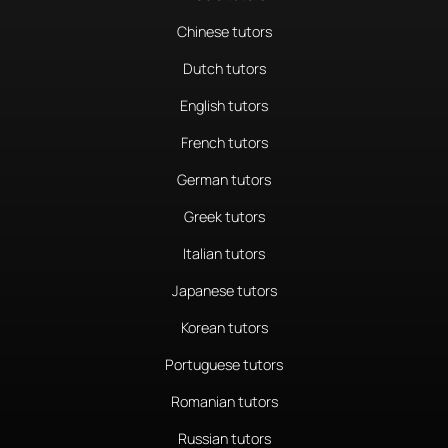
Chinese tutors
Dutch tutors
English tutors
French tutors
German tutors
Greek tutors
Italian tutors
Japanese tutors
Korean tutors
Portuguese tutors
Romanian tutors
Russian tutors