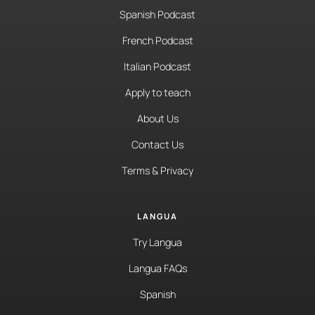
Spanish Podcast
French Podcast
Italian Podcast
Apply to teach
About Us
Contact Us
Terms & Privacy
LANGUA
Try Langua
Langua FAQs
Spanish