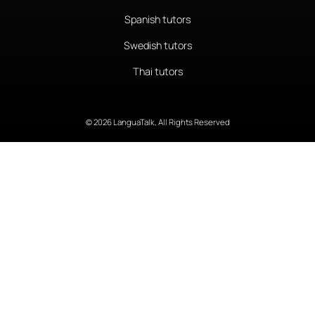
Spanish tutors
Swedish tutors
Thai tutors
© 2026 LanguaTalk, All Rights Reserved