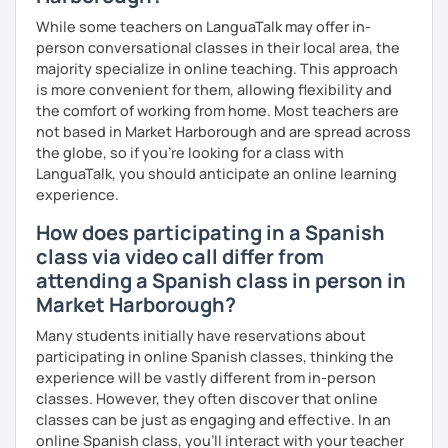
While some teachers on LanguaTalk may offer in-
person conversational classes in their local area, the
majority specialize in online teaching. This approach
is more convenient for them, allowing flexibility and
the comfort of working from home. Most teachers are
not based in Market Harborough and are spread across
the globe, so if you're looking for a class with
LanguaTalk, you should anticipate an online learning
experience.
How does participating in a Spanish
class via video call differ from
attending a Spanish class in person in
Market Harborough?
Many students initially have reservations about
participating in online Spanish classes, thinking the
experience will be vastly different from in-person
classes. However, they often discover that online
classes can be just as engaging and effective. In an
online Spanish class, you’ll interact with your teacher