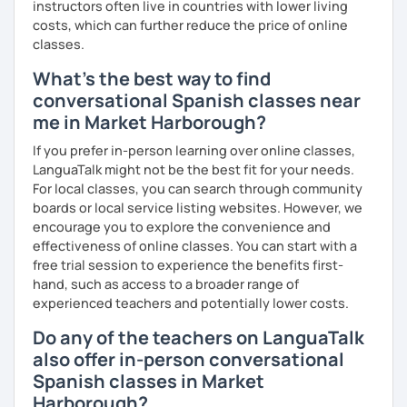
instructors often live in countries with lower living
costs, which can further reduce the price of online
classes.
What's the best way to find
conversational Spanish classes near
me in Market Harborough?
If you prefer in-person learning over online classes,
LanguaTalk might not be the best fit for your needs.
For local classes, you can search through community
boards or local service listing websites. However, we
encourage you to explore the convenience and
effectiveness of online classes. You can start with a
free trial session to experience the benefits first-
hand, such as access to a broader range of
experienced teachers and potentially lower costs.
Do any of the teachers on LanguaTalk
also offer in-person conversational
Spanish classes in Market
Harborough?