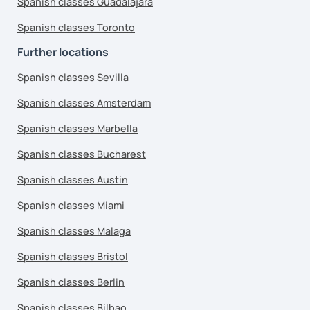
Spanish classes Guadalajara
Spanish classes Toronto
Further locations
Spanish classes Sevilla
Spanish classes Amsterdam
Spanish classes Marbella
Spanish classes Bucharest
Spanish classes Austin
Spanish classes Miami
Spanish classes Malaga
Spanish classes Bristol
Spanish classes Berlin
Spanish classes Bilbao