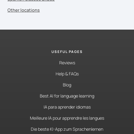
Other locations
USEFUL PAGES
Reviews
Help & FAQs
Blog
Best AI for language learning
IA para aprender idiomas
Meilleure IA pour apprendre les langues
Die beste KI-App zum Sprachenlernen