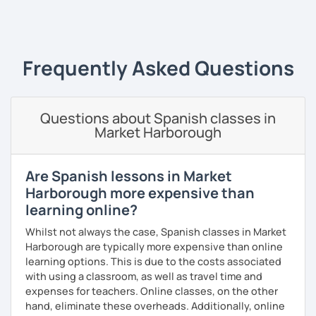
teacher. I have a master's degree from the University of
‹ Prev
1
2
3
4
5
6
7
8
9
10
N
Valencia, and I also teach in person in Edinburgh.
My lessons are planned to be enjoyable and comfortable. I
use the Common European Framework of Reference for
Frequently Asked Questions
Languages and I love getting to know my students well as
it allows me to tailor each lesson to their personality and
way of learning; every lesson you have with me will be
Questions about Spanish classes in
carefully prepared for you, I hope to meet you soon!
Market Harborough
Are Spanish lessons in Market
Harborough more expensive than
learning online?
Whilst not always the case, Spanish classes in Market
Harborough are typically more expensive than online
learning options. This is due to the costs associated
with using a classroom, as well as travel time and
expenses for teachers. Online classes, on the other
hand, eliminate these overheads. Additionally, online