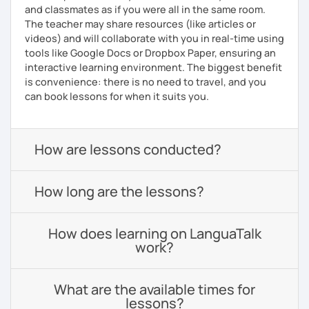
and classmates as if you were all in the same room.
The teacher may share resources (like articles or
videos) and will collaborate with you in real-time using
tools like Google Docs or Dropbox Paper, ensuring an
interactive learning environment. The biggest benefit
is convenience: there is no need to travel, and you
can book lessons for when it suits you.
How are lessons conducted?
How long are the lessons?
How does learning on LanguaTalk
work?
What are the available times for
lessons?