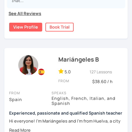
that..."
topics of Spanish so that you can start learning this
wonderful language.
See All Reviews
I hope to see you soon!
View Profile
Book Trial
Mariángeles B
5.0
127 Lessons
FROM
$38.60 / h
FROM
SPEAKS
English, French, Italian, and
Spain
Spanish
Experienced, passionate and qualified Spanish teacher
Hi everyone! I'm Mariángeles and I'm from Huelva, a city
near Seville. I have been working as a private teacher for