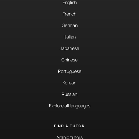
English
French
German
Italian
Japanese
Chinese
Portuguese
Korean
Russian
Explore all languages
FIND A TUTOR
Arabic tutors