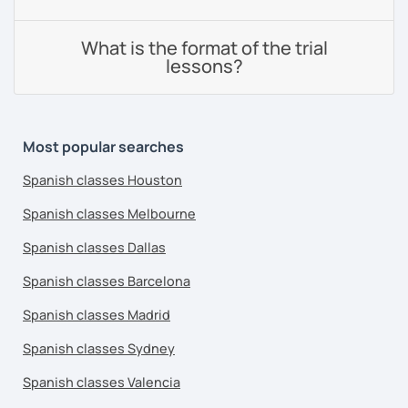
What is the format of the trial
lessons?
Most popular searches
Spanish classes Houston
Spanish classes Melbourne
Spanish classes Dallas
Spanish classes Barcelona
Spanish classes Madrid
Spanish classes Sydney
Spanish classes Valencia