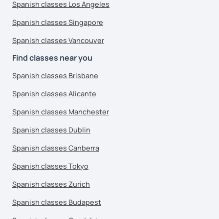
Spanish classes Los Angeles
Spanish classes Singapore
Spanish classes Vancouver
Find classes near you
Spanish classes Brisbane
Spanish classes Alicante
Spanish classes Manchester
Spanish classes Dublin
Spanish classes Canberra
Spanish classes Tokyo
Spanish classes Zurich
Spanish classes Budapest