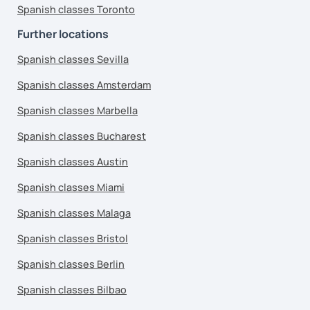
Spanish classes Toronto
Further locations
Spanish classes Sevilla
Spanish classes Amsterdam
Spanish classes Marbella
Spanish classes Bucharest
Spanish classes Austin
Spanish classes Miami
Spanish classes Malaga
Spanish classes Bristol
Spanish classes Berlin
Spanish classes Bilbao