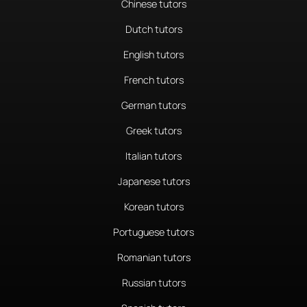
Chinese tutors
Dutch tutors
English tutors
French tutors
German tutors
Greek tutors
Italian tutors
Japanese tutors
Korean tutors
Portuguese tutors
Romanian tutors
Russian tutors