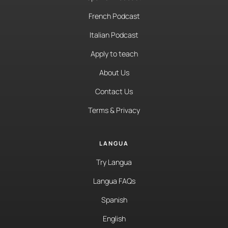
French Podcast
Italian Podcast
Apply to teach
About Us
Contact Us
Terms & Privacy
LANGUA
Try Langua
Langua FAQs
Spanish
English