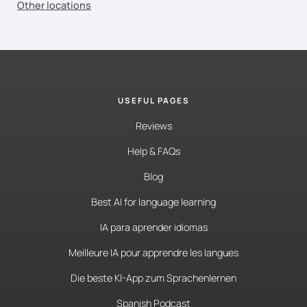
Other locations
USEFUL PAGES
Reviews
Help & FAQs
Blog
Best AI for language learning
IA para aprender idiomas
Meilleure IA pour apprendre les langues
Die beste KI-App zum Sprachenlernen
Spanish Podcast