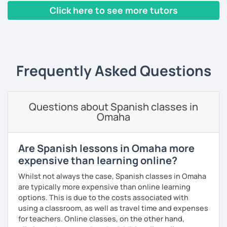
that make mistakes is one of the best ways to improve. It
Click here to see more tutors
is important for me that you feel in a safe space.
‹ Prev
1
2
3
4
5
6
7
…
10
Next ›
También podemos tener clases de conversación más
casuales. Podemos hablar de un tema y te puedo mostrar
algo de gramática de acuerdo a tus errores más comunes.
Frequently Asked Questions
La practica de conversación es lo que más ayuda para que
puedas mejorar tu español.
I always adjust to your level.
Questions about Spanish classes in
Omaha
*For me the best option is zoom.
Are Spanish lessons in Omaha more
expensive than learning online?
Whilst not always the case, Spanish classes in Omaha
are typically more expensive than online learning
options. This is due to the costs associated with
using a classroom, as well as travel time and expenses
for teachers. Online classes, on the other hand,