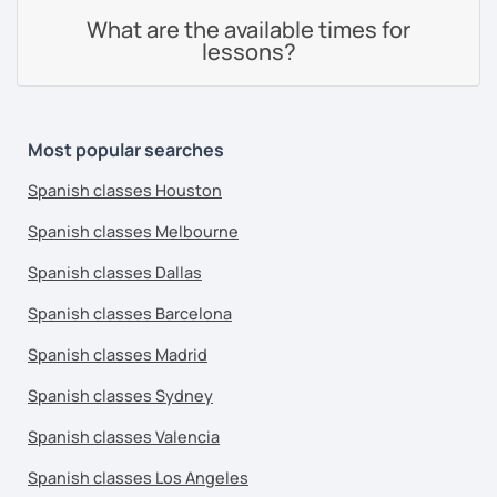
What are the available times for
lessons?
Most popular searches
Spanish classes Houston
Spanish classes Melbourne
Spanish classes Dallas
Spanish classes Barcelona
Spanish classes Madrid
Spanish classes Sydney
Spanish classes Valencia
Spanish classes Los Angeles