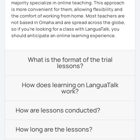
majority specialize in online teaching. This approach
is more convenient for them, allowing flexibility and
the comfort of working from home. Most teachers are
not based in Omaha and are spread across the globe,
so if you're looking for a class with LanguaTalk, you
should anticipate an online learning experience.
What is the format of the trial
lessons?
How does learning on LanguaTalk
work?
How are lessons conducted?
How long are the lessons?