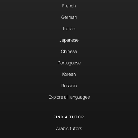
French
German
Italian
Japanese
Chinese
Portuguese
Korean
Russian
Explore all languages
FIND A TUTOR
Arabic tutors