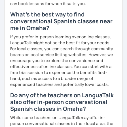
can book lessons for when it suits you.
What's the best way to find
conversational Spanish classes near
me in Omaha?
If you prefer in-person learning over online classes,
LanguaTalk might not be the best fit for your needs.
For local classes, you can search through community
boards or local service listing websites. However, we
encourage you to explore the convenience and
effectiveness of online classes. You can start with a
free trial session to experience the benefits first-
hand, such as access to a broader range of
experienced teachers and potentially lower costs.
Do any of the teachers on LanguaTalk
also offer in-person conversational
Spanish classes in Omaha?
While some teachers on LanguaTalk may offer in-
person conversational classes in their local area, the