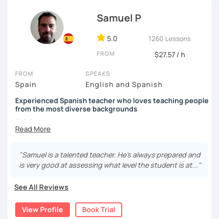
Internacional and Prisma, as well as some websites that
are excellent in terms of content and design and also very
Samuel P
didactic, such as ProfedeELE or TodoELE, among others.
5.0
1260 Lessons
FROM
$27.57 / h
FROM
SPEAKS
Spain
English and Spanish
Experienced Spanish teacher who loves teaching people
from the most diverse backgrounds
Hola!
My name is Samuel and I live in Madrid. In 2013 I got my
Spanish teacher Certificate and since then I have been
"Samuel is a talented teacher. He’s always prepared and
teaching Spanish in many language schools -in
is very good at assessing what level the student is at..."
person and the last two years mainly online due to the
pandemic. I have also taught group classes and individual
See All Reviews
one to one classes in companies. I have also helped many
students to pass DELE exams.
View Profile
Book Trial