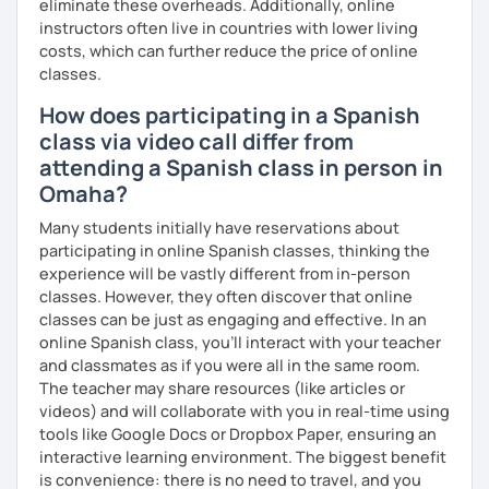
eliminate these overheads. Additionally, online
instructors often live in countries with lower living
costs, which can further reduce the price of online
classes.
How does participating in a Spanish
class via video call differ from
attending a Spanish class in person in
Omaha?
Many students initially have reservations about
participating in online Spanish classes, thinking the
experience will be vastly different from in-person
classes. However, they often discover that online
classes can be just as engaging and effective. In an
online Spanish class, you’ll interact with your teacher
and classmates as if you were all in the same room.
The teacher may share resources (like articles or
videos) and will collaborate with you in real-time using
tools like Google Docs or Dropbox Paper, ensuring an
interactive learning environment. The biggest benefit
is convenience: there is no need to travel, and you