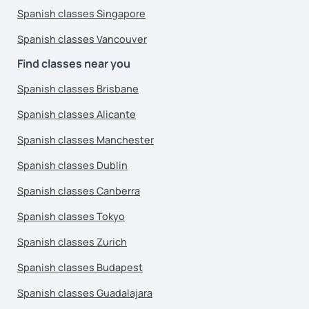
Spanish classes Singapore
Spanish classes Vancouver
Find classes near you
Spanish classes Brisbane
Spanish classes Alicante
Spanish classes Manchester
Spanish classes Dublin
Spanish classes Canberra
Spanish classes Tokyo
Spanish classes Zurich
Spanish classes Budapest
Spanish classes Guadalajara