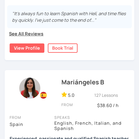
able to communicate in everyday situations. My classes
are fun and effective. With me, you will learn grammar,
"It's always fun to learn Spanish with Helí, and time flies
vocabulary, culture, and we will focus on conversation. If
by quickly. I've just come to the end of..."
you are a beginner, we can create a plan with the basic
topics of Spanish so that you can start learning this
See All Reviews
wonderful language.
View Profile
Book Trial
I hope to see you soon!
Mariángeles B
5.0
127 Lessons
FROM
$38.60 / h
FROM
SPEAKS
English, French, Italian, and
Spain
Spanish
Experienced, passionate and qualified Spanish teacher