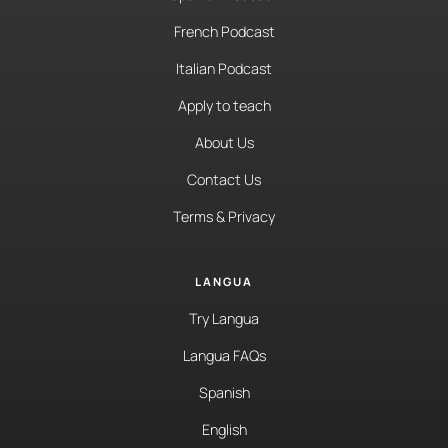
French Podcast
Italian Podcast
Apply to teach
About Us
Contact Us
Terms & Privacy
LANGUA
Try Langua
Langua FAQs
Spanish
English