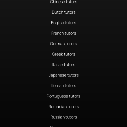
Chinese tutors
Dutch tutors
English tutors
French tutors
German tutors
Greek tutors
Italian tutors
Japanese tutors
Korean tutors
Portuguese tutors
Romanian tutors
Russian tutors