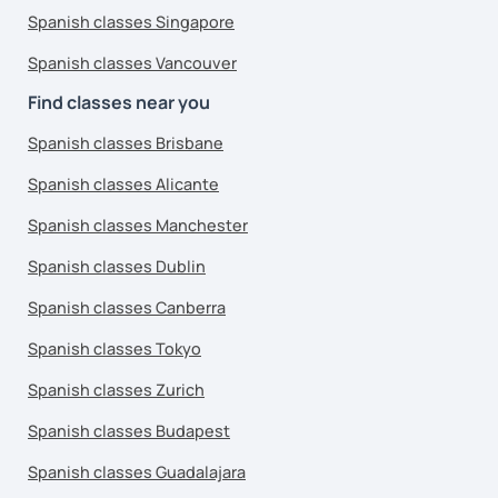
Spanish classes Singapore
Spanish classes Vancouver
Find classes near you
Spanish classes Brisbane
Spanish classes Alicante
Spanish classes Manchester
Spanish classes Dublin
Spanish classes Canberra
Spanish classes Tokyo
Spanish classes Zurich
Spanish classes Budapest
Spanish classes Guadalajara