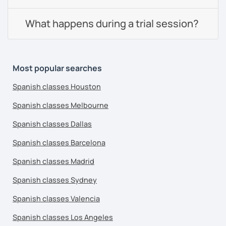
What happens during a trial session?
Most popular searches
Spanish classes Houston
Spanish classes Melbourne
Spanish classes Dallas
Spanish classes Barcelona
Spanish classes Madrid
Spanish classes Sydney
Spanish classes Valencia
Spanish classes Los Angeles