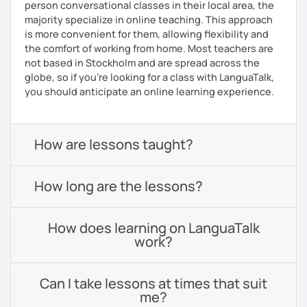
person conversational classes in their local area, the
majority specialize in online teaching. This approach
is more convenient for them, allowing flexibility and
the comfort of working from home. Most teachers are
not based in Stockholm and are spread across the
globe, so if you're looking for a class with LanguaTalk,
you should anticipate an online learning experience.
How are lessons taught?
How long are the lessons?
How does learning on LanguaTalk
work?
Can I take lessons at times that suit
me?