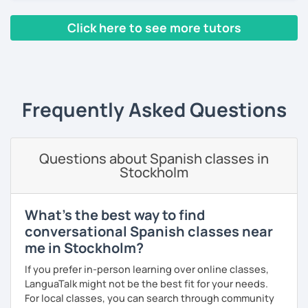
every corner of the world.
Click here to see more tutors
Since 2019 I have been working as an online Spanish
teacher. I have a master's degree from the University of
‹ Prev
1
2
3
4
5
6
7
8
9
10
N
Valencia, and I also teach in person in Edinburgh.
My lessons are planned to be enjoyable and comfortable. I
use the Common European Framework of Reference for
Frequently Asked Questions
Languages and I love getting to know my students well as
it allows me to tailor each lesson to their personality and
way of learning; every lesson you have with me will be
Questions about Spanish classes in
carefully prepared for you, I hope to meet you soon!
Stockholm
What's the best way to find
conversational Spanish classes near
me in Stockholm?
If you prefer in-person learning over online classes,
LanguaTalk might not be the best fit for your needs.
For local classes, you can search through community