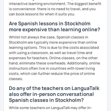
interactive learning environment. The biggest benefit
is convenience: there is no need to travel, and you
can book lessons for when it suits you.
Are Spanish lessons in Stockholm
more expensive than learning online?
Whilst not always the case, Spanish classes in
Stockholm are typically more expensive than online
learning options. This is due to the costs associated
with using a classroom, as well as travel time and
expenses for teachers. Online classes, on the other
hand, eliminate these overheads. Additionally, online
instructors often live in countries with lower living
costs, which can further reduce the price of online
classes.
Do any of the teachers on LanguaTalk
also offer in-person conversational
Spanish classes in Stockholm?
While some teachers on LanguaTalk may offer in-