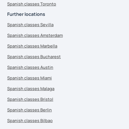
Spanish classes Toronto
Further locations
Spanish classes Sevilla
Spanish classes Amsterdam
Spanish classes Marbella
Spanish classes Bucharest
Spanish classes Austin
Spanish classes Miami
Spanish classes Malaga
Spanish classes Bristol
Spanish classes Berlin
Spanish classes Bilbao