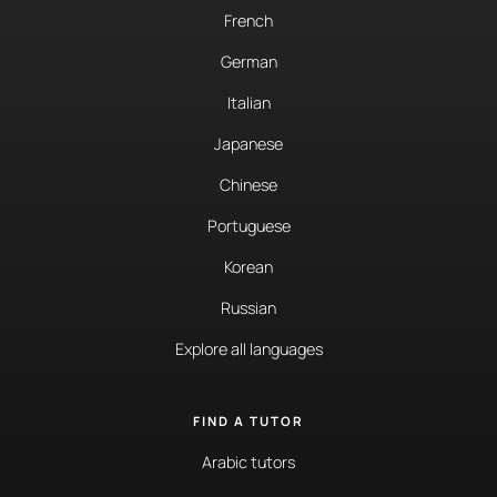
French
German
Italian
Japanese
Chinese
Portuguese
Korean
Russian
Explore all languages
FIND A TUTOR
Arabic tutors