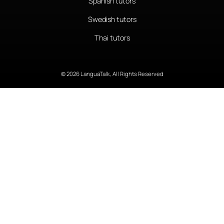
Spanish tutors
Swedish tutors
Thai tutors
© 2026 LanguaTalk, All Rights Reserved