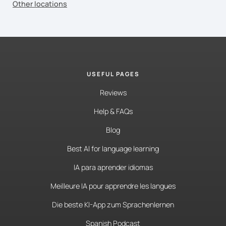
Other locations
USEFUL PAGES
Reviews
Help & FAQs
Blog
Best AI for language learning
IA para aprender idiomas
Meilleure IA pour apprendre les langues
Die beste KI-App zum Sprachenlernen
Spanish Podcast