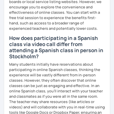
boards or local service listing websites. However, we
encourage you to explore the convenience and
effectiveness of online classes. You can start with a
free trial session to experience the benefits first-
hand, such as access to a broader range of
experienced teachers and potentially lower costs.
How does participating in a Spanish
class via video call differ from
attending a Spanish class in person in
Stockholm?
Many students initially have reservations about
participating in online Spanish classes, thinking the
experience will be vastly different from in-person
classes. However, they often discover that online
classes can be just as engaging and effective. In an
online Spanish class, you’ll interact with your teacher
and classmates as if you were all in the same room.
The teacher may share resources (like articles or
videos) and will collaborate with you in real-time using
tools like Google Docs or Dropbox Paper, ensuring an