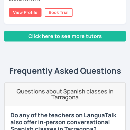
4) I like to include cultural content (about my country and
Latin America).
View Profile
Book Trial
I invite you to schedule your trial class with me so you can
tell me about your motivations, goals and needs.
Click here to see more tutors
‹ Prev
1
2
3
4
5
6
7
8
9
10
N
Frequently Asked Questions
Questions about Spanish classes in
Tarragona
Do any of the teachers on LanguaTalk
also offer in-person conversational
Spanish classes in Tarragona?