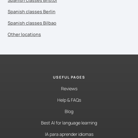
Spanish classes Bristol
Spanish classes Berlin
Spanish classes Bilbao
Other locations
USEFUL PAGES
Reviews
Help & FAQs
Blog
Best AI for language learning
IA para aprender idiomas