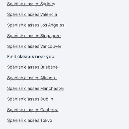
Spanish classes Sydney
Spanish classes Valencia
Spanish classes Los Angeles
Spanish classes Singapore
Spanish classes Vancouver
Find classes near you
Spanish classes Brisbane
Spanish classes Alicante
Spanish classes Manchester
Spanish classes Dublin
Spanish classes Canberra
Spanish classes Tokyo