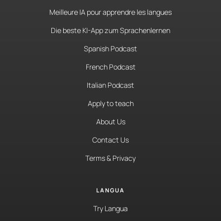
Meilleure IA pour apprendre les langues
Die beste KI-App zum Sprachenlernen
Spanish Podcast
French Podcast
Italian Podcast
Apply to teach
About Us
Contact Us
Terms & Privacy
LANGUA
Try Langua