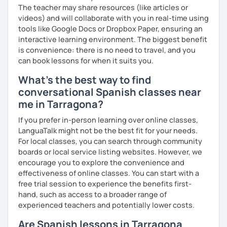
The teacher may share resources (like articles or
videos) and will collaborate with you in real-time using
tools like Google Docs or Dropbox Paper, ensuring an
interactive learning environment. The biggest benefit
is convenience: there is no need to travel, and you
can book lessons for when it suits you.
What's the best way to find
conversational Spanish classes near
me in Tarragona?
If you prefer in-person learning over online classes,
LanguaTalk might not be the best fit for your needs.
For local classes, you can search through community
boards or local service listing websites. However, we
encourage you to explore the convenience and
effectiveness of online classes. You can start with a
free trial session to experience the benefits first-
hand, such as access to a broader range of
experienced teachers and potentially lower costs.
Are Spanish lessons in Tarragona