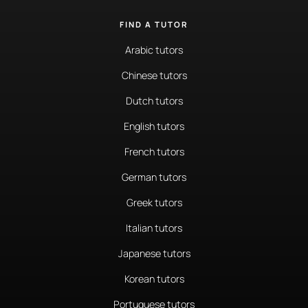
FIND A TUTOR
Arabic tutors
Chinese tutors
Dutch tutors
English tutors
French tutors
German tutors
Greek tutors
Italian tutors
Japanese tutors
Korean tutors
Portuguese tutors