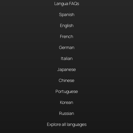
Langua FAQs
Spanish
English
French
German
Italian
Japanese
Chinese
Portuguese
Korean
Russian
Explore all languages