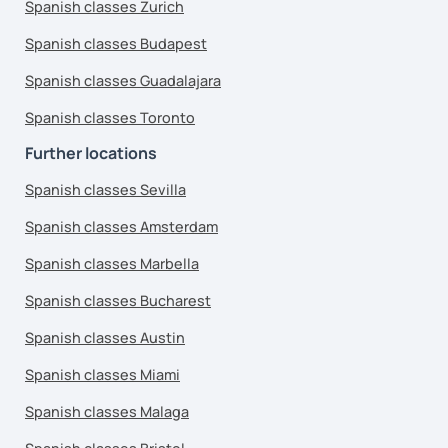
Spanish classes Zurich
Spanish classes Budapest
Spanish classes Guadalajara
Spanish classes Toronto
Further locations
Spanish classes Sevilla
Spanish classes Amsterdam
Spanish classes Marbella
Spanish classes Bucharest
Spanish classes Austin
Spanish classes Miami
Spanish classes Malaga