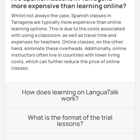
more expensive than learning online?
Whilst not always the case, Spanish classes in
Tarragona are typically more expensive than online
learning options. This is due to the costs associated
with using a classroom, as well as travel time and
expenses for teachers. Online classes, on the other
hand, eliminate these overheads. Additionally, online
instructors often live in countries with lower living
costs, which can further reduce the price of online
classes.
How does learning on LanguaTalk
work?
What is the format of the trial
lessons?