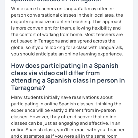
While some teachers on LanguaTalk may offer in-
person conversational classes in their local area, the
majority specialize in online teaching. This approach
is more convenient for them, allowing flexibility and
the comfort of working from home. Most teachers are
not based in Tarragona and are spread across the
globe, so if you're looking for a class with LanguaTalk,
you should anticipate an online learning experience.
How does participating in a Spanish
class via video call differ from
attending a Spanish class in person in
Tarragona?
Many students initially have reservations about
participating in online Spanish classes, thinking the
experience will be vastly different from in-person
classes. However, they often discover that online
classes can be just as engaging and effective. In an
online Spanish class, you’ll interact with your teacher
and classmates as if you were all in the same room.