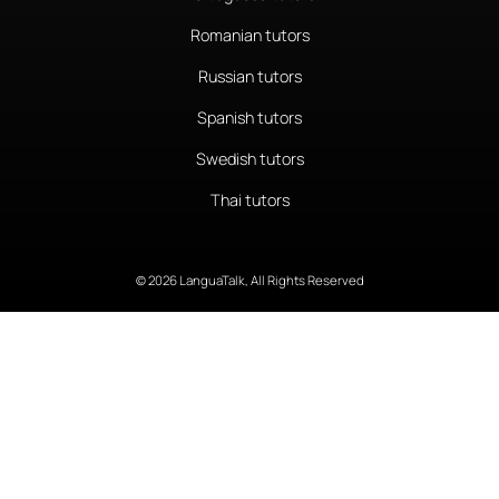
Romanian tutors
Russian tutors
Spanish tutors
Swedish tutors
Thai tutors
© 2026 LanguaTalk, All Rights Reserved