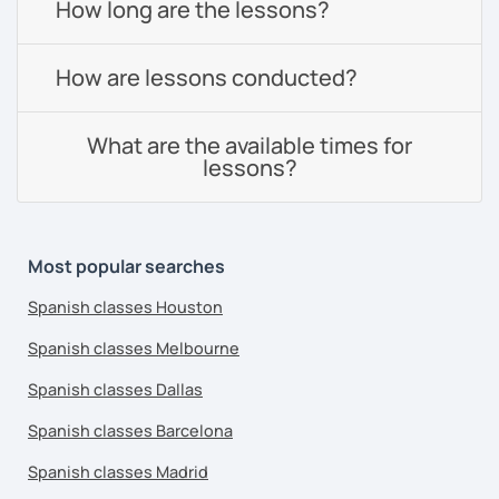
How long are the lessons?
How are lessons conducted?
What are the available times for
lessons?
Most popular searches
Spanish classes Houston
Spanish classes Melbourne
Spanish classes Dallas
Spanish classes Barcelona
Spanish classes Madrid