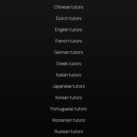
Chinese tutors
Dutch tutors
English tutors
French tutors
German tutors
Greek tutors
Italian tutors
Japanese tutors
Korean tutors
Portuguese tutors
Romanian tutors
Russian tutors