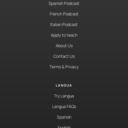
Spanish Podcast
French Podcast
Italian Podcast
Apply to teach
About Us
Contact Us
Terms & Privacy
LANGUA
Try Langua
Langua FAQs
Spanish
English