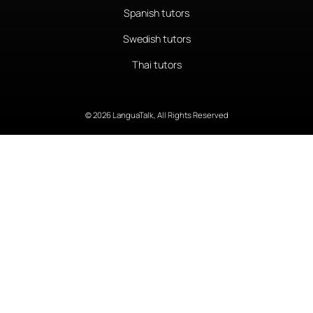
Spanish tutors
Swedish tutors
Thai tutors
© 2026 LanguaTalk, All Rights Reserved