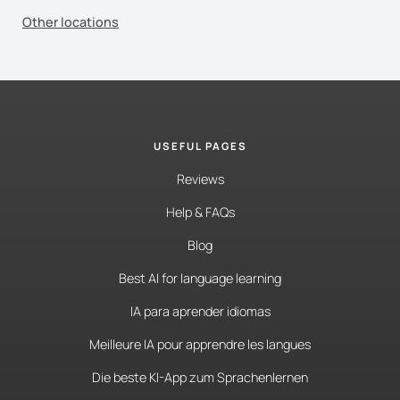
Other locations
USEFUL PAGES
Reviews
Help & FAQs
Blog
Best AI for language learning
IA para aprender idiomas
Meilleure IA pour apprendre les langues
Die beste KI-App zum Sprachenlernen