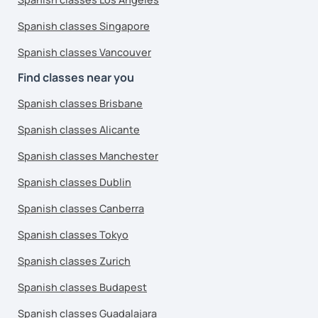
Spanish classes Singapore
Spanish classes Vancouver
Find classes near you
Spanish classes Brisbane
Spanish classes Alicante
Spanish classes Manchester
Spanish classes Dublin
Spanish classes Canberra
Spanish classes Tokyo
Spanish classes Zurich
Spanish classes Budapest
Spanish classes Guadalajara