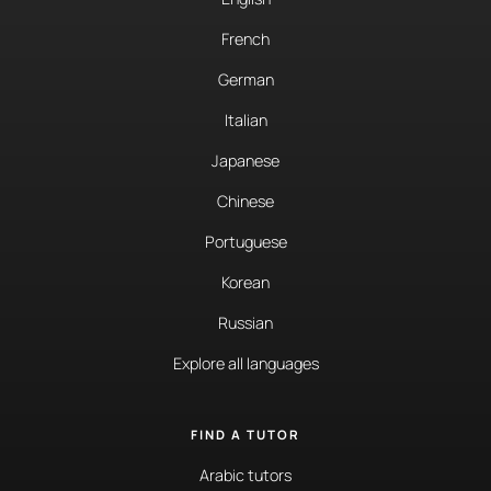
French
German
Italian
Japanese
Chinese
Portuguese
Korean
Russian
Explore all languages
FIND A TUTOR
Arabic tutors