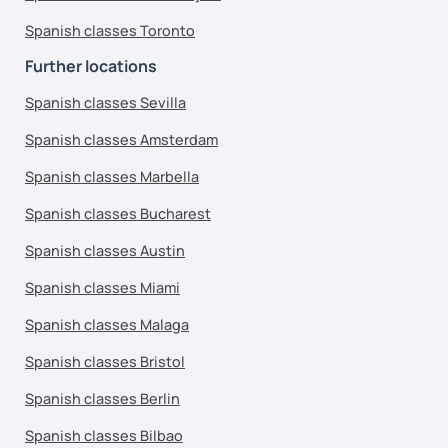
Spanish classes Toronto
Further locations
Spanish classes Sevilla
Spanish classes Amsterdam
Spanish classes Marbella
Spanish classes Bucharest
Spanish classes Austin
Spanish classes Miami
Spanish classes Malaga
Spanish classes Bristol
Spanish classes Berlin
Spanish classes Bilbao