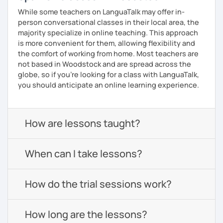
While some teachers on LanguaTalk may offer in-
person conversational classes in their local area, the
majority specialize in online teaching. This approach
is more convenient for them, allowing flexibility and
the comfort of working from home. Most teachers are
not based in Woodstock and are spread across the
globe, so if you're looking for a class with LanguaTalk,
you should anticipate an online learning experience.
How are lessons taught?
When can I take lessons?
How do the trial sessions work?
How long are the lessons?