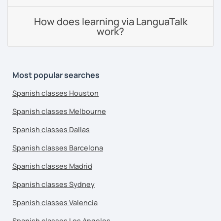
How does learning via LanguaTalk
work?
Most popular searches
Spanish classes Houston
Spanish classes Melbourne
Spanish classes Dallas
Spanish classes Barcelona
Spanish classes Madrid
Spanish classes Sydney
Spanish classes Valencia
Spanish classes Los Angeles