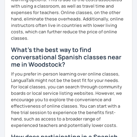
with using a classroom, as well as travel time and
expenses for teachers. Online classes, on the other
hand, eliminate these overheads. Additionally, online
instructors often live in countries with lower living
costs, which can further reduce the price of online
classes.
What's the best way to find
conversational Spanish classes near
me in Woodstock?
If you prefer in-person learning over online classes,
LanguaTalk might not be the best fit for your needs.
For local classes, you can search through community
boards or local service listing websites. However, we
encourage you to explore the convenience and
effectiveness of online classes. You can start with a
free trial session to experience the benefits first-
hand, such as access to a broader range of
experienced teachers and potentially lower costs.
How does participating in a Spanish