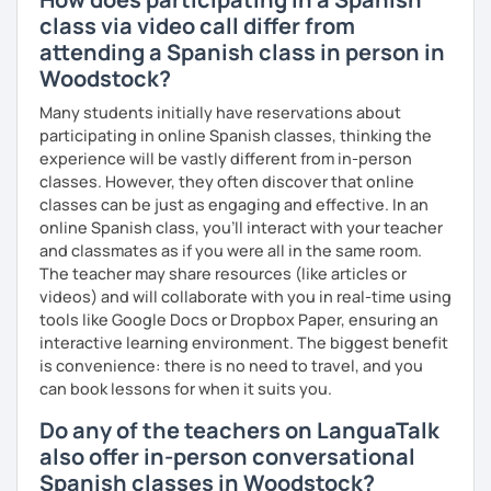
class via video call differ from
attending a Spanish class in person in
Woodstock?
Many students initially have reservations about
participating in online Spanish classes, thinking the
experience will be vastly different from in-person
classes. However, they often discover that online
classes can be just as engaging and effective. In an
online Spanish class, you’ll interact with your teacher
and classmates as if you were all in the same room.
The teacher may share resources (like articles or
videos) and will collaborate with you in real-time using
tools like Google Docs or Dropbox Paper, ensuring an
interactive learning environment. The biggest benefit
is convenience: there is no need to travel, and you
can book lessons for when it suits you.
Do any of the teachers on LanguaTalk
also offer in-person conversational
Spanish classes in Woodstock?