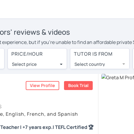
ors' reviews & videos
 experience, but if you're unable to find an affordable private
or in your area, you may have to pay more to cover their travel
PRICE/HOUR
TUTOR IS FROM
ur. With online learning, you can save on travel expenses and 
Select price
Select country
utor are pleasantly surprised by the experience. At LanguaTalk
e conducted via video call, allowing you to communicate with y
 and see for yourself!
View Profile
Book Trial
vailability, and read reviews from their students on their profi
S
et a token for a complimentary 30-minute trial lesson. Use t
e, English, French, and Spanish
nish tutor in Durango instead. (Please note: not all tutors offe
Teacher | +7 years exp.| TEFL Certified 🏆
)