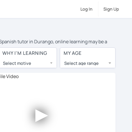
Log In
Sign Up
 Spanish tutor in Durango, online learning may be a
 costs or travel to their home, and the average cost of
WHY I'M LEARNING
MY AGE
have access to top tutors from around the world.
Select motive
Select age range
, lessons are 1-on-1 to ensure you get your tutor's
our tutor and share learning materials, as if you were
les. You'll also see which learning needs, ages, and
►
his to meet your chosen tutor and decide whether you
r a free trial lesson - some charge 30% of their regular