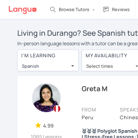
Browse Tutors
Reviews
Living in Durango? See Spanish tut
In-person language lessons with a tutor can be a great
good option for you. To take lessons with a Spanish tut
I'M LEARNING
MY AVAILABILITY
private Spanish lessons in Durango is over $20 per ho
Spanish
Select times
Many students who try online language lessons with a t
full attention and can make rapid progress. Lessons ar
in the same room. Give it a try with a free trial session
Greta M
You can watch Spanish tutor intro videos, check their a
levels the tutor is comfortable with.
FROM
SPEAK
Are you new to LanguaTalk? When you sign up, you'll g
Peru
Chines
want to keep taking classes with them or look for a Spa
4.99
🥇🥇🥇 Polyglot Spanish 
lesson price.)
1065 Lessons
| Stress-Free Lessons :