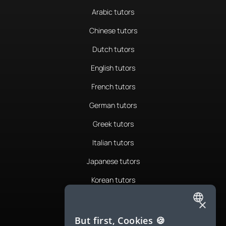
Arabic tutors
Chinese tutors
Dutch tutors
English tutors
French tutors
German tutors
Greek tutors
Italian tutors
Japanese tutors
Korean tutors
Portuguese tutors
×
ENGLISH
Romanian tutors
But first, Cookies 🍪