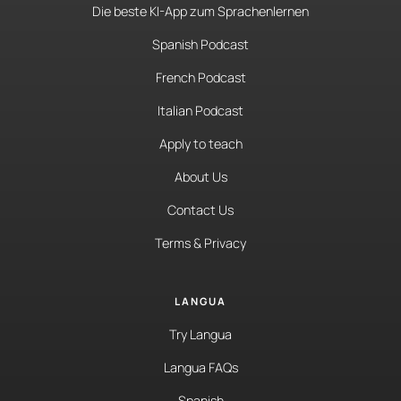
Die beste KI-App zum Sprachenlernen
Spanish Podcast
French Podcast
Italian Podcast
Apply to teach
About Us
Contact Us
Terms & Privacy
LANGUA
Try Langua
Langua FAQs
Spanish