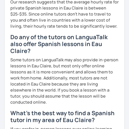
Our research suggests that the average hourly rate for
private Spanish lessons in Eau Claire is between
$25-$35. Since online tutors don't have to travel to
you and often live in countries with a lower cost of
living, their hourly rate tends to be significantly lower.
Do any of the tutors on LanguaTalk
also offer Spanish lessons in Eau
Claire?
Some tutors on LanguaTalk may also provide in-person
lessons in Eau Claire, but most only offer online
lessons as it is more convenient and allows them to
work from home. Additionally, most tutors are not
located in Eau Claire because they are living
elsewhere in the world. If you book a lesson with a
tutor, you should assume that the lesson will be
conducted online.
What's the best way to find a Spanish
tutor in my area of Eau Claire?
If you prefer in-person lessons over online learning,