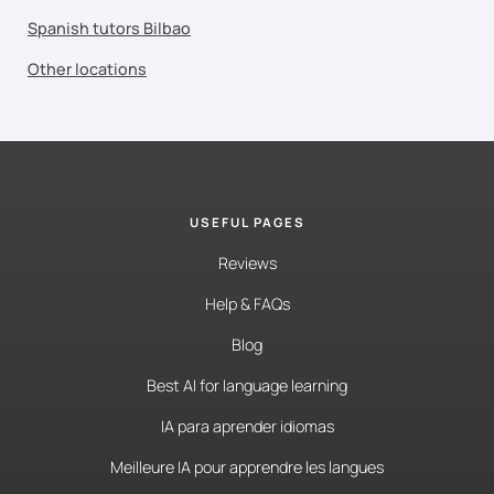
Spanish tutors Bilbao
Other locations
USEFUL PAGES
Reviews
Help & FAQs
Blog
Best AI for language learning
IA para aprender idiomas
Meilleure IA pour apprendre les langues