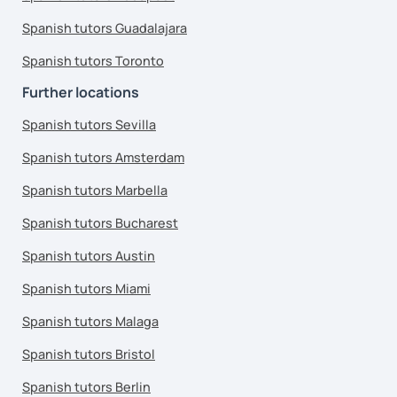
Spanish tutors Guadalajara
Spanish tutors Toronto
Further locations
Spanish tutors Sevilla
Spanish tutors Amsterdam
Spanish tutors Marbella
Spanish tutors Bucharest
Spanish tutors Austin
Spanish tutors Miami
Spanish tutors Malaga
Spanish tutors Bristol
Spanish tutors Berlin