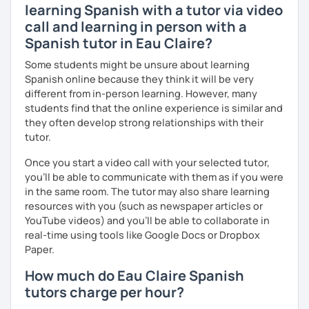
learning Spanish with a tutor via video
call and learning in person with a
Spanish tutor in Eau Claire?
Some students might be unsure about learning
Spanish online because they think it will be very
different from in-person learning. However, many
students find that the online experience is similar and
they often develop strong relationships with their
tutor.
Once you start a video call with your selected tutor,
you'll be able to communicate with them as if you were
in the same room. The tutor may also share learning
resources with you (such as newspaper articles or
YouTube videos) and you'll be able to collaborate in
real-time using tools like Google Docs or Dropbox
Paper.
How much do Eau Claire Spanish
tutors charge per hour?