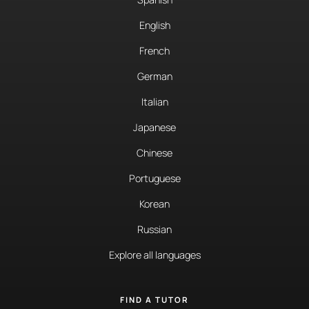
English
French
German
Italian
Japanese
Chinese
Portuguese
Korean
Russian
Explore all languages
FIND A TUTOR