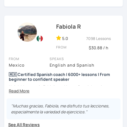
level and age.
I hope to see you soon! ;)
Fabiola R
5.0
7098 Lessons
FROM
$30.88 / h
FROM
SPEAKS
Mexico
English and Spanish
🇲🇽 Certified Spanish coach | 6000+ lessons | From
beginner to confident speaker
Hola! My name is Fabiola and I am a Spanish native
speaker. I am Mexican currently living in Mexico and
traveling around to different countries. I’m a digital
content creator for Spanish students and teachers,
"Muchas gracias, Fabiola, me disfruto tus lecciones,
designer of online educational games, verified by Kahoot!
especialmente la variedad de ejercicios."
Academy and recognized as an expert educator by
Quizlet.
See All Reviews