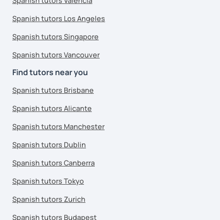
Spanish tutors Valencia
Spanish tutors Los Angeles
Spanish tutors Singapore
Spanish tutors Vancouver
Find tutors near you
Spanish tutors Brisbane
Spanish tutors Alicante
Spanish tutors Manchester
Spanish tutors Dublin
Spanish tutors Canberra
Spanish tutors Tokyo
Spanish tutors Zurich
Spanish tutors Budapest