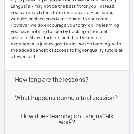
LanguaTalk may not be the best fit for you. Instead,
you can search for a tutor on a local service listing
website or place an advertisement in your area.
However, we do encourage you to try online learning –
you have nothing to lose by booking a free trial
session. Many students find that the online
experience is just as good as in-person learning, with
the added benefit of access to higher quality tutors at
a lower cost.
How long are the lessons?
What happens during a trial session?
How does learning on LanguaTalk
work?