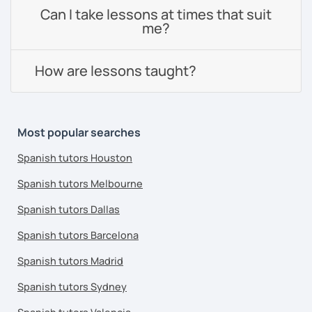
Can I take lessons at times that suit
me?
How are lessons taught?
Most popular searches
Spanish tutors Houston
Spanish tutors Melbourne
Spanish tutors Dallas
Spanish tutors Barcelona
Spanish tutors Madrid
Spanish tutors Sydney