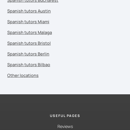
Spanish tutors Bucharest
Spanish tutors Austin
Spanish tutors Miami
Spanish tutors Malaga
Spanish tutors Bristol
Spanish tutors Berlin
Spanish tutors Bilbao
Other locations
USEFUL PAGES
Reviews