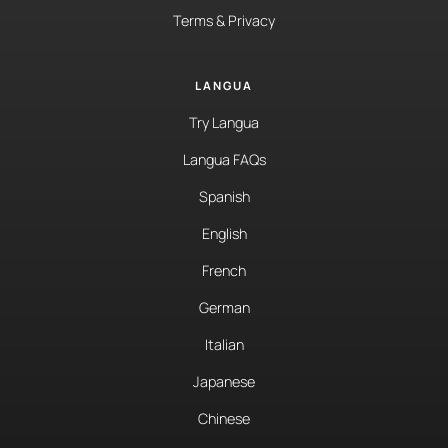
Terms & Privacy
LANGUA
Try Langua
Langua FAQs
Spanish
English
French
German
Italian
Japanese
Chinese