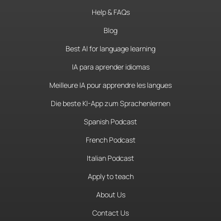
Help & FAQs
Blog
Best AI for language learning
IA para aprender idiomas
Meilleure IA pour apprendre les langues
Die beste KI-App zum Sprachenlernen
Spanish Podcast
French Podcast
Italian Podcast
Apply to teach
About Us
Contact Us