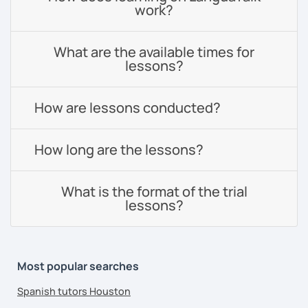
work?
What are the available times for
lessons?
How are lessons conducted?
How long are the lessons?
What is the format of the trial
lessons?
Most popular searches
Spanish tutors Houston