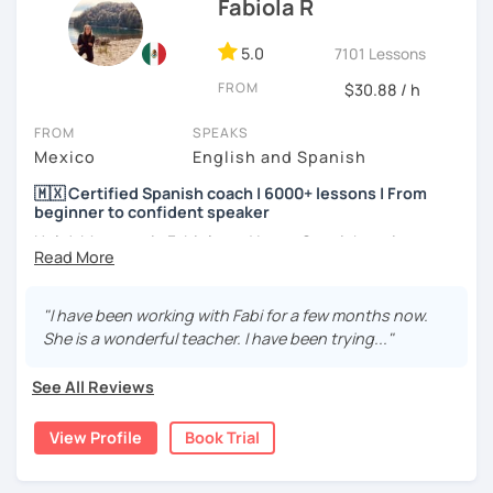
Fabiola R
5.0
7101 Lessons
FROM
$30.88 / h
FROM
SPEAKS
Mexico
English and Spanish
🇲🇽 Certified Spanish coach | 6000+ lessons | From
beginner to confident speaker
Hola! My name is Fabiola and I am a Spanish native
speaker. I am Mexican currently living in Mexico and
traveling around to different countries. I’m a digital
content creator for Spanish students and teachers,
"I have been working with Fabi for a few months now.
designer of online educational games, verified by Kahoot!
She is a wonderful teacher. I have been trying..."
Academy and recognized as an expert educator by
Quizlet.
See All Reviews
What to expect from your trial lesson?
View Profile
Book Trial
In your trial lesson, you’ll get to know more about my
methodology, learn about your level, and receive
feedback on your performance in class. The purpose is to