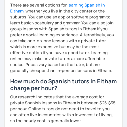
There are several options for
learning Spanish in
Eltham
, whether you live in the city center or the
suburbs. You can use an app or software program to
learn basic vocabulary and grammar. You can also join
group lessons with Spanish tutors in Eltham if you
prefer a social learning experience. Alternatively, you
can take one-on-one lessons with a private tutor,
which is more expensive but may be the most
effective option if you have a good tutor. Learning
online may make private tutors a more affordable
choice. Prices vary based on the tutor, but are
generally cheaper than in-person lessons in Eltham.
How much do Spanish tutors in Eltham
charge per hour?
Our research indicates that the average cost for
private Spanish lessons in Eltham is between $25-$35
per hour. Online tutors do not need to travel to you
and often live in countries with a lower cost of living,
so the hourly cost is generally lower.