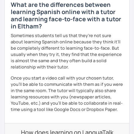
What are the differences between
learning Spanish online with a tutor
and learning face-to-face with a tutor
in Eltham?
Sometimes students tell us that they're not sure
about learning Spanish online because they think it’ll
be completely different to learning face-to-face. But
usually when they try it, they find that the experience
is almost the same and they often build a solid
relationship with their tutor.
Once you start a video call with your chosen tutor,
you’ll be able to communicate with them as if you were
in the same room. The tutor will typically also share
learning resources with you (newspaper articles,
YouTube, etc.) and you’ll be able to collaborate in real-
time using a tool like Google Docs or Dropbox Paper.
How does learning on LanguaTalk