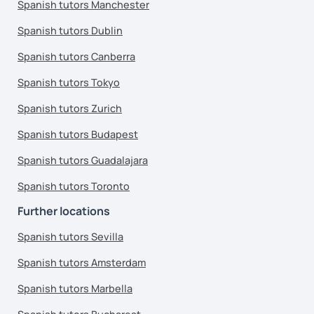
Spanish tutors Manchester
Spanish tutors Dublin
Spanish tutors Canberra
Spanish tutors Tokyo
Spanish tutors Zurich
Spanish tutors Budapest
Spanish tutors Guadalajara
Spanish tutors Toronto
Further locations
Spanish tutors Sevilla
Spanish tutors Amsterdam
Spanish tutors Marbella