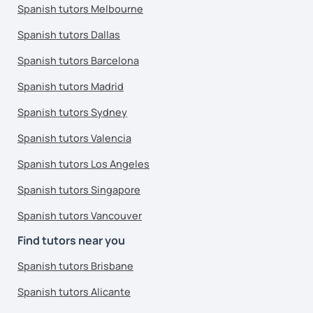
Spanish tutors Melbourne
Spanish tutors Dallas
Spanish tutors Barcelona
Spanish tutors Madrid
Spanish tutors Sydney
Spanish tutors Valencia
Spanish tutors Los Angeles
Spanish tutors Singapore
Spanish tutors Vancouver
Find tutors near you
Spanish tutors Brisbane
Spanish tutors Alicante