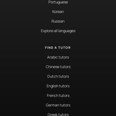
Portuguese
Korean
Russian
Explore all languages
FIND A TUTOR
Arabic tutors
Chinese tutors
Dutch tutors
English tutors
French tutors
German tutors
Greek tutors