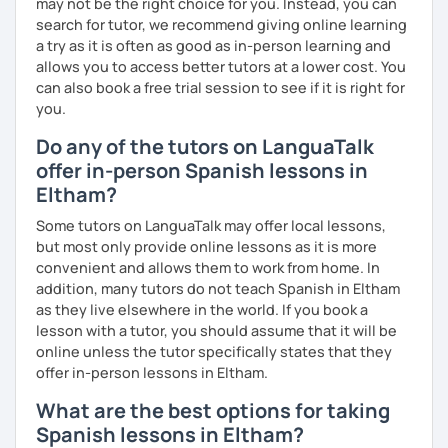
may not be the right choice for you. Instead, you can
Certificat de la Langue Française from the Alliance
search for tutor, we recommend giving online learning
Française de Paris.
a try as it is often as good as in-person learning and
So, what can you expect from my lessons? If you book
allows you to access better tutors at a lower cost. You
lessons with me, we won’t just focus on grammar; we’ll
can also book a free trial session to see if it is right for
speak! I design lessons tailored to your needs, level, and
you.
goals. During our sessions, I’ll correct your mistakes and
Do any of the tutors on LanguaTalk
help you improve your pronunciation, vocabulary,
offer in-person Spanish lessons in
expressions, and grammar—all based on real
conversations.
Eltham?
Speaking is the hardest skill to master, but we’ll work
Some tutors on LanguaTalk may offer local lessons,
together step by step until you can speak naturally and
but most only provide online lessons as it is more
confidently, without any pressure.
convenient and allows them to work from home. In
addition, many tutors do not teach Spanish in Eltham
If you have time for self-study, I’ll assign homework after
as they live elsewhere in the world. If you book a
each class to reinforce what we’ve covered. And before
lesson with a tutor, you should assume that it will be
committing, you can book a trial lesson to see if I’m the
online unless the tutor specifically states that they
right fit to help you learn Spanish.
offer in-person lessons in Eltham.
What are the best options for taking
Spanish lessons in Eltham?