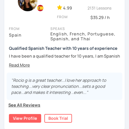
University, with all this knowledge and experience I can
4.99
2131 Lessons
tailor my teaching to your learning method.
FROM
$35.29 / h
Learn Spanish with me! I'll be happy to meet you and to
help you!
FROM
SPEAKS
English, French, Portuguese,
Spain
See you soon! ¡Hasta pronto!
Spanish, and Thai
Qualified Spanish Teacher with 10 years of experience
I have been a qualified teacher for 10 years, I am Spanish
although I have lived in many different countries. My
mother tongue is Spanish but I also speak English,
Portuguese and a little French. Teaching Spanish is my
passion. The part I like the most about my job is the
"Rocio g is a great teacher...I love her approach to
opportunity to meet different people and learn from them
teaching...very clear pronunciation...sets a good
while they enjoy learning Spanish.
pace...and makes it interesting ..even..."
My classes are fun and effective. With me you will learn
See All Reviews
grammar, vocabulary and culture and we will focus on the
conversation. I design the classes and the material for
View Profile
Book Trial
each student according to their interests, objectives,
level and age.