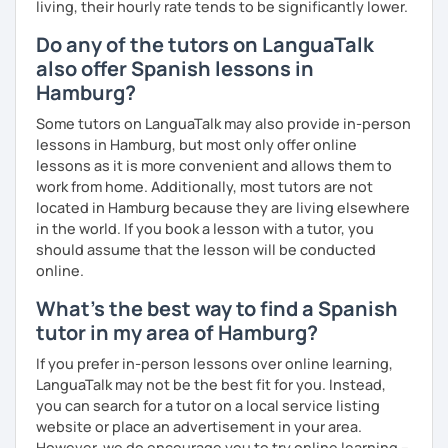
living, their hourly rate tends to be significantly lower.
Do any of the tutors on LanguaTalk
also offer Spanish lessons in
Hamburg?
Some tutors on LanguaTalk may also provide in-person
lessons in Hamburg, but most only offer online
lessons as it is more convenient and allows them to
work from home. Additionally, most tutors are not
located in Hamburg because they are living elsewhere
in the world. If you book a lesson with a tutor, you
should assume that the lesson will be conducted
online.
What's the best way to find a Spanish
tutor in my area of Hamburg?
If you prefer in-person lessons over online learning,
LanguaTalk may not be the best fit for you. Instead,
you can search for a tutor on a local service listing
website or place an advertisement in your area.
However, we do encourage you to try online learning –