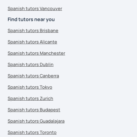
Spanish tutors Vancouver
Find tutors near you
Spanish tutors Brisbane
Spanish tutors Alicante
Spanish tutors Manchester
Spanish tutors Dublin
Spanish tutors Canberra
Spanish tutors Tokyo
Spanish tutors Zurich
Spanish tutors Budapest
Spanish tutors Guadalajara
Spanish tutors Toronto