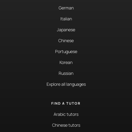
German
Italian
Japanese
Chinese
Portuguese
Korean
Russian
Explore all languages
FIND A TUTOR
Arabic tutors
Chinese tutors