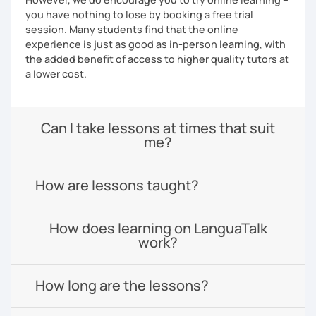
you have nothing to lose by booking a free trial
session. Many students find that the online
experience is just as good as in-person learning, with
the added benefit of access to higher quality tutors at
a lower cost.
Can I take lessons at times that suit
me?
How are lessons taught?
How does learning on LanguaTalk
work?
How long are the lessons?