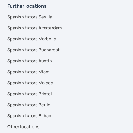
Further locations
Spanish tutors Sevilla
Spanish tutors Amsterdam
Spanish tutors Marbella
Spanish tutors Bucharest
Spanish tutors Austin
Spanish tutors Miami
Spanish tutors Malaga
Spanish tutors Bristol
Spanish tutors Berlin
Spanish tutors Bilbao
Other locations