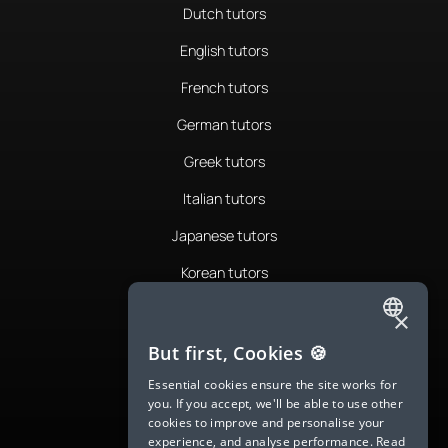
Dutch tutors
English tutors
French tutors
German tutors
Greek tutors
Italian tutors
Japanese tutors
Korean tutors
Portuguese tutors
×
ENGLISH
Romanian tutors
But first, Cookies 🍪
SPANISH
Russian tutors
Essential cookies ensure the site works for
you. If you accept, we'll be able to use other
FRENCH
Spanish tutors
cookies to improve and personalise your
experience, and analyse performance.
Read
GERMAN