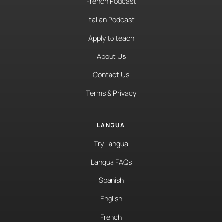
French Podcast
Italian Podcast
Apply to teach
About Us
Contact Us
Terms & Privacy
LANGUA
Try Langua
Langua FAQs
Spanish
English
French