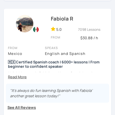
I hope to see you soon! ;)
Fabiola R
5.0
7098 Lessons
FROM
$30.88 / h
FROM
SPEAKS
Mexico
English and Spanish
🇲🇽 Certified Spanish coach | 6000+ lessons | From
beginner to confident speaker
Hola! My name is Fabiola and I am a Spanish native
speaker. I am Mexican currently living in Mexico and
traveling around to different countries. I’m a digital
content creator for Spanish students and teachers,
"It’s always do fun learning Spanish with Fabiola’
designer of online educational games, verified by Kahoot!
another great lesson today!"
Academy and recognized as an expert educator by
Quizlet.
See All Reviews