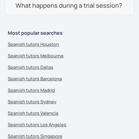
What happens during a trial session?
Most popular searches
Spanish tutors Houston
Spanish tutors Melbourne
Spanish tutors Dallas
Spanish tutors Barcelona
Spanish tutors Madrid
Spanish tutors Sydney
Spanish tutors Valencia
Spanish tutors Los Angeles
Spanish tutors Singapore