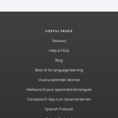
USEFUL PAGES
Reviews
Help & FAQs
Blog
Best AI for language learning
IA para aprender idiomas
Meilleure IA pour apprendre les langues
Die beste KI-App zum Sprachenlernen
Spanish Podcast