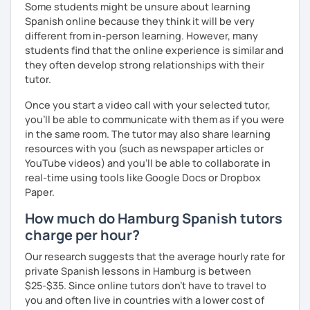
Some students might be unsure about learning
Spanish online because they think it will be very
different from in-person learning. However, many
students find that the online experience is similar and
they often develop strong relationships with their
tutor.
Once you start a video call with your selected tutor,
you'll be able to communicate with them as if you were
in the same room. The tutor may also share learning
resources with you (such as newspaper articles or
YouTube videos) and you'll be able to collaborate in
real-time using tools like Google Docs or Dropbox
Paper.
How much do Hamburg Spanish tutors
charge per hour?
Our research suggests that the average hourly rate for
private Spanish lessons in Hamburg is between
$25-$35. Since online tutors don't have to travel to
you and often live in countries with a lower cost of