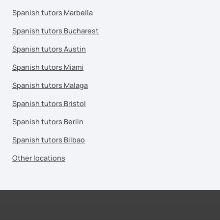
Spanish tutors Marbella
Spanish tutors Bucharest
Spanish tutors Austin
Spanish tutors Miami
Spanish tutors Malaga
Spanish tutors Bristol
Spanish tutors Berlin
Spanish tutors Bilbao
Other locations