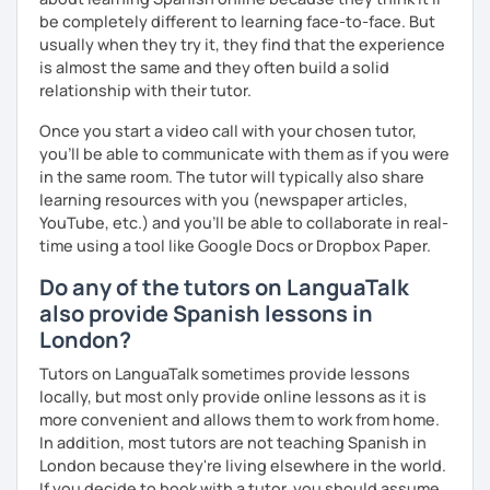
be completely different to learning face-to-face. But
usually when they try it, they find that the experience
is almost the same and they often build a solid
relationship with their tutor.
Once you start a video call with your chosen tutor,
you’ll be able to communicate with them as if you were
in the same room. The tutor will typically also share
learning resources with you (newspaper articles,
YouTube, etc.) and you’ll be able to collaborate in real-
time using a tool like Google Docs or Dropbox Paper.
Do any of the tutors on LanguaTalk
also provide Spanish lessons in
London?
Tutors on LanguaTalk sometimes provide lessons
locally, but most only provide online lessons as it is
more convenient and allows them to work from home.
In addition, most tutors are not teaching Spanish in
London because they're living elsewhere in the world.
If you decide to book with a tutor, you should assume