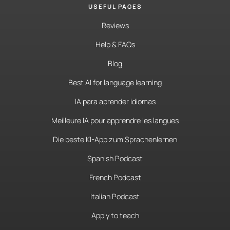
USEFUL PAGES
Reviews
Help & FAQs
Blog
Best AI for language learning
IA para aprender idiomas
Meilleure IA pour apprendre les langues
Die beste KI-App zum Sprachenlernen
Spanish Podcast
French Podcast
Italian Podcast
Apply to teach