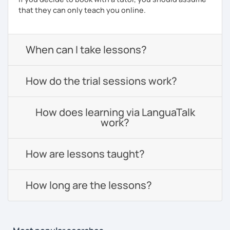
that they can only teach you online.
When can I take lessons?
How do the trial sessions work?
How does learning via LanguaTalk
work?
How are lessons taught?
How long are the lessons?