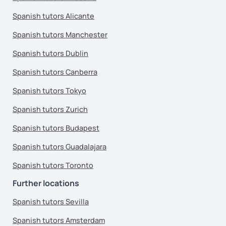
Spanish tutors Alicante
Spanish tutors Manchester
Spanish tutors Dublin
Spanish tutors Canberra
Spanish tutors Tokyo
Spanish tutors Zurich
Spanish tutors Budapest
Spanish tutors Guadalajara
Spanish tutors Toronto
Further locations
Spanish tutors Sevilla
Spanish tutors Amsterdam