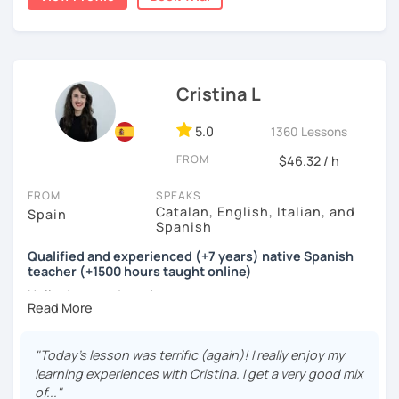
Spanish. I will make you travel through my language and
the Latin culture.
Teaching on line is something I really enjoy but I have also
experience teaching different languages at the
Cristina L
University, with all this knowledge and experience I can
tailor my teaching to your learning method.
5.0
1360 Lessons
Learn Spanish with me! I'll be happy to meet you and to
FROM
$46.32 / h
help you!
FROM
SPEAKS
See you soon! ¡Hasta pronto!
Catalan, English, Italian, and
Spain
Spanish
Qualified and experienced (+7 years) native Spanish
teacher (+1500 hours taught online)
Hello dear students!
My name is Cristina and I’m a Spanish / Catalan native
speaker from Valencia (Spain).
"Today's lesson was terrific (again)! I really enjoy my
learning experiences with Cristina. I get a very good mix
If you find yourself thinking...
of..."