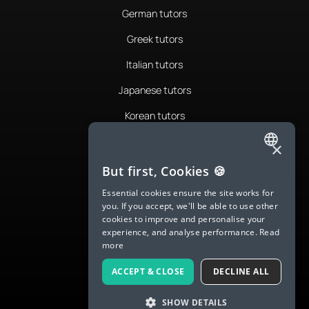
German tutors
Greek tutors
Italian tutors
Japanese tutors
Korean tutors
Portuguese tutors
×
ENGLISH
Romanian tutors
But first, Cookies 🍪
SPANISH
Russian tutors
Essential cookies ensure the site works for
you. If you accept, we'll be able to use other
FRENCH
Spanish tutors
cookies to improve and personalise your
experience, and analyse performance.
Read
GERMAN
Swedish tutors
more
ITALIAN
Thai tutors
ACCEPT & CLOSE
DECLINE ALL
CHINESE (SIMPLIFIED)
SHOW DETAILS
DANISH