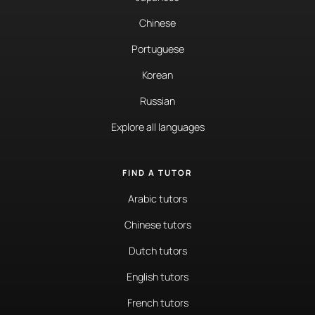
Chinese
Portuguese
Korean
Russian
Explore all languages
FIND A TUTOR
Arabic tutors
Chinese tutors
Dutch tutors
English tutors
French tutors