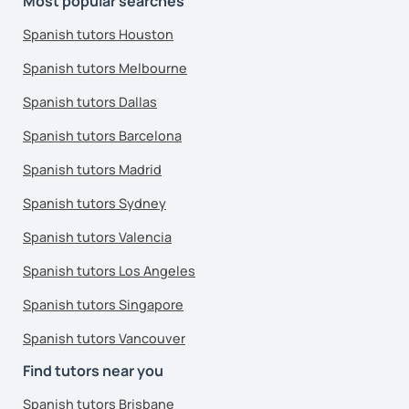
Most popular searches
Spanish tutors Houston
Spanish tutors Melbourne
Spanish tutors Dallas
Spanish tutors Barcelona
Spanish tutors Madrid
Spanish tutors Sydney
Spanish tutors Valencia
Spanish tutors Los Angeles
Spanish tutors Singapore
Spanish tutors Vancouver
Find tutors near you
Spanish tutors Brisbane