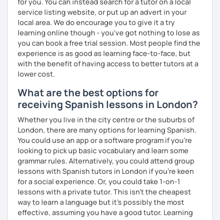
for you. You can instead search for a tutor on a local
service listing website, or put up an advert in your
local area. We do encourage you to give it a try
learning online though - you've got nothing to lose as
you can book a free trial session. Most people find the
experience is as good as learning face-to-face, but
with the benefit of having access to better tutors at a
lower cost.
What are the best options for
receiving Spanish lessons in London?
Whether you live in the city centre or the suburbs of
London, there are many options for learning Spanish.
You could use an app or a software program if you're
looking to pick up basic vocabulary and learn some
grammar rules. Alternatively, you could attend group
lessons with Spanish tutors in London if you're keen
for a social experience. Or, you could take 1-on-1
lessons with a private tutor. This isn't the cheapest
way to learn a language but it's possibly the most
effective, assuming you have a good tutor. Learning