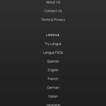
About Us
Contact Us
Terms & Privacy
LANGUA
Try Langua
Langua FAQs
Spanish
English
French
German
Italian
Japanese