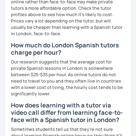
online rather than face-to-face may make private
tutors a more affordable option. Check the tutor
profiles above to see how much it's likely to cost.
Prices vary a lot depending on the tutor, but will
usually be cheaper than learning with a Spanish tutor
in London, face-to-face.
How much do London Spanish tutors
charge per hour?
Our research suggests that the average cost for
private Spanish lessons in London is somewhere
between $25-$35 per hour. As online tutors do not
need to travel to you and they often live in countries
with a lower cost of living, the hourly cost tends to be
significantly lower.
How does learning with a tutor via
video call differ from learning face-to-
face with a Spanish tutor in London?
Sometimes students tell us that they're not sure
about learning Spanish online because they think it’ll