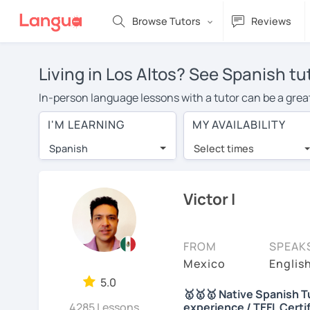
Browse Tutors
Reviews
Living in Los Altos? See Spanish tu
In-person language lessons with a tutor can be a great 
good option for you. To take lessons with a Spanish tut
I'M LEARNING
MY AVAILABILITY
private Spanish lessons in Los Altos is over $20 per h
Spanish
Select times
Many students who try online language lessons with a t
full attention and can make rapid progress. Lessons ar
in the same room. Give it a try with a free trial session
Victor I
You can watch Spanish tutor intro videos, check their a
levels the tutor is comfortable with.
FROM
SPEAK
Are you new to LanguaTalk? When you sign up, you'll g
Mexico
Englis
want to keep taking classes with them or look for a Span
5.0
🥇🥇🥇 Native Spanish Tu
regular lesson price.)
4285 Lessons
experience / TEFL Certi