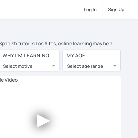
Log In
Sign Up
Spanish tutor in Los Altos, online learning may be a
 costs or travel to their home, and the average cost of
WHY I'M LEARNING
MY AGE
 have access to top tutors from around the world.
Select motive
Select age range
, lessons are 1-on-1 to ensure you get your tutor's
our tutor and share learning materials, as if you were
les. You'll also see which learning needs, ages, and
►
his to meet your chosen tutor and decide whether you
er a free trial lesson - some charge 30% of their