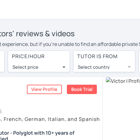
tors' reviews & videos
experience, but if you're unable to find an affordable private 
or in your area, you may have to pay more to cover their travel
PRICE/HOUR
TUTOR IS FROM
our. With online learning, you can save on travel expenses and
Select price
Select country
utor are pleasantly surprised by the experience. At LanguaTalk
e conducted via video call, allowing you to communicate with y
 and see for yourself!
View Profile
Book Trial
vailability, and read reviews from their students on their profi
S
et a token for a complimentary 30-minute trial lesson. Use t
h, French, German, Italian, and Spanish
ish tutor in Los Altos instead. (Please note: not all tutors off
tor - Polyglot with 10+ years of
fied