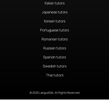
Italian tutors
Japanese tutors
Korean tutors
Portuguese tutors
Romanian tutors
Russian tutors
Spanish tutors
Swedish tutors
Thai tutors
© 2026 LanguaTalk, All Rights Reserved