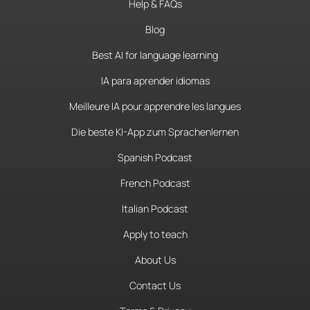
Help & FAQs
Blog
Best AI for language learning
IA para aprender idiomas
Meilleure IA pour apprendre les langues
Die beste KI-App zum Sprachenlernen
Spanish Podcast
French Podcast
Italian Podcast
Apply to teach
About Us
Contact Us