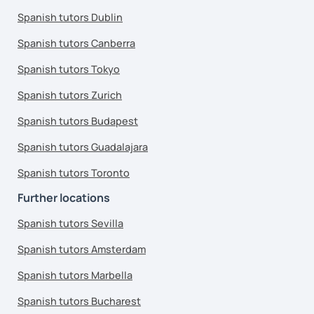
Spanish tutors Dublin
Spanish tutors Canberra
Spanish tutors Tokyo
Spanish tutors Zurich
Spanish tutors Budapest
Spanish tutors Guadalajara
Spanish tutors Toronto
Further locations
Spanish tutors Sevilla
Spanish tutors Amsterdam
Spanish tutors Marbella
Spanish tutors Bucharest