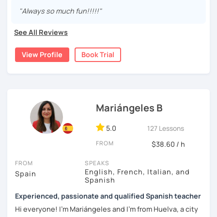
are fun and effective. With me, you will learn grammar,
"Always so much fun!!!!!"
vocabulary, culture, and we will focus on conversation. If
you are a beginner, we can create a plan with the basic
See All Reviews
topics of Spanish so that you can start learning this
wonderful language.
View Profile
Book Trial
I hope to see you soon!
Mariángeles B
5.0
127 Lessons
FROM
$38.60 / h
FROM
SPEAKS
English, French, Italian, and
Spain
Spanish
Experienced, passionate and qualified Spanish teacher
Hi everyone! I'm Mariángeles and I'm from Huelva, a city