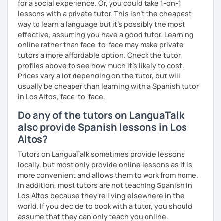
for a social experience. Or, you could take 1-on-1
lessons with a private tutor. This isn't the cheapest
way to learn a language but it's possibly the most
effective, assuming you have a good tutor. Learning
online rather than face-to-face may make private
tutors a more affordable option. Check the tutor
profiles above to see how much it's likely to cost.
Prices vary a lot depending on the tutor, but will
usually be cheaper than learning with a Spanish tutor
in Los Altos, face-to-face.
Do any of the tutors on LanguaTalk
also provide Spanish lessons in Los
Altos?
Tutors on LanguaTalk sometimes provide lessons
locally, but most only provide online lessons as it is
more convenient and allows them to work from home.
In addition, most tutors are not teaching Spanish in
Los Altos because they're living elsewhere in the
world. If you decide to book with a tutor, you should
assume that they can only teach you online.