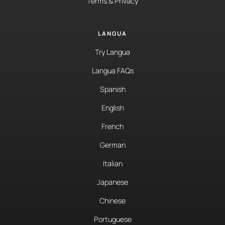
Terms & Privacy
LANGUA
Try Langua
Langua FAQs
Spanish
English
French
German
Italian
Japanese
Chinese
Portuguese