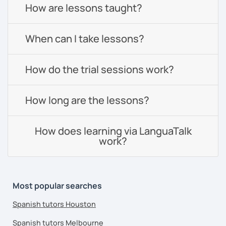
How are lessons taught?
When can I take lessons?
How do the trial sessions work?
How long are the lessons?
How does learning via LanguaTalk
work?
Most popular searches
Spanish tutors Houston
Spanish tutors Melbourne