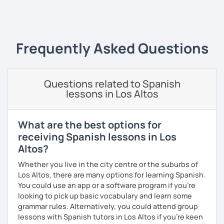
teacher. I have a master's degree from the University of
‹ Prev
1
2
3
4
5
6
7
8
9
10
N
Valencia, and I also teach in person in Edinburgh.
My lessons are planned to be enjoyable and comfortable. I
use the Common European Framework of Reference for
Frequently Asked Questions
Languages and I love getting to know my students well as
it allows me to tailor each lesson to their personality and
way of learning; every lesson you have with me will be
Questions related to Spanish
carefully prepared for you, I hope to meet you soon!
lessons in Los Altos
What are the best options for
receiving Spanish lessons in Los
Altos?
Whether you live in the city centre or the suburbs of
Los Altos, there are many options for learning Spanish.
You could use an app or a software program if you're
looking to pick up basic vocabulary and learn some
grammar rules. Alternatively, you could attend group
lessons with Spanish tutors in Los Altos if you're keen