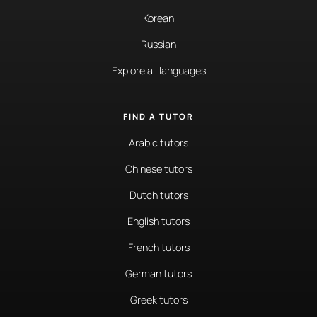
Korean
Russian
Explore all languages
FIND A TUTOR
Arabic tutors
Chinese tutors
Dutch tutors
English tutors
French tutors
German tutors
Greek tutors