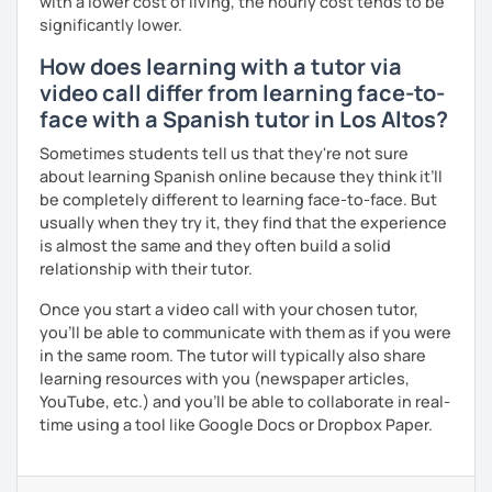
with a lower cost of living, the hourly cost tends to be
significantly lower.
How does learning with a tutor via
video call differ from learning face-to-
face with a Spanish tutor in Los Altos?
Sometimes students tell us that they're not sure
about learning Spanish online because they think it’ll
be completely different to learning face-to-face. But
usually when they try it, they find that the experience
is almost the same and they often build a solid
relationship with their tutor.
Once you start a video call with your chosen tutor,
you’ll be able to communicate with them as if you were
in the same room. The tutor will typically also share
learning resources with you (newspaper articles,
YouTube, etc.) and you’ll be able to collaborate in real-
time using a tool like Google Docs or Dropbox Paper.