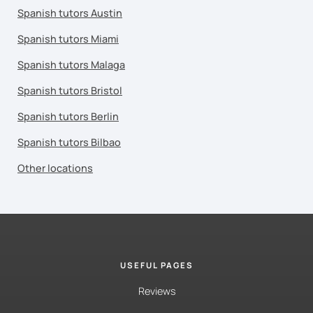
Spanish tutors Austin
Spanish tutors Miami
Spanish tutors Malaga
Spanish tutors Bristol
Spanish tutors Berlin
Spanish tutors Bilbao
Other locations
USEFUL PAGES
Reviews