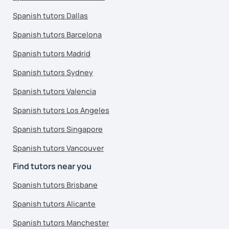
Spanish tutors Dallas
Spanish tutors Barcelona
Spanish tutors Madrid
Spanish tutors Sydney
Spanish tutors Valencia
Spanish tutors Los Angeles
Spanish tutors Singapore
Spanish tutors Vancouver
Find tutors near you
Spanish tutors Brisbane
Spanish tutors Alicante
Spanish tutors Manchester