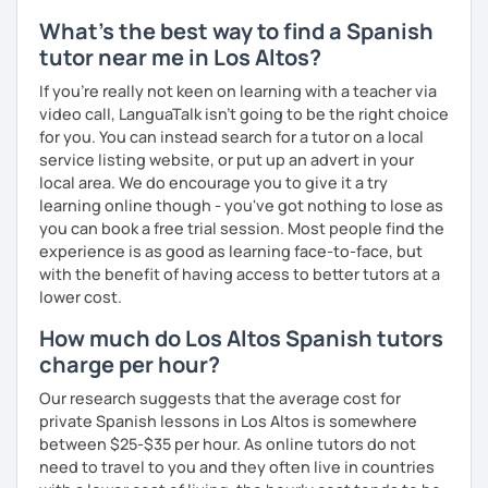
What's the best way to find a Spanish
tutor near me in Los Altos?
If you're really not keen on learning with a teacher via
video call, LanguaTalk isn't going to be the right choice
for you. You can instead search for a tutor on a local
service listing website, or put up an advert in your
local area. We do encourage you to give it a try
learning online though - you've got nothing to lose as
you can book a free trial session. Most people find the
experience is as good as learning face-to-face, but
with the benefit of having access to better tutors at a
lower cost.
How much do Los Altos Spanish tutors
charge per hour?
Our research suggests that the average cost for
private Spanish lessons in Los Altos is somewhere
between $25-$35 per hour. As online tutors do not
need to travel to you and they often live in countries