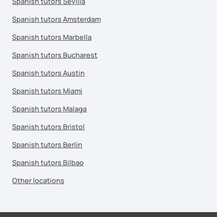
Spanish tutors Sevilla
Spanish tutors Amsterdam
Spanish tutors Marbella
Spanish tutors Bucharest
Spanish tutors Austin
Spanish tutors Miami
Spanish tutors Malaga
Spanish tutors Bristol
Spanish tutors Berlin
Spanish tutors Bilbao
Other locations