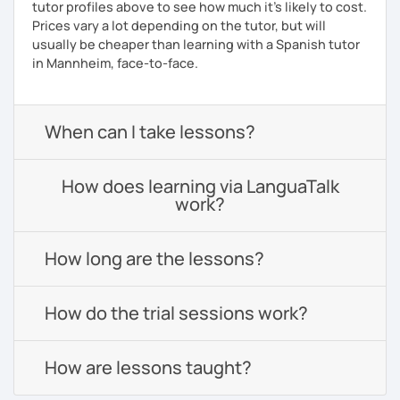
tutor profiles above to see how much it's likely to cost.
Prices vary a lot depending on the tutor, but will
usually be cheaper than learning with a Spanish tutor
in Mannheim, face-to-face.
When can I take lessons?
How does learning via LanguaTalk
work?
How long are the lessons?
How do the trial sessions work?
How are lessons taught?