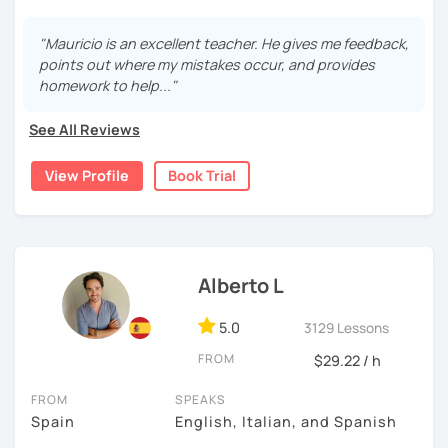
During this class you'll only be speaking, in order to be
fluent and practice as much as possible.
"Mauricio is an excellent teacher. He gives me feedback,
points out where my mistakes occur, and provides
Practice and learn talking with me about daily life. Get
homework to help..."
confident and fluent using Spanish.
See All Reviews
We are going to use:
View Profile
Book Trial
Conversation.
Videos.
Images to show meanings.
Online interactive exercises.
Alberto L
Games
Readings like short stories.
5.0
3129 Lessons
Pdf's.
FROM
$29.22 / h
FROM
SPEAKS
My classes are for
teens (15+) and adults.
Spain
English, Italian, and Spanish
6 years online Spanish tutor.
If you think you know