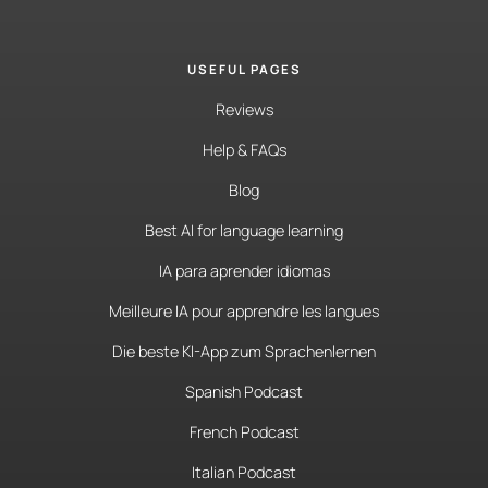
USEFUL PAGES
Reviews
Help & FAQs
Blog
Best AI for language learning
IA para aprender idiomas
Meilleure IA pour apprendre les langues
Die beste KI-App zum Sprachenlernen
Spanish Podcast
French Podcast
Italian Podcast