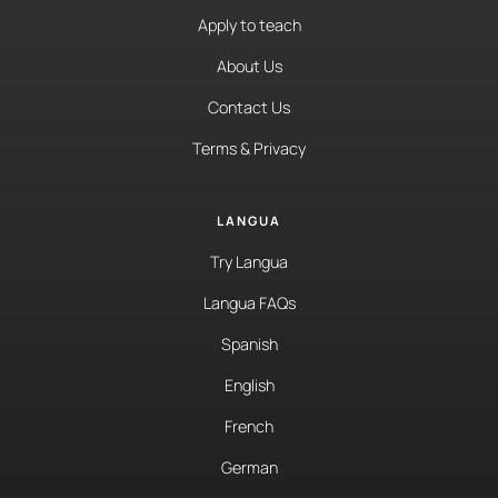
Apply to teach
About Us
Contact Us
Terms & Privacy
LANGUA
Try Langua
Langua FAQs
Spanish
English
French
German