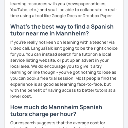
learning resources with you (newspaper articles,
YouTube, etc.) and you’ll be able to collaborate in real-
time using a tool like Google Docs or Dropbox Paper.
What's the best way to find a Spanish
tutor near me in Mannheim?
If you're really not keen on learning with a teacher via
video call, LanguaTalk isn't going to be the right choice
for you. You can instead search for a tutor on a local
service listing website, or put up an advert in your
local area. We do encourage you to give it a try
learning online though - you've got nothing to lose as
you can book a free trial session. Most people find the
experience is as good as learning face-to-face, but
with the benefit of having access to better tutors at a
lower cost.
How much do Mannheim Spanish
tutors charge per hour?
Our research suggests that the average cost for