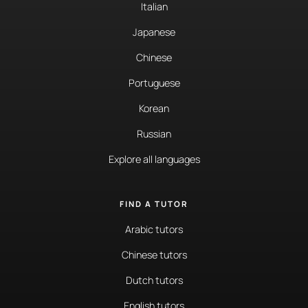
Italian
Japanese
Chinese
Portuguese
Korean
Russian
Explore all languages
FIND A TUTOR
Arabic tutors
Chinese tutors
Dutch tutors
English tutors