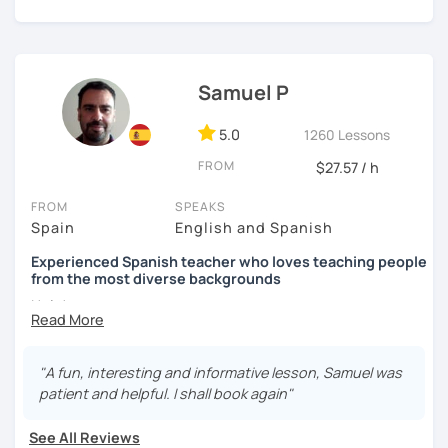
auditory, written and reading.
Samuel P
5.0
1260 Lessons
FROM
$27.57 / h
FROM
SPEAKS
Spain
English and Spanish
Experienced Spanish teacher who loves teaching people
from the most diverse backgrounds
Hola!
My name is Samuel and I live in Madrid. In 2013 I got my
Spanish teacher Certificate and since then I have been
"A fun, interesting and informative lesson, Samuel was
teaching Spanish in many language schools -in
patient and helpful. I shall book again"
person and the last two years mainly online due to the
pandemic. I have also taught group classes and individual
See All Reviews
one to one classes in companies. I have also helped many