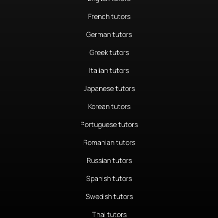
French tutors
German tutors
Greek tutors
Italian tutors
Japanese tutors
Korean tutors
Portuguese tutors
Romanian tutors
Russian tutors
Spanish tutors
Swedish tutors
Thai tutors