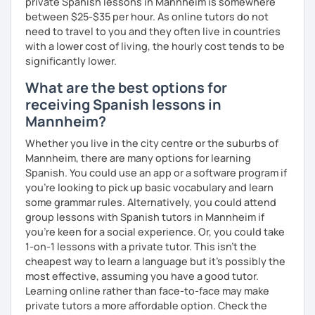
private Spanish lessons in Mannheim is somewhere
between $25-$35 per hour. As online tutors do not
need to travel to you and they often live in countries
with a lower cost of living, the hourly cost tends to be
significantly lower.
What are the best options for
receiving Spanish lessons in
Mannheim?
Whether you live in the city centre or the suburbs of
Mannheim, there are many options for learning
Spanish. You could use an app or a software program if
you're looking to pick up basic vocabulary and learn
some grammar rules. Alternatively, you could attend
group lessons with Spanish tutors in Mannheim if
you're keen for a social experience. Or, you could take
1-on-1 lessons with a private tutor. This isn't the
cheapest way to learn a language but it's possibly the
most effective, assuming you have a good tutor.
Learning online rather than face-to-face may make
private tutors a more affordable option. Check the