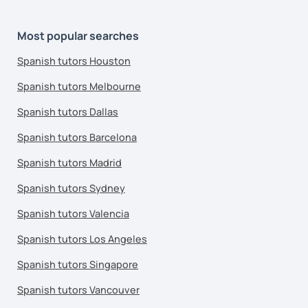
Most popular searches
Spanish tutors Houston
Spanish tutors Melbourne
Spanish tutors Dallas
Spanish tutors Barcelona
Spanish tutors Madrid
Spanish tutors Sydney
Spanish tutors Valencia
Spanish tutors Los Angeles
Spanish tutors Singapore
Spanish tutors Vancouver