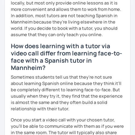
locally, but most only provide online lessons as it is
more convenient and allows them to work from home.
In addition, most tutors are not teaching Spanish in
Mannheim because they're living elsewhere in the
world. If you decide to book with a tutor, you should
assume that they can only teach you online.
How does learning with a tutor via
video call differ from learning face-to-
face with a Spanish tutor in
Mannheim?
Sometimes students tell us that they're not sure
about learning Spanish online because they think it’ll
be completely different to learning face-to-face. But
usually when they try it, they find that the experience
is almost the same and they often build a solid
relationship with their tutor.
Once you start a video call with your chosen tutor,
you’ll be able to communicate with them as if you were
in the same room. The tutor will typically also share