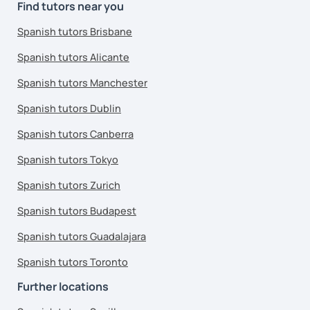
Find tutors near you
Spanish tutors Brisbane
Spanish tutors Alicante
Spanish tutors Manchester
Spanish tutors Dublin
Spanish tutors Canberra
Spanish tutors Tokyo
Spanish tutors Zurich
Spanish tutors Budapest
Spanish tutors Guadalajara
Spanish tutors Toronto
Further locations