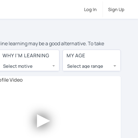
Log In
Sign Up
line learning may be a good alternative. To take
e, and the average cost of private Spanish lessons in
WHY I'M LEARNING
MY AGE
op tutors from around the world.
Select motive
Select age range
, lessons are 1-on-1 to ensure you get your tutor's
our tutor and share learning materials, as if you were
s on their profiles. You'll also see which learning
►
ccount. Use this to evaluate your chosen tutor and
ease note: not all tutors offer a free trial lesson -