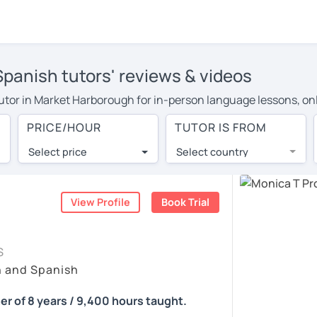
panish tutors' reviews & videos
 tutor in Market Harborough for in-person language lessons, on
 to pay more to cover their travel costs or travel to their hom
PRICE/HOUR
TUTOR IS FROM
earning, you can save on travel expenses and have access to t
Select price
Select country
utor are pleasantly surprised by the experience. At LanguaTalk
e conducted via video call, allowing you to communicate with y
ourself!
View Profile
Book Trial
, check their availability, and read reviews from their student
S
or a complimentary 30-minute trial lesson when you create an a
h and Spanish
m or look for a Spanish tutor in Market Harborough instead. (Pl
er of 8 years / 9,400 hours taught.