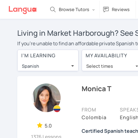
Browse Tutors
Reviews
Living in Market Harborough? See S
If you're unable to find an affordable private Spanish
lessons with a Spanish tutor in your area, you may have
I'M LEARNING
MY AVAILABILITY
Market Harborough is over $20 per hour. With online l
Spanish
Select times
Many students who try online language lessons with a t
full attention and can make rapid progress. Lessons ar
in the same room. Try a free trial session and see for y
Monica T
On LanguaTalk, you can watch Spanish tutor intro videos
needs, ages, and levels the tutor is comfortable with.
FROM
SPEAK
If you're new to LanguaTalk, you'll receive a token f
Colombia
Englis
decide whether you want to keep taking classes with the
5.0
Certified Spanish teach
some charge 30% of their standard full lesson price.)
1376 Lessons