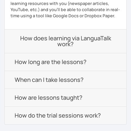
learning resources with you (newspaper articles,
YouTube, etc.) and you’ll be able to collaborate in real-
time using a tool like Google Docs or Dropbox Paper.
How does learning via LanguaTalk
work?
How long are the lessons?
When can I take lessons?
How are lessons taught?
How do the trial sessions work?