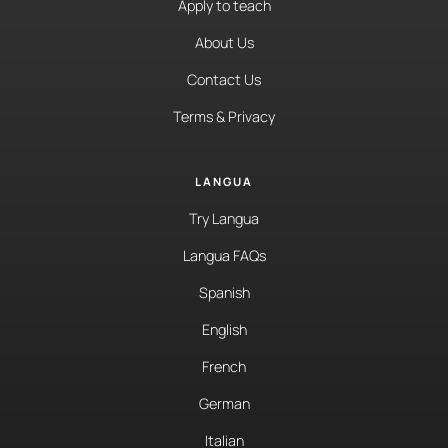
Apply to teach
About Us
Contact Us
Terms & Privacy
LANGUA
Try Langua
Langua FAQs
Spanish
English
French
German
Italian