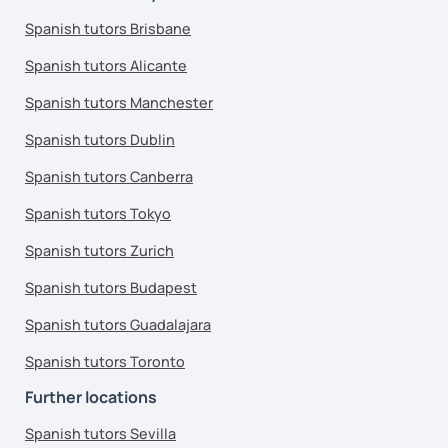
Spanish tutors Brisbane
Spanish tutors Alicante
Spanish tutors Manchester
Spanish tutors Dublin
Spanish tutors Canberra
Spanish tutors Tokyo
Spanish tutors Zurich
Spanish tutors Budapest
Spanish tutors Guadalajara
Spanish tutors Toronto
Further locations
Spanish tutors Sevilla