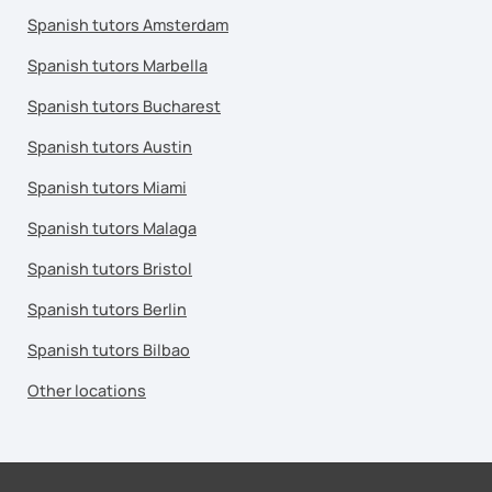
Spanish tutors Amsterdam
Spanish tutors Marbella
Spanish tutors Bucharest
Spanish tutors Austin
Spanish tutors Miami
Spanish tutors Malaga
Spanish tutors Bristol
Spanish tutors Berlin
Spanish tutors Bilbao
Other locations