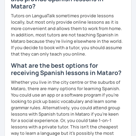
Mataro?
Tutors on LanguaTalk sometimes provide lessons
locally, but most only provide online lessons as it is
more convenient and allows them to work from home.
In addition, most tutors are not teaching Spanish in
Mataro because they're living elsewhere in the world.
If you decide to book with a tutor, you should assume
that they can only teach you online.
What are the best options for
receiving Spanish lessons in Mataro?
Whether you live in the city centre or the suburbs of
Mataro, there are many options for learning Spanish.
You could use an app or a software program if you're
looking to pick up basic vocabulary and learn some
grammar rules. Alternatively, you could attend group
lessons with Spanish tutors in Mataro if you're keen
for a social experience. Or, you could take 1-on-1
lessons with a private tutor. This isn't the cheapest
way to learn a language but it's possibly the most