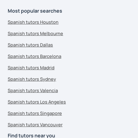
Most popular searches
Spanish tutors Houston
Spanish tutors Melbourne
Spanish tutors Dallas
Spanish tutors Barcelona
Spanish tutors Madrid
Spanish tutors Sydney
Spanish tutors Valencia
Spanish tutors Los Angeles
Spanish tutors Singapore
Spanish tutors Vancouver
Find tutors near you