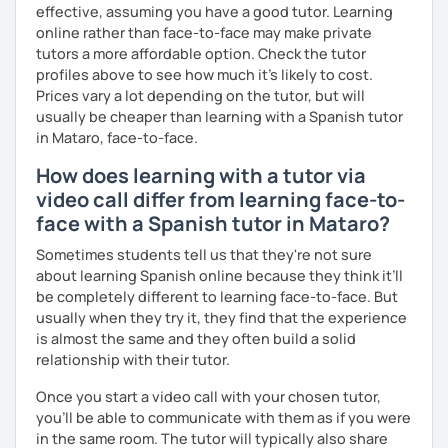
effective, assuming you have a good tutor. Learning
online rather than face-to-face may make private
tutors a more affordable option. Check the tutor
profiles above to see how much it's likely to cost.
Prices vary a lot depending on the tutor, but will
usually be cheaper than learning with a Spanish tutor
in Mataro, face-to-face.
How does learning with a tutor via
video call differ from learning face-to-
face with a Spanish tutor in Mataro?
Sometimes students tell us that they're not sure
about learning Spanish online because they think it’ll
be completely different to learning face-to-face. But
usually when they try it, they find that the experience
is almost the same and they often build a solid
relationship with their tutor.
Once you start a video call with your chosen tutor,
you’ll be able to communicate with them as if you were
in the same room. The tutor will typically also share