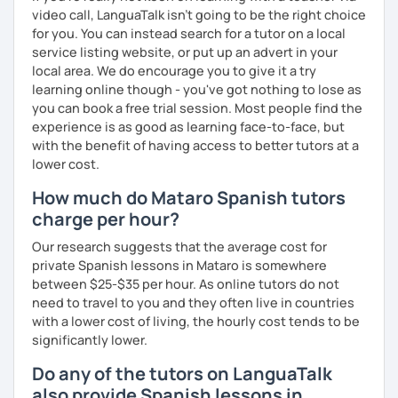
All lessons include: 💎 Fun and Colorful slides and a
video call, LanguaTalk isn't going to be the right choice
Personalized curriculum 💎 Lots of conversation on topics
for you. You can instead search for a tutor on a local
that catch your eyes 💎 Constant improvement 💎 Spanish
service listing website, or put up an advert in your
music and playlist 💎 Drive file with additional vocabulary
local area. We do encourage you to give it a try
learning online though - you've got nothing to lose as
📧 Book a trial lesson now to discuss your goals! No
you can book a free trial session. Most people find the
suitable time slots? Send me a request and I will try to
experience is as good as learning face-to-face, but
accommodate your needs.
with the benefit of having access to better tutors at a
lower cost.
How much do Mataro Spanish tutors
charge per hour?
Our research suggests that the average cost for
private Spanish lessons in Mataro is somewhere
between $25-$35 per hour. As online tutors do not
need to travel to you and they often live in countries
with a lower cost of living, the hourly cost tends to be
significantly lower.
Do any of the tutors on LanguaTalk
also provide Spanish lessons in