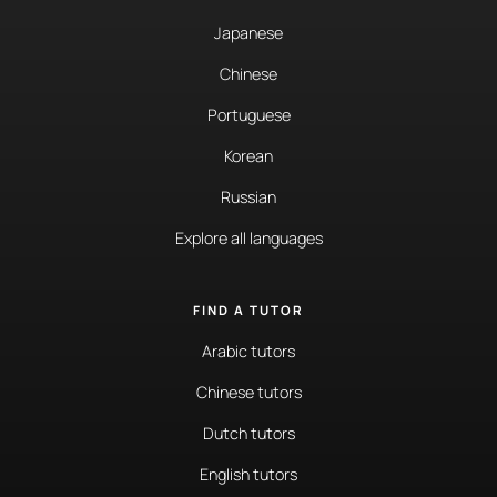
Japanese
Chinese
Portuguese
Korean
Russian
Explore all languages
FIND A TUTOR
Arabic tutors
Chinese tutors
Dutch tutors
English tutors