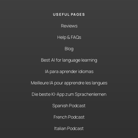
USEFUL PAGES
Reviews
Help & FAQs
Blog
Best AI for language learning
IA para aprender idiomas
Meilleure IA pour apprendre les langues
Die beste KI-App zum Sprachenlernen
Spanish Podcast
French Podcast
Italian Podcast