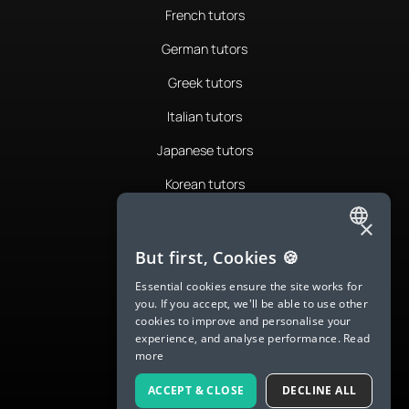
French tutors
German tutors
Greek tutors
Italian tutors
Japanese tutors
Korean tutors
Portuguese tutors
×
ENGLISH
Romanian tutors
But first, Cookies 🍪
SPANISH
Russian tutors
Essential cookies ensure the site works for
you. If you accept, we'll be able to use other
FRENCH
Spanish tutors
cookies to improve and personalise your
experience, and analyse performance.
Read
GERMAN
Swedish tutors
more
ITALIAN
Thai tutors
ACCEPT & CLOSE
DECLINE ALL
CHINESE (SIMPLIFIED)