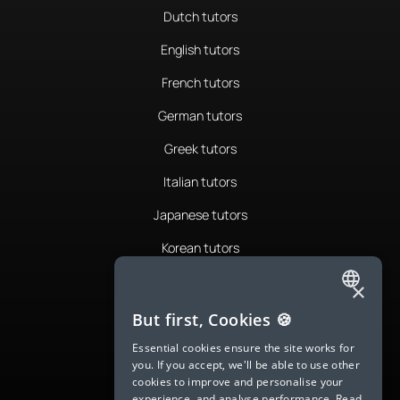
Dutch tutors
English tutors
French tutors
German tutors
Greek tutors
Italian tutors
Japanese tutors
Korean tutors
Portuguese tutors
×
ENGLISH
Romanian tutors
But first, Cookies 🍪
SPANISH
Russian tutors
Essential cookies ensure the site works for
you. If you accept, we'll be able to use other
FRENCH
Spanish tutors
cookies to improve and personalise your
experience, and analyse performance.
Read