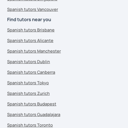
Spanish tutors Vancouver
Find tutors near you
Spanish tutors Brisbane
Spanish tutors Alicante
Spanish tutors Manchester
Spanish tutors Dublin
Spanish tutors Canberra
Spanish tutors Tokyo
Spanish tutors Zurich
Spanish tutors Budapest
Spanish tutors Guadalajara
Spanish tutors Toronto