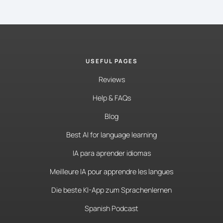
USEFUL PAGES
Reviews
Help & FAQs
Blog
Best AI for language learning
IA para aprender idiomas
Meilleure IA pour apprendre les langues
Die beste KI-App zum Sprachenlernen
Spanish Podcast