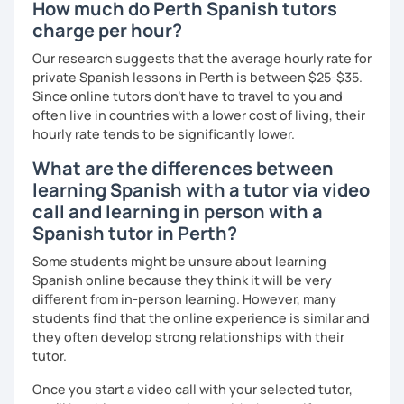
How much do Perth Spanish tutors
charge per hour?
Our research suggests that the average hourly rate for
private Spanish lessons in Perth is between $25-$35.
Since online tutors don't have to travel to you and
often live in countries with a lower cost of living, their
hourly rate tends to be significantly lower.
What are the differences between
learning Spanish with a tutor via video
call and learning in person with a
Spanish tutor in Perth?
Some students might be unsure about learning
Spanish online because they think it will be very
different from in-person learning. However, many
students find that the online experience is similar and
they often develop strong relationships with their
tutor.
Once you start a video call with your selected tutor,