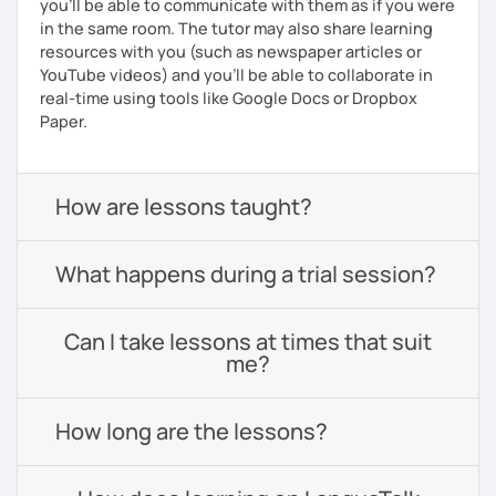
you'll be able to communicate with them as if you were
in the same room. The tutor may also share learning
resources with you (such as newspaper articles or
YouTube videos) and you'll be able to collaborate in
real-time using tools like Google Docs or Dropbox
Paper.
How are lessons taught?
What happens during a trial session?
Can I take lessons at times that suit
me?
How long are the lessons?