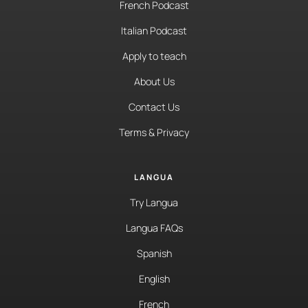
French Podcast
Italian Podcast
Apply to teach
About Us
Contact Us
Terms & Privacy
LANGUA
Try Langua
Langua FAQs
Spanish
English
French