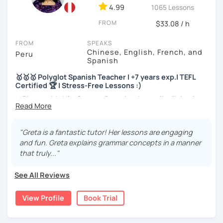
4.99
1065 Lessons
I will very happy to meet you!😀
FROM
$33.08 / h
FROM
SPEAKS
Chinese, English, French, and
Peru
Spanish
🥇🥇🥇 Polyglot Spanish Teacher | +7 years exp.| TEFL
Certified 🏆 | Stress-Free Lessons :)
⚡¡Bienvenido! I'm Greta, a Peruvian Journalist living in
Peru and sometimes in France 🇫🇷
🎓More than a teacher, I'm your friend. 5️ years of
"Greta is a fantastic tutor! Her lessons are engaging
experience with students from all over the world.
and fun. Greta explains grammar concepts in a manner
that truly..."
🏆Master in Conversation. Language fluent in 3
languages. Native speaker and certified.
See All Reviews
🎉SPEAK like a NATIVE and BOOST your confidence
View Profile
Book Trial
🥇BA in Journalism and English as Foreign Language 🥇ELE
Certified Spanish Teacher 🥇180+ students from different