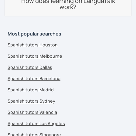
How does learning on LanguaTalk
work?
Most popular searches
Spanish tutors Houston
Spanish tutors Melbourne
Spanish tutors Dallas
Spanish tutors Barcelona
Spanish tutors Madrid
Spanish tutors Sydney
Spanish tutors Valencia
Spanish tutors Los Angeles
Spanish tutors Singapore