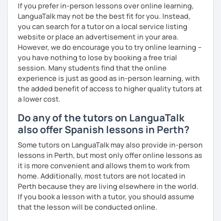
If you prefer in-person lessons over online learning,
LanguaTalk may not be the best fit for you. Instead,
you can search for a tutor on a local service listing
website or place an advertisement in your area.
However, we do encourage you to try online learning –
you have nothing to lose by booking a free trial
session. Many students find that the online
experience is just as good as in-person learning, with
the added benefit of access to higher quality tutors at
a lower cost.
Do any of the tutors on LanguaTalk
also offer Spanish lessons in Perth?
Some tutors on LanguaTalk may also provide in-person
lessons in Perth, but most only offer online lessons as
it is more convenient and allows them to work from
home. Additionally, most tutors are not located in
Perth because they are living elsewhere in the world.
If you book a lesson with a tutor, you should assume
that the lesson will be conducted online.