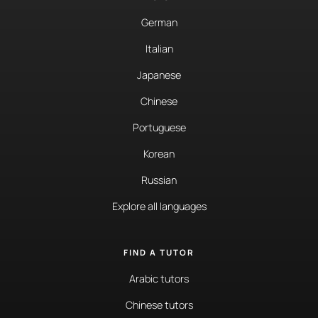
German
Italian
Japanese
Chinese
Portuguese
Korean
Russian
Explore all languages
FIND A TUTOR
Arabic tutors
Chinese tutors