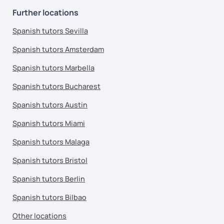
Further locations
Spanish tutors Sevilla
Spanish tutors Amsterdam
Spanish tutors Marbella
Spanish tutors Bucharest
Spanish tutors Austin
Spanish tutors Miami
Spanish tutors Malaga
Spanish tutors Bristol
Spanish tutors Berlin
Spanish tutors Bilbao
Other locations