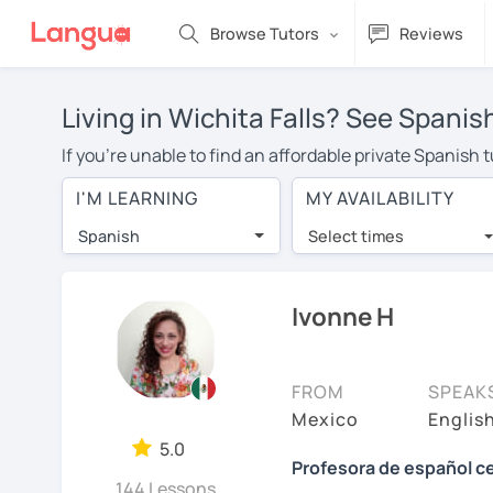
Browse Tutors
Reviews
Living in Wichita Falls? See Spanis
If you're unable to find an affordable private Spanish 
a Spanish tutor in your area, you may have to pay more 
I'M LEARNING
MY AVAILABILITY
over $20 per hour. With online learning, you can save
Spanish
Select times
Many students who try online language lessons with a t
full attention and can make rapid progress. Lessons ar
in the same room. Try a free trial session and see for y
Ivonne H
On LanguaTalk, you can watch Spanish tutor intro videos
needs, ages, and levels the tutor is comfortable with.
FROM
SPEAK
If you're new to LanguaTalk, you'll receive a token f
Mexico
Englis
decide whether you want to keep taking classes with the
5.0
Profesora de español ce
charge 30% of their standard full lesson price.)
144 Lessons