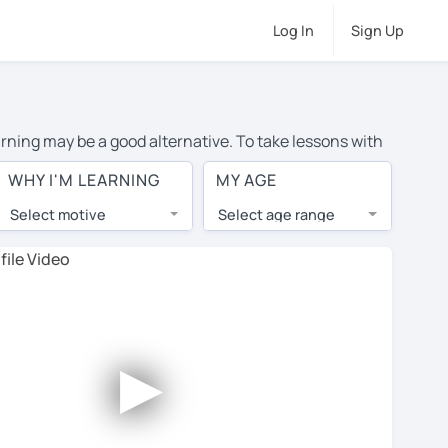
Log In
Sign Up
earning may be a good alternative. To take lessons with
rage cost of private Spanish lessons in Wichita Falls is
WHY I'M LEARNING
MY AGE
the world.
Select motive
Select age range
, lessons are 1-on-1 to ensure you get your tutor's
our tutor and share learning materials, as if you were
s on their profiles. You'll also see which learning
►
ccount. Use this to evaluate your chosen tutor and
note: not all tutors offer a free trial lesson - some