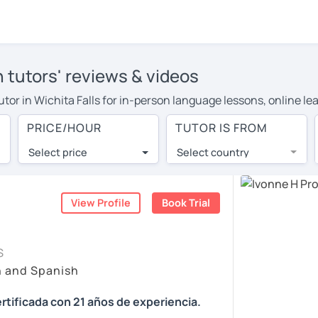
h tutors' reviews & videos
tutor in Wichita Falls for in-person language lessons, online l
to cover their travel costs or travel to their home, and the ave
PRICE/HOUR
TUTOR IS FROM
 on travel expenses and have access to top tutors from around 
Select price
Select country
utor are pleasantly surprised by the experience. At LanguaTalk
e conducted via video call, allowing you to communicate with y
ourself!
View Profile
Book Trial
, check their availability, and read reviews from their student
S
or a complimentary 30-minute trial lesson when you create an a
h and Spanish
m or look for a Spanish tutor in Wichita Falls instead. (Please 
rtificada con 21 años de experiencia.