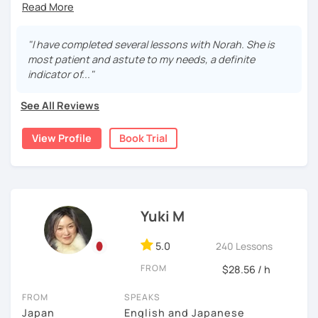
students to learn these first, as being able to read
hour Advanced Japanese Teacher Training Course.
sentence structure, and more. Japanese takes time and
Japanese greatly improves understanding and
persistence, but don’t worry—I’ll support you step by step
motivation.
I was born and raised in Saitama and was working in Tokyo
and make learning fun and motivating!
"I have completed several lessons with Norah. She is
Looking for a conversation partner?
for 20 years. I speak "Tokyo-standard accent Japanese"
most patient and astute to my needs, a definite
Absolutely! We can talk about anything you like—
and can teach Keigo (A special polite speech style) for
I’m friendly and easygoing, so you can relax and enjoy the
indicator of..."
celebrity gossip, daily life, or what’s happening in
business.
lesson! I love traveling (I’ve been to over 20 countries!),
the world.
watching movies, and cooking—feel free to ask me about
See All Reviews
I have been teaching Japanese since 2018. When I was
Want your writing corrected?
these or share your interests too!
living in Florida, I was volunteering to help students who
I’ve got you covered. Please send your writing at
View Profile
Book Trial
studied Japanese at a University, and that experience
least one day before the lesson, and we’ll review it
brought me to become an online Japanese tutor.
together in class.
✔Lesson notes
JLPT preparation (N5–N1)
・Lesson length: 50 minutes (trial→25 minutes)
[My style]
Structured and goal-oriented support is available
(This helps me stay on time for all students)
I want you to relax and enjoy our lesson, I will ask you how
for all levels.
・My schedule opens one month in advance
you want to study Japanese. Some students want to
Yuki M
study grammar accurately, some want to have
*All the classes are available both in English and
Thank you for reading!
conversations, some want to read books with me, and
Portuguese.
5.0
240 Lessons
I’m looking forward to meeting you in my lesson
some students want to write a diary in Japanese! I can be
Looking forward to seeing you soon.
FROM
flexible according to what you want. If you are not sure
$28.56 / h
how to study Japanese, I will suggest the best way for
-------------
FROM
SPEAKS
you.
Japan
English and Japanese