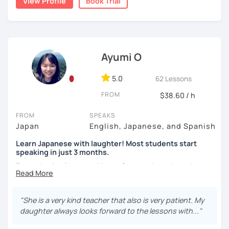
View Profile
Book Trial
situations.
🌸 I use a direct method that teaches Japanese using only
Japanese.
【About lessons】
Ayumi O
🌸 Lessons are interactive and include plenty of pictures
★For beginners★
and visuals.
・In my lessons, we will study the most useful grammar
5.0
62 Lessons
🌸 Designed to boost your speaking, listening, and
topics and key phrases for your level and study purpose.
FROM
$38.60 / h
pronunciation skills at a steady pace.
・I will encourage you to have a go practicing using these
🌸 Reading and writing skills can be further developed
phrases, even if you are a beginner student.
FROM
SPEAKS
through homework.
Japan
English, Japanese, and Spanish
・I also offer lessons for people who study Japanese for
Learn Japanese with laughter! Most students start
the first time.
speaking in just 3 months.
【Courses】
・You can also do textbook based lessons using the
Forget boring lessons. Many of my students have been
textbook ‘Genki’ if you want.
learning with me for over five years—that says it all!
📚 Beginner/Intermediate Japanese 📚
Let's enjoy learning Japanese together!
"She is a very kind teacher that also is very patient. My
✅ I use plenty of pictures and images ☞ You will quickly
daughter always looks forward to the lessons with..."
and visually learn new vocabulary and grammar, making it
★Conversation lessons★
easier to remember.
✔My lesson is perfectly suited for the type of student