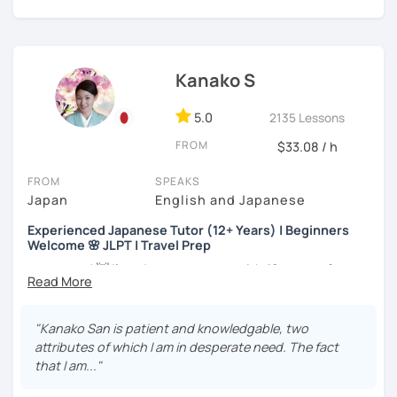
my best to achieve your goal.
・Has been teaching Japanese on the online platform for
more than 6 years👨‍🏫📕
・Worked as a Sales Engineer and Career Consultant👨‍💼
Kanako S
💼
・Lived in the UK, Mexico, Argentina and trilingual
5.0
2135 Lessons
speaker(Japanese, English, and Spanish)🛫
FROM
$33.08 / h
・Good at teaching Business Japanese and daily life
Japanese😎
FROM
SPEAKS
Japan
English and Japanese
Experienced Japanese Tutor (12+ Years) | Beginners
-----------------------------------👨‍🏫Lesson plans👨‍🏫----------------------------
Welcome 🌸 JLPT | Travel Prep
-------
こんにちは! 👋 I’m a Japanese tutor with
12 years of
【👶Absolute beginner course👶】(JLPT N5)
teaching experience
and a strong
linguistics background
,
and I’d love to help you on your language journey.
・Learn Japanese from scratch! (Provide you original
"Kanako San is patient and knowledgable, two
study materials)
I welcome all levels of learners—from complete
attributes of which I am in desperate need. The fact
beginners to intermediate students.
that I am..."
・Learn Hiragana and Katakana, and their history and
pronunciations
For beginners, I often recommend starting with the
GENKI