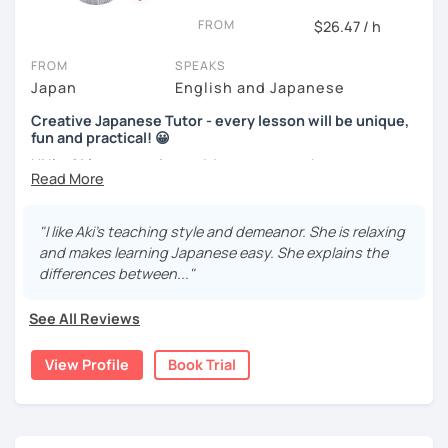
We use pictures to try to make any sentences and to
Nowadays, there is little necessity for handwriting. Most
expand your vocabulary!
FROM
$26.47 / h
written communication is typed.
Video+Grammar+Vocabulary+Conversation
FROM
SPEAKS
Beginners will have to decide on their textbook. I usually
(Intermediate~)
Japan
English and Japanese
prefer the one which the learner has already been using. If
the learner wants to have a new book or they have none, I
With prepared materials, you can can real Japanese!
Creative Japanese Tutor - every lesson will be unique,
can recommend one. The learner uses the textbook for
fun and practical! 😀
doing homework, reviewing, or pre-study. I will use slides
Hi I'm
Aki
, an experienced Japanese teacher.
in the lessons for oral practice. For those who want
I cannot put all explanation about the lessons because
conversation lessons, the materials can vary depending
I've been tutoring students in the United Kingdom for
this space is limited.
on the learner’s wishes.
almost a decade. I taught
a variety of students: e.g. young
"I like Aki's teaching style and demeanor. She is relaxing
I hope to see you in lesson :) またね！
children (primary school), teenagers (GCSE /A-level),
Teaching is my joy. I appreciate each meeting that brings
and makes learning Japanese easy. She explains the
university students, and adults up to over 60 years old
.
me the chance to learn through my teaching. Seeing the
differences between..."
Most of them are
beginners or intermediate-level
progress of my students makes me happy.
learners
.
See All Reviews
Let me describe my teaching style with
3 key points
:
View Profile
Book Trial
1)
TEACHING MATERIALS
: I mainly use my original teaching
materials which are full of visual-focused explanations
and custom illustrations. I believe every lesson should be