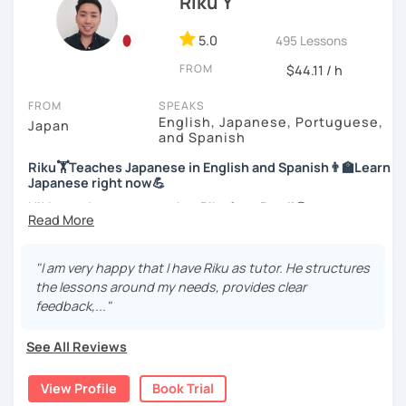
Riku Y
officially certified as a Japanese teacher.
style.
For me, languages are for communication. I love to learn
5.0
495 Lessons
I am looking forward to seeing you!
different languages myself and love to teach my native
FROM
$44.11 / h
language, Japanese, to other people to communicate with
different people. I know Spanish enough to communicate.
FROM
SPEAKS
I am learning Korean along with Tae Kwon Do practice. I
English, Japanese, Portuguese,
Japan
know both hardship and joy of learning languages.
and Spanish
Riku🏋Teaches Japanese in English and Spanish👨‍🏫Learn
Students from all ages and all levels are welcome. I
Japanese right now💪
communicate with students to find their level, interests
and goal to accommodate the best lesson style for each
Hi! I am a Japanese teacher Riku from Brazil😎
of them. I usually use visual materials, quizzes and
*Currently I only accept students who are older than 18
games. I may use textbook when needed but often
years old
customize materials on my own according to my student's
"I am very happy that I have Riku as tutor. He structures
need. My lesson is always interactive. I would expect you
the lessons around my needs, provides clear
*I don't do group lessons
to join me and be an active part in our lesson!
feedback,..."
Let me hear from you. If you are motivated enough to
See All Reviews
come here to read this and watch my video, why don't you
・Has been teaching over 400 students with 6000 hours
get in touch with me to tell me about you. Let's meet in
👨‍🏫📕
View Profile
Book Trial
the trial session and talk more. We'll have fun and I will do