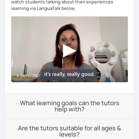
watch students talking about their experiences
learning via LanguaTalk below.
What learning goals can the tutors
help with?
Are the tutors suitable for all ages &
levels?