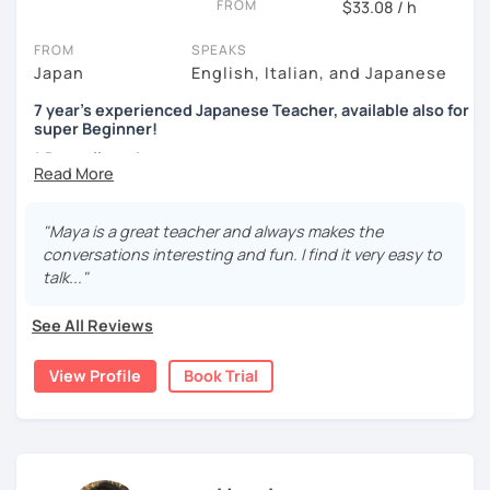
FROM
$33.08 / h
Beginners
topics, etc)
- Preparação para o JLPT (N5–N1)
Genki 1 and 2 (Third edition)/ Marugoto Series A1, A2
You communicate using your existing knowledge
FROM
SPEAKS
I present phrases and vocabulary for effective
Aguardo você em breve!
Japan
English, Italian, and Japanese
Intermediate
communication
Marugoto Series B1, B2 /Quartet Series 1
7 year's experienced Japanese Teacher, available also for
Practice
super Beginner!
Advanced and Business Japanese
2, You are a beginner and want to build up all sorts of skills
* Dear all students...
Quartet Series 2/ にほんご敬語トレーニング/ 実戦ビジ
Currently I'm pregnant and I'll take a maternity break
Start with basic greetings and phrases
ネス日本語会話
from December 2023 to March 2024.
Familiarize you with Japanese sound structure and
I'm sorry but It's impossible to accept a free trial lesson
"Maya is a great teacher and always makes the
[Message to all Japanese-language learners]
pronunciation, and also its writing system
during November 2023.
conversations interesting and fun. I find it very easy to
I love teaching, listening to my students, and speaking
Build up grammar
talk..."
with people from different countries. A small question
Listen to Japanese language in real life (because
I am Maya. I started teaching because I’ve always loved
may help your comprehension of the Japanese language.
listening to controlled conversations can be done
language exchanges for my own language study.
See All Reviews
Don't hesitate to ask me. I would love to support you!
by using CDs and scripts.)
Looking forward to seeing you. Book a trial lesson now! :)
I’ve been studying Italian and English for so many years
(I often use "Japanese for Busy People", which is a very
View Profile
Book Trial
that I understand very well the difficulties for leaners. I
useful book in a lot of different aspects.)
experimented many methods of learning on my own, so it
would be helpful in order to give you efficient advices.
3, Japanese for travel, support for your group lesson, etc