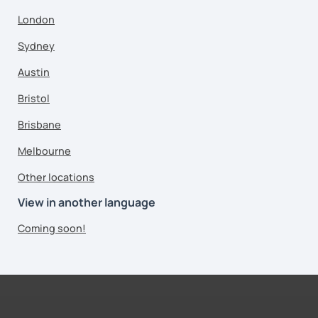
London
Sydney
Austin
Bristol
Brisbane
Melbourne
Other locations
View in another language
Coming soon!