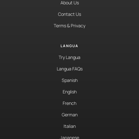
About Us
Contact Us
Terms & Privacy
LANGUA
Try Langua
Langua FAQs
Spanish
English
French
German
Italian
Japanese