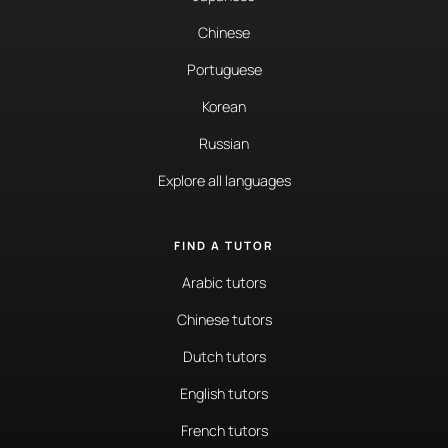
Chinese
Portuguese
Korean
Russian
Explore all languages
FIND A TUTOR
Arabic tutors
Chinese tutors
Dutch tutors
English tutors
French tutors