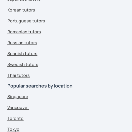
Korean tutors
Portuguese tutors
Romanian tutors
Russian tutors
Spanish tutors
Swedish tutors
Thai tutors
Popular searches by location
Singapore
Vancouver
Toronto
Tokyo