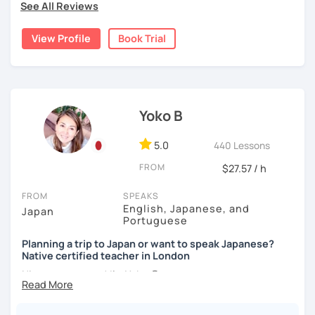
・If you want to improve your speaking, we can do
See All Reviews
below!
✅ Lessons are based on Q&A exchanges ☞ You will get
conversation practice. I will teach you natural Japanese
used to listening and have many opportunities to speak
expressions.
View Profile
Book Trial
My lessons are ideal for students who are:
using new vocabulary and grammar.
・Absolute beginners
・In my conversation lessons, you can choose from a wide
(No worries if you know nothing about Japanese! Within
✅ Mistake correction ☞ You will understand where you
range of topics to talk about, such as travel, food,
about three months, most of my students can handle very
tend to make mistakes.
hobbies, sports, movies to name a few.
basic Japanese conversations. I focus on understanding
and using Japanese naturally, not memorizing fixed
Yoko B
phrases.)
📚 Conversation with Textbooks 📚
I can tailor my lessons to suit your study style and
・Self-taught students who want to take the next step
5.0
440 Lessons
purpose. I have experience tutoring school students as
・Planning to study, work, or live in Japan in the future
✅ You will practice various types of conversations ☞ You
FROM
$27.57 / h
well as tutoring adults who want to learn Japanese for
・Foreigners currently living in Japan
will be able to speak fluently in polite, formal, and casual
travel, for business and as a hobby. Whatever your reason
・Students preparing for JLPT N5–N3
situations.
FROM
SPEAKS
for studying Japanese, I am ready to help!
・Students who want to practice speaking and
English, Japanese, and
Japan
conversation in Japanese (output)
Portuguese
✅ You will learn expressions commonly used in everyday
I'm looking forward to helping you with your Japanese!😀
conversation ☞ Your speaking will sound more natural.
Planning a trip to Japan or want to speak Japanese?
Native certified teacher in London
【Lesson style】
✅ I help you maintain the conversation from start to finish
Nice to meet you! I’m Yoko 😊
・Textbook (I use Genki I & II (3rd edition))
☞ You will gain confidence.
・Conversation-based lessons
I was born and raised in Tokyo and am now based in
If you have something specific you want to learn, just tell