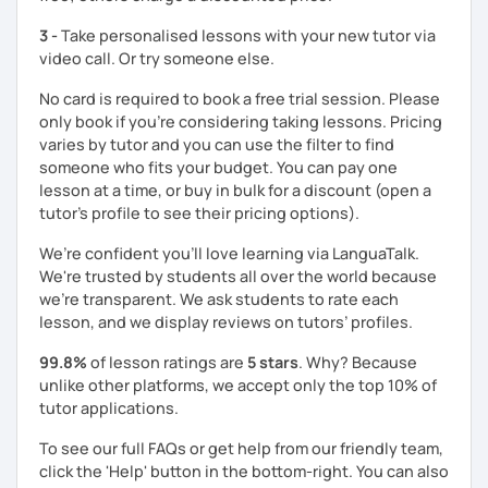
3 -
Take personalised lessons with your new tutor via
video call. Or try someone else.
No card is required to book a free trial session. Please
only book if you’re considering taking lessons. Pricing
varies by tutor and you can use the filter to find
someone who fits your budget. You can pay one
lesson at a time, or buy in bulk for a discount (open a
tutor's profile to see their pricing options).
We’re confident you’ll love learning via LanguaTalk.
We're trusted by students all over the world because
we're transparent. We ask students to rate each
lesson, and we display reviews on tutors’ profiles.
99.8%
of lesson ratings are
5 stars
. Why? Because
unlike other platforms, we accept only the top 10% of
tutor applications.
To see our full FAQs or get help from our friendly team,
click the 'Help' button in the bottom-right. You can also