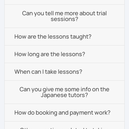
Can you tell me more about trial
sessions?
How are the lessons taught?
How long are the lessons?
When can I take lessons?
Can you give me some info on the
Japanese tutors?
How do booking and payment work?