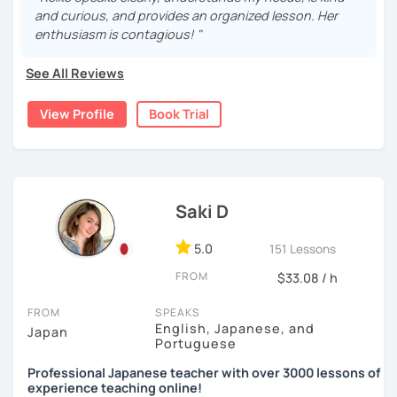
teach elementary students in Japan.
・Practice public speech and academic essay writing
and curious, and provides an organized lesson. Her
🌸
Would it be possible to speak Japanese fluently?
enthusiasm is contagious! "
I have been living in Canada for about 20 years. I
Many people ask me how long it will take to speak
homeschooled all my kids and have been teaching the
【👩‍💼Business Japanese👨‍💼】
Japanese fluently. My answer is that it depends on you. If
See All Reviews
Japanese language through online to students from
you engage with Japanese for more time every day, you
・Learn honorific phrases and points for doing business
beginner to intermediate.
will acquire it faster. There are many ways to engage with
View Profile
Book Trial
with Japanese people💼
your learning language. It might be like watching your
My students are from 6years old to adults (50s) right now.
favorite Japanese shows or writing a diary every day in
・Learn "When", "Where", "To whom", and "How" use
Japanese, and so on. Find a fun way to learn Japanese
I use 'Genki' for teens and older students, and 'Japanese
honorific words and should behave in the Japanese
with me!
for young people' for younger children, and I use other
business environment
materials for addition.
Saki D
🌸
Extra support outside lessons
Any textbooks are always welcome. Please let me know if
【👩‍💼Interview Preparation Course👨‍💼】
5.0
I also host a
Japanese learning podcast
that follows the
151 Lessons
you have preferred materials.
GENKI textbook
. It’s designed for
shadowing practice
to
・Create and review Japanese-style resume and CV
FROM
$33.08 / h
strengthen your
speaking and listening skills
—a perfect
Do you want to learn from Anime? Do you just want to
・Do roleplay for job interviews
complement to lessons.
speak in Japanese?
FROM
SPEAKS
English, Japanese, and
Japan
I believe in making lessons engaging, practical, and
I am so excited to teach each student.
Portuguese
Are you ready to start the Japanese learning journey with
tailored to each student’s needs. Whether you’re starting
Looking forward to meeting you soon!
me? Don't miss a chance!
Professional Japanese teacher with over 3000 lessons of
from zero, preparing for an exam, or getting ready to travel,
experience teaching online!
I’ll support you in reaching your goals with confidence.