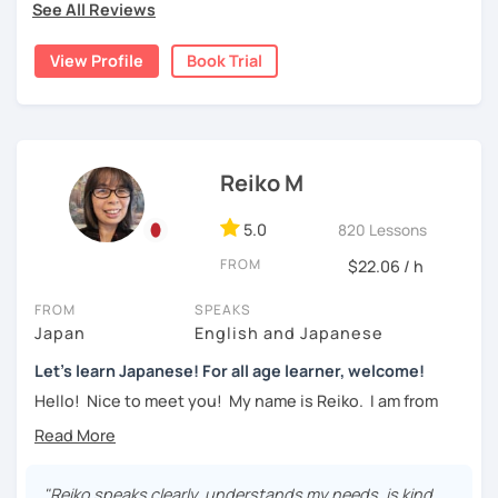
See All Reviews
textbook
. To build a strong foundation, I
highly suggest
・Learn basic Japanese phrases(Greetings, self-
taking classes at least once a week for the first 3 months
introduction, color, a day of the week....etc)
View Profile
Book Trial
so you can really see your progress.
🌸
What can I help you with:
【👦Intermediate course👧】(JLPT N4, N3)
Step-by-step lessons for
complete beginners
・Develop your overall Japanese skill(Grammar,
Building conversation skills and practical Japanese
Reiko M
vocabulary, reading, listening, Kanji)
for daily life
JLPT exam preparation
(N5–N2)
・Focus on your weak points(Tell me what you want to
5.0
820 Lessons
Focused lessons for your
Japan trip
improve!)
Long-term guidance—some of my students are now
FROM
$22.06 / h
living in Japan after studying with me!
・JLPT preparation
FROM
SPEAKS
🌸
How do we study?
Japan
English and Japanese
【👩‍🎓Advanced course👨‍🎓】(JLPT N2, N1)
I use a method called "Active learning". You need to study
Let's learn Japanese! For all age learner, welcome!
and prepare before the lesson to be actively involved in
・JLPT preparation
Hello! Nice to meet you! My name is Reiko. I am from
the learning process. In that way, you can learn the
Osaka, Japan. Yes, Osaka! It's a fun and entertaining place
・Read and discuss articles
language effectively. I have been learning English for over
to visit!
15 years, and all I can say is
the key to success is
・Pros and Cons discussion
repetition and being consistent!
I graduated from a university in Kyoto and got qualified to
"Reiko speaks clearly, understands my needs, is kind