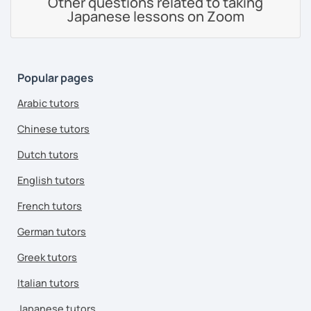
Other questions related to taking
Japanese lessons on Zoom
Popular pages
Arabic tutors
Chinese tutors
Dutch tutors
English tutors
French tutors
German tutors
Greek tutors
Italian tutors
Japanese tutors