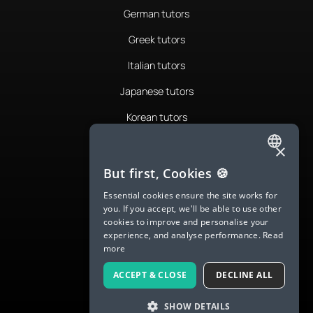
German tutors
Greek tutors
Italian tutors
Japanese tutors
Korean tutors
Portuguese tutors
×
ENGLISH
Romanian tutors
But first, Cookies 🍪
SPANISH
Russian tutors
Essential cookies ensure the site works for
you. If you accept, we'll be able to use other
FRENCH
Spanish tutors
cookies to improve and personalise your
experience, and analyse performance.
Read
GERMAN
Swedish tutors
more
ITALIAN
Thai tutors
ACCEPT & CLOSE
DECLINE ALL
CHINESE (SIMPLIFIED)
SHOW DETAILS
DANISH