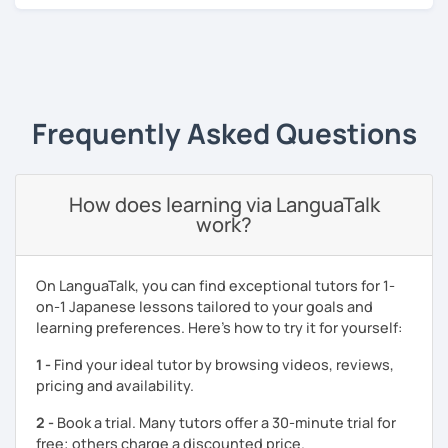
or materials?
My strength as a Japanese tutor is organising natural
‹ Prev
1
Next ›
Japanese exposure tasks such as cooking, writing recipes
(instructions) or playing video games in Japanese. You
will learn new Japanese vocabulary and grammar through
Frequently Asked Questions
the tasks which utilise Japanese as a tool.
I am also happy to help with your exam preparations such
as JLPT. Apart from effective textbook instruction, I am
How does learning via LanguaTalk
also able to incorporate a live audience platform such as
work?
Kahoot! and Ahaslide in order to transform your study
experience from a tedious process to a fun activity! (I
know exam preparation is such a snooze!)
On LanguaTalk, you can find exceptional tutors for 1-
on-1 Japanese lessons tailored to your goals and
- Japanese lessons with fun activities for all levels.
learning preferences. Here’s how to try it for yourself:
- Exam preparation (JLPT).
1 -
Find your ideal tutor by browsing videos, reviews,
- Advanced level students: Discussion and support
pricing and availability.
varieties of needs such as creating YouTube video scripts
2 -
Book a trial. Many tutors offer a 30-minute trial for
Hope to see you soon in my class!
free; others charge a discounted price.