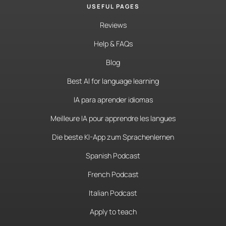
USEFUL PAGES
Reviews
Help & FAQs
Blog
Best AI for language learning
IA para aprender idiomas
Meilleure IA pour apprendre les langues
Die beste KI-App zum Sprachenlernen
Spanish Podcast
French Podcast
Italian Podcast
Apply to teach