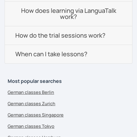
How does learning via LanguaTalk
work?
How do the trial sessions work?
When can I take lessons?
Most popular searches
German classes Berlin
German classes Zurich
German classes Singapore
German classes Tokyo