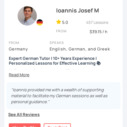
career move or just learning for a hobby, I’ll
customize our
Ioannis Josef M
lessons
to fit your needs.
If you're interested, why not
book a trial lesson
? I’d love to
5.0
457 Lessons
help you reach your goals!
FROM
$39.15 / h
FROM
SPEAKS
Germany
English, German, and Greek
Expert German Tutor | 10+ Years Experience |
Personalized Lessons for Effective Learning 📚
Hello and welcome to my profile!
About me
I’m a native German speaker and a passionate language
"Ioannis provided me with a wealth of supporting
teacher. I completed my Master’s in German as a Foreign
material to facilitate my German sessions as well as
Language at Philipps-Universität Marburg (Germany) and
personal guidance."
also hold a Bachelor’s degree in Music Education,
Musicology, and German Language & Literature.
See All Reviews
I’ve worked at various educational institutions and