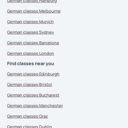
German classes Hamburg
German classes Melbourne
German classes Munich
German classes Sydney
German classes Barcelona
German classes London
Find classes near you
German classes Edinburgh
German classes Bristol
German classes Bucharest
German classes Manchester
German classes Graz
German classes Dublin