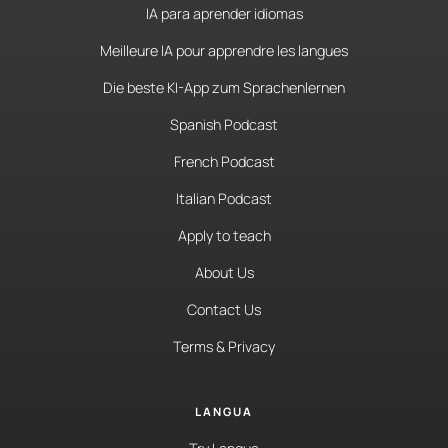
IA para aprender idiomas
Meilleure IA pour apprendre les langues
Die beste KI-App zum Sprachenlernen
Spanish Podcast
French Podcast
Italian Podcast
Apply to teach
About Us
Contact Us
Terms & Privacy
LANGUA