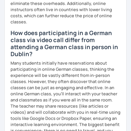
eliminate these overheads. Additionally, online
instructors often live in countries with lower living
costs, which can further reduce the price of online
classes.
How does participating in a German
class via video call differ from
attending a German class in person in
Dublin?
Many students initially have reservations about
participating in online German classes, thinking the
experience will be vastly different from in-person
classes. However, they often discover that online
classes can be just as engaging and effective. In an
online German class, you’ll interact with your teacher
and classmates as if you were all in the same room.
The teacher may share resources (like articles or
videos) and will collaborate with you in real-time using
tools like Google Docs or Dropbox Paper, ensuring an
interactive learning environment. The biggest benefit
is convenience: there is no need to travel, and you