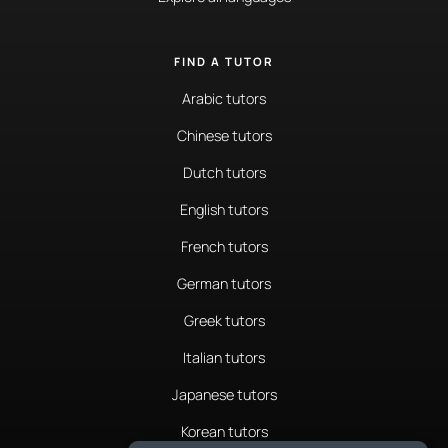
FIND A TUTOR
Arabic tutors
Chinese tutors
Dutch tutors
English tutors
French tutors
German tutors
Greek tutors
Italian tutors
Japanese tutors
Korean tutors