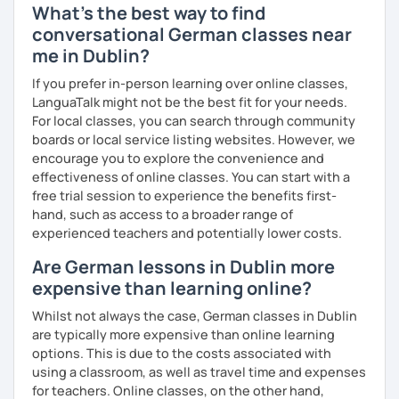
What's the best way to find
conversational German classes near
me in Dublin?
If you prefer in-person learning over online classes,
LanguaTalk might not be the best fit for your needs.
For local classes, you can search through community
boards or local service listing websites. However, we
encourage you to explore the convenience and
effectiveness of online classes. You can start with a
free trial session to experience the benefits first-
hand, such as access to a broader range of
experienced teachers and potentially lower costs.
Are German lessons in Dublin more
expensive than learning online?
Whilst not always the case, German classes in Dublin
are typically more expensive than online learning
options. This is due to the costs associated with
using a classroom, as well as travel time and expenses
for teachers. Online classes, on the other hand,