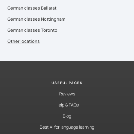
German classes Ballarat
German classes Nottingham
German classes Toronto
Other locations
USEFUL PAGES
Reviews
Help & FAQs
Blog
Best AI for language learning