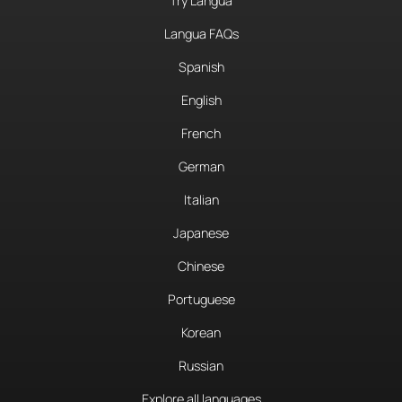
Try Langua
Langua FAQs
Spanish
English
French
German
Italian
Japanese
Chinese
Portuguese
Korean
Russian
Explore all languages