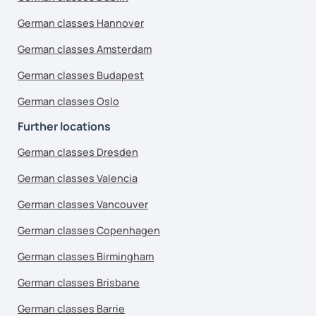
German classes Hannover
German classes Amsterdam
German classes Budapest
German classes Oslo
Further locations
German classes Dresden
German classes Valencia
German classes Vancouver
German classes Copenhagen
German classes Birmingham
German classes Brisbane
German classes Barrie