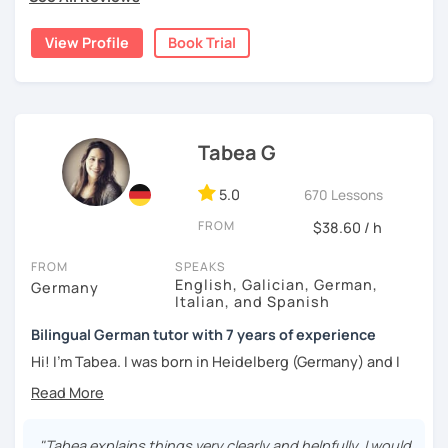
I'd love to help you achieve your German goals.
View Profile
Book Trial
Tabea G
5.0
670 Lessons
FROM
$38.60 / h
FROM
SPEAKS
English, Galician, German,
Germany
Italian, and Spanish
Bilingual German tutor with 7 years of experience
Hi! I'm Tabea. I was born in Heidelberg (Germany) and I
grew up in Spain, so I am bilingual in German and Spanish.
I started working as a German tutor in 2017, while I was still
travelling a lot between Germany, Spain, Italy, Greece and
"Tabea explains things very clearly and helpfully. I would