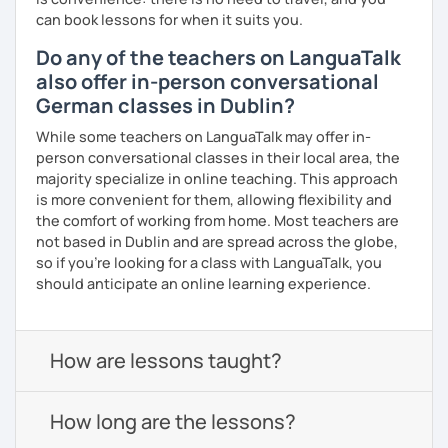
can book lessons for when it suits you.
Do any of the teachers on LanguaTalk
also offer in-person conversational
German classes in Dublin?
While some teachers on LanguaTalk may offer in-
person conversational classes in their local area, the
majority specialize in online teaching. This approach
is more convenient for them, allowing flexibility and
the comfort of working from home. Most teachers are
not based in Dublin and are spread across the globe,
so if you're looking for a class with LanguaTalk, you
should anticipate an online learning experience.
How are lessons taught?
How long are the lessons?