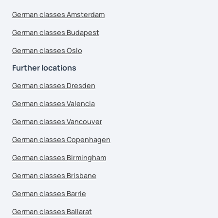
German classes Amsterdam
German classes Budapest
German classes Oslo
Further locations
German classes Dresden
German classes Valencia
German classes Vancouver
German classes Copenhagen
German classes Birmingham
German classes Brisbane
German classes Barrie
German classes Ballarat