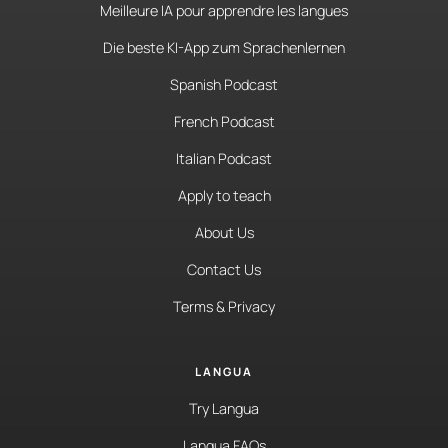
Meilleure IA pour apprendre les langues
Die beste KI-App zum Sprachenlernen
Spanish Podcast
French Podcast
Italian Podcast
Apply to teach
About Us
Contact Us
Terms & Privacy
LANGUA
Try Langua
Langua FAQs