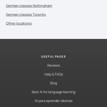
German classes Nottingham
German classes Toronto
Other locations
USEFUL PAGES
Reviews
Help & FAQs
Blog
Best AI for language learning
IA para aprender idiomas