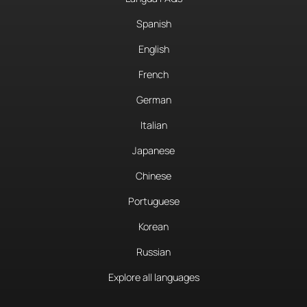
Spanish
English
French
German
Italian
Japanese
Chinese
Portuguese
Korean
Russian
Explore all languages