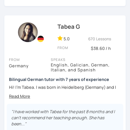
Tabea G
5.0
670 Lessons
FROM
$38.60 / h
FROM
SPEAKS
English, Galician, German,
Germany
Italian, and Spanish
Bilingual German tutor with 7 years of experience
Hi! I'm Tabea. I was born in Heidelberg (Germany) and I
grew up in Spain, so I am bilingual in German and Spanish.
I started working as a German tutor in 2017, while I was still
travelling a lot between Germany, Spain, Italy, Greece and
"I have worked with Tabea for the past 8 months and I
the UK. I soon found out that I really enjoyed online
can't recommend her teaching enough. She has
teaching, since I had the chance to meet people from all
been..."
over the world. I love learning things about other cultures