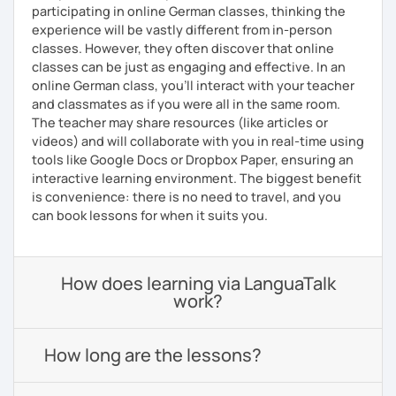
participating in online German classes, thinking the
experience will be vastly different from in-person
classes. However, they often discover that online
classes can be just as engaging and effective. In an
online German class, you’ll interact with your teacher
and classmates as if you were all in the same room.
The teacher may share resources (like articles or
videos) and will collaborate with you in real-time using
tools like Google Docs or Dropbox Paper, ensuring an
interactive learning environment. The biggest benefit
is convenience: there is no need to travel, and you
can book lessons for when it suits you.
How does learning via LanguaTalk
work?
How long are the lessons?