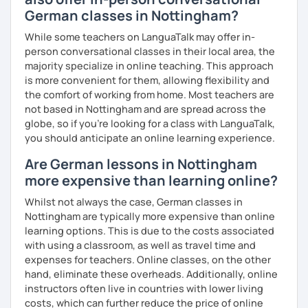
German classes in Nottingham?
While some teachers on LanguaTalk may offer in-
person conversational classes in their local area, the
majority specialize in online teaching. This approach
is more convenient for them, allowing flexibility and
the comfort of working from home. Most teachers are
not based in Nottingham and are spread across the
globe, so if you're looking for a class with LanguaTalk,
you should anticipate an online learning experience.
Are German lessons in Nottingham
more expensive than learning online?
Whilst not always the case, German classes in
Nottingham are typically more expensive than online
learning options. This is due to the costs associated
with using a classroom, as well as travel time and
expenses for teachers. Online classes, on the other
hand, eliminate these overheads. Additionally, online
instructors often live in countries with lower living
costs, which can further reduce the price of online