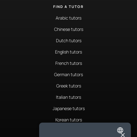
FIND A TUTOR
Arabic tutors
Chinese tutors
Dutch tutors
English tutors
French tutors
German tutors
Greek tutors
Italian tutors
Japanese tutors
Korean tutors
Portuguese tutors
×