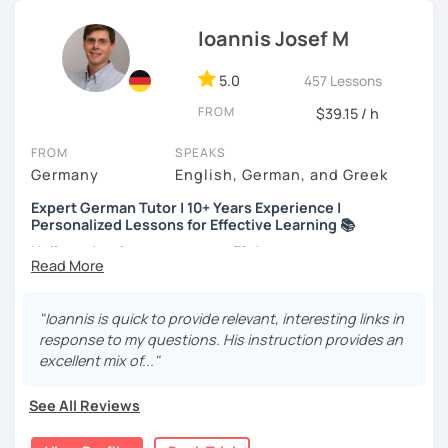
track.
Ioannis Josef M
Every student is unique. Whether you’re prepping for a
career move or just learning for a hobby, I’ll
customize our
lessons
to fit your needs.
5.0
457 Lessons
FROM
$39.15 / h
If you're interested, why not
book a trial lesson
? I’d love to
help you reach your goals!
FROM
SPEAKS
Germany
English, German, and Greek
Expert German Tutor | 10+ Years Experience |
Personalized Lessons for Effective Learning 📚
Hello and welcome to my profile!
About me
I’m a native German speaker and a passionate language
"Ioannis is quick to provide relevant, interesting links in
teacher. I completed my Master’s in German as a Foreign
response to my questions. His instruction provides an
Language at Philipps-Universität Marburg (Germany) and
excellent mix of..."
also hold a Bachelor’s degree in Music Education,
Musicology, and German Language & Literature.
See All Reviews
I’ve worked at various educational institutions and