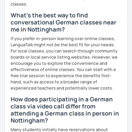
classes.
What's the best way to find
conversational German classes near
me in Nottingham?
If you prefer in-person learning over online classes,
LanguaTalk might not be the best fit for your needs.
For local classes, you can search through community
boards or local service listing websites. However, we
encourage you to explore the convenience and
effectiveness of online classes. You can start with a
free trial session to experience the benefits first-
hand, such as access to a broader range of
experienced teachers and potentially lower costs.
How does participating in a German
class via video call differ from
attending a German class in person in
Nottingham?
Many students initially have reservations about