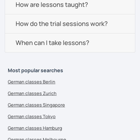
How are lessons taught?
How do the trial sessions work?
When can I take lessons?
Most popular searches
German classes Berlin
German classes Zurich
German classes Singapore
German classes Tokyo
German classes Hamburg
German classes Melbourne