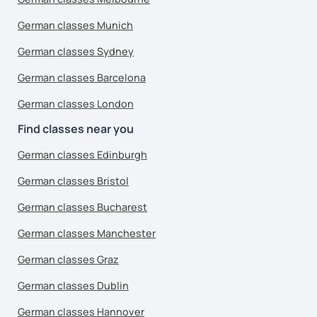
German classes Munich
German classes Sydney
German classes Barcelona
German classes London
Find classes near you
German classes Edinburgh
German classes Bristol
German classes Bucharest
German classes Manchester
German classes Graz
German classes Dublin
German classes Hannover