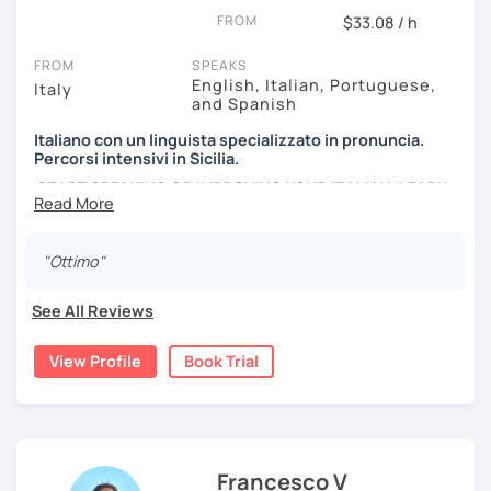
lessons must be as much as fun as possible, and I use a
FROM
$33.08 / h
lot of authentic material: songs, films, cooking recipes,
newspapers, advertising and so on...
FROM
SPEAKS
English, Italian, Portuguese,
Italy
and Spanish
Italiano con un linguista specializzato in pronuncia.
Percorsi intensivi in Sicilia.
START SPEAKING OR IMPROVING YOUR ITALIAN, LEARN
MORE ABOUT ITALIAN CULTURE, AND COME TO SICILY
WITH ME.
"Ottimo"
Scopri di più su di me sul mio sito web:
manueldileo.it/italianoL2
See All Reviews
Ciao!/Hi/Buenos días/Bom dia/你好/こんにちは!
View Profile
Book Trial
Mi chiamo Manuel e sono un insegnante di italiano per
stranieri.
Ho una laurea triennale in
mediazione linguistica
e una
magistrale in
lingue per la cooperazione internazionale
,
con una tesi di specializzazione in
fonetica italiana per
Francesco V