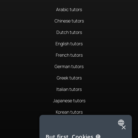
Arabic tutors
Chinese tutors
Dutch tutors
English tutors
French tutors
German tutors
Greek tutors
Italian tutors
Japanese tutors
Korean tutors
Portuguese tutors
×
ENGLISH
Romanian tutors
But first, Cookies 🍪