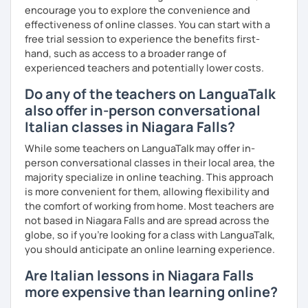
- 4+ students
encourage you to explore the convenience and
effectiveness of online classes. You can start with a
60% more than the normal price
free trial session to experience the benefits first-
hand, such as access to a broader range of
experienced teachers and potentially lower costs.
Do any of the teachers on LanguaTalk
also offer in-person conversational
Italian classes in Niagara Falls?
While some teachers on LanguaTalk may offer in-
person conversational classes in their local area, the
majority specialize in online teaching. This approach
is more convenient for them, allowing flexibility and
the comfort of working from home. Most teachers are
not based in Niagara Falls and are spread across the
globe, so if you're looking for a class with LanguaTalk,
you should anticipate an online learning experience.
Are Italian lessons in Niagara Falls
more expensive than learning online?