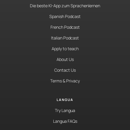
Die beste KI-App zum Sprachenlernen
Spanish Podcast
French Podcast
Italian Podcast
Apply to teach
About Us
Contact Us
Terms & Privacy
LANGUA
Try Langua
Langua FAQs