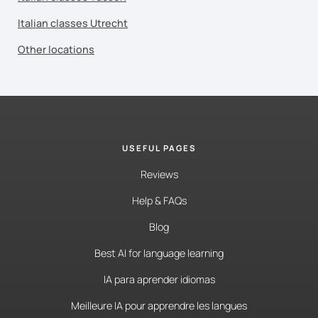
Italian classes Utrecht
Other locations
USEFUL PAGES
Reviews
Help & FAQs
Blog
Best AI for language learning
IA para aprender idiomas
Meilleure IA pour apprendre les langues