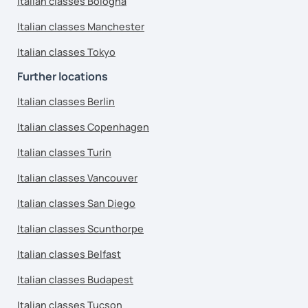
Italian classes Bologna
Italian classes Manchester
Italian classes Tokyo
Further locations
Italian classes Berlin
Italian classes Copenhagen
Italian classes Turin
Italian classes Vancouver
Italian classes San Diego
Italian classes Scunthorpe
Italian classes Belfast
Italian classes Budapest
Italian classes Tucson