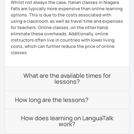
Whilst not always the case, Italian classes in Niagara
Falls are typically more expensive than online learning
options. This is due to the costs associated with
using a classroom, as well as travel time and expenses
for teachers. Online classes, on the other hand,
eliminate these overheads. Additionally, online
instructors often live in countries with lower living
costs, which can further reduce the price of online
classes.
What are the available times for
lessons?
How long are the lessons?
How does learning on LanguaTalk
work?