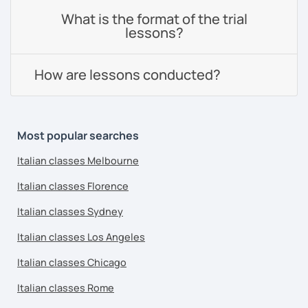
What is the format of the trial
lessons?
How are lessons conducted?
Most popular searches
Italian classes Melbourne
Italian classes Florence
Italian classes Sydney
Italian classes Los Angeles
Italian classes Chicago
Italian classes Rome