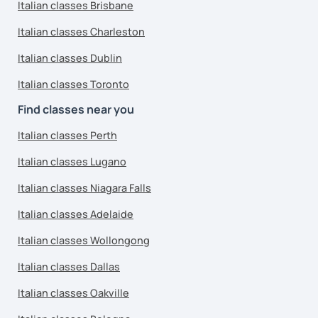
Italian classes Brisbane
Italian classes Charleston
Italian classes Dublin
Italian classes Toronto
Find classes near you
Italian classes Perth
Italian classes Lugano
Italian classes Niagara Falls
Italian classes Adelaide
Italian classes Wollongong
Italian classes Dallas
Italian classes Oakville