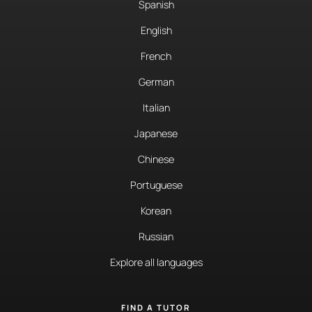
Spanish
English
French
German
Italian
Japanese
Chinese
Portuguese
Korean
Russian
Explore all languages
FIND A TUTOR