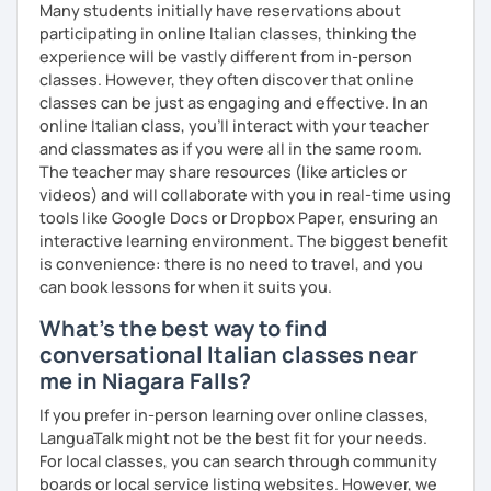
speak, the more mistakes I can find and the more new
Many students initially have reservations about
expressions and pronunciation tips can be taught.
participating in online Italian classes, thinking the
experience will be vastly different from in-person
The content of the class is flexible: students have
classes. However, they often discover that online
different backgrounds and learning styles. So we will
classes can be just as engaging and effective. In an
discuss and set your learning targets to tailor our lessons
online Italian class, you’ll interact with your teacher
to your unique needs.
and classmates as if you were all in the same room.
The teacher may share resources (like articles or
I like you if you speak about what you are interested in:
videos) and will collaborate with you in real-time using
languages are not an end in themselves. While you talk, I
tools like Google Docs or Dropbox Paper, ensuring an
write the corrections, and you can see them live, but you
interactive learning environment. The biggest benefit
are not interrupted, just like talking to a friend!
is convenience: there is no need to travel, and you
can book lessons for when it suits you.
#Prices for shared lessons #
What's the best way to find
- 2 students
conversational Italian classes near
40% more than the normal price
me in Niagara Falls?
- 3 students
If you prefer in-person learning over online classes,
LanguaTalk might not be the best fit for your needs.
50% more than the normal price
For local classes, you can search through community
boards or local service listing websites. However, we